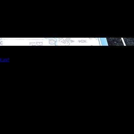
 Reverend Erik over video chat! My Tarot readings are perfect for dev
dcast!