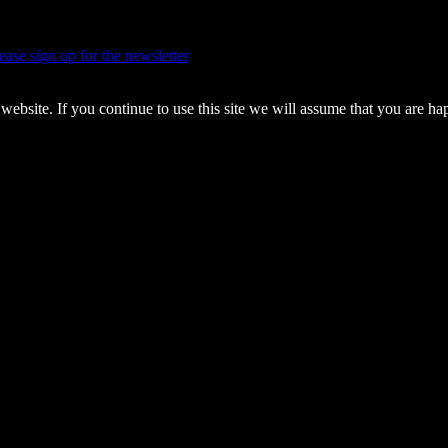
ease sign up for the newsletter
.
pyrights.
ebsite. If you continue to use this site we will assume that you are ha