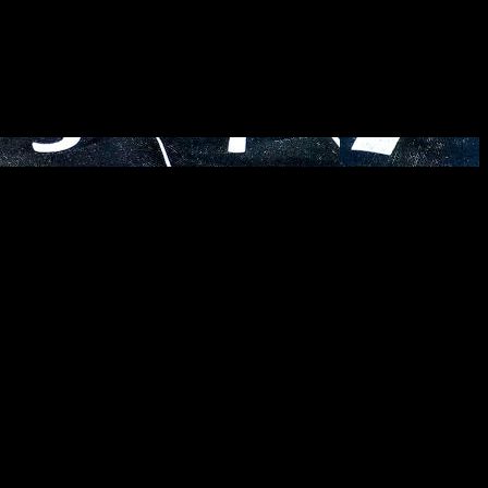
eloping clarity on where you’re headed next. Are you curious what a