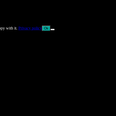
ppy with it.
Privacy policy
Ok