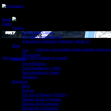
Tarot, Magic, and the Occult with Reverend Erik
Menu
Home
> Book a Reading
Classes
On-Demand Classes
Book a Reading
The Other Trithemian Art
Astrological Talismans (Planetary Magic V)
Do you need insight into your next step?
Book a Tarot reading with
Shop
Tarot reading is like?
Listen to a live reading in this episode of the po
Cart
My account
Would you rather get a reading by e-mail?
Services
Event Booking
💼
Business decisions
Tarot Readings by Video
For executives, entrepreneurs, and freelancers
Tarot Reading by Email
🎓
Life changes
Weddings
Resources
Changing careers, changing homes, or changing schools
Blog
✨
Mystical pursuits
Podcast
What weird stuff can the cards show you?
The Art of Memory (NEW!)
🔮
Ritual divination
Daimon Name Generator
Find out if your next operation is the right one!
Daimon Sigil Generator
Playfair Key Generator