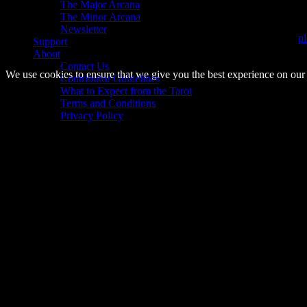
The Major Arcana
Bookings are currently closed.
The Minor Arcana
Newsletter
If you would like to know when Tarot readings are available again,
pl
Support
About
© 2014–2026 Arnemancy. Individual authors may retain their own co
Contact Us
We use cookies to ensure that we give you the best experience on our w
Contributor Guidelines
What to Expect from the Tarot
Terms and Conditions
Privacy Policy