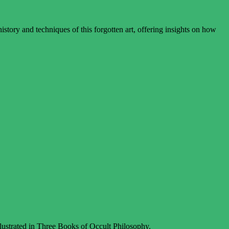
story and techniques of this forgotten art, offering insights on how
llustrated in Three Books of Occult Philosophy.