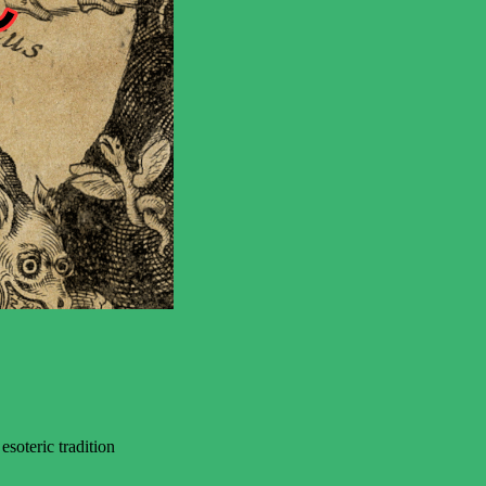
soteric tradition