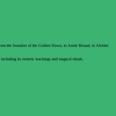
m the founders of the Golden Dawn, to Annie Besant, to Aleister
cluding its esoteric teachings and magical rituals.