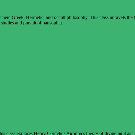
ient Greek, Hermetic, and occult philosophy. This class unravels the hi
 studies and pursuit of pansophia.
s class explores Henry Cornelius Agrippa’s theory of divine light as i