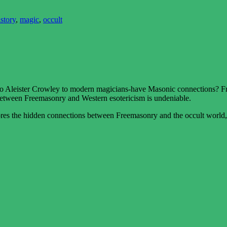
istory
,
magic
,
occult
 Aleister Crowley to modern magicians-have Masonic connections? Fro
between Freemasonry and Western esotericism is undeniable.
s the hidden connections between Freemasonry and the occult world, in