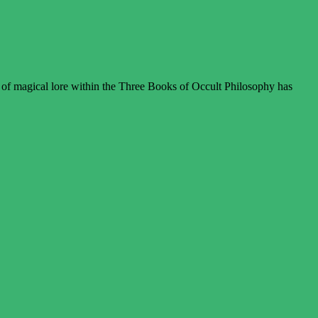
 of magical lore within the Three Books of Occult Philosophy has