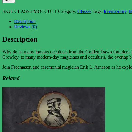
SKU:
CLASS-FMOCCULT
Category:
Classes
Tags:
freemasonry
,
h
Description
Reviews (0)
Description
Why do so many famous occultists-from the Golden Dawn founders to
Crowley, to many modern-day magicians and occultists, the overlap 
Join Freemason and ceremonial magician Erik L. Arneson as he explore
Related