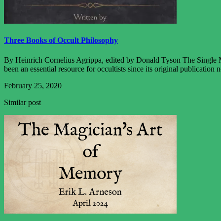
Three Books of Occult Philosophy
By Heinrich Cornelius Agrippa, edited by Donald Tyson The Single Mo
been an essential resource for occultists since its original publication
February 25, 2020
Similar post