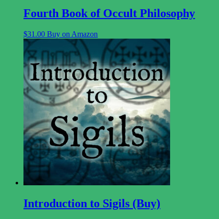
Fourth Book of Occult Philosophy
$
31.00
Buy on Amazon
Introduction to Sigils (Buy)