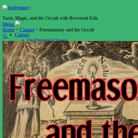
Tarot, Magic, and the Occult with Reverend Erik
Menu
Home
>
Classes
> Freemasonry and the Occult
Classes
🔍
On-Demand Classes
The Other Trithemian Art
Astrological Talismans (Planetary Magic V)
Shop
Cart
My account
Services
Event Booking
Tarot Readings by Video
Tarot Reading by Email
Weddings
Resources
Blog
Podcast
The Art of Memory (NEW!)
Daimon Name Generator
Daimon Sigil Generator
Playfair Key Generator