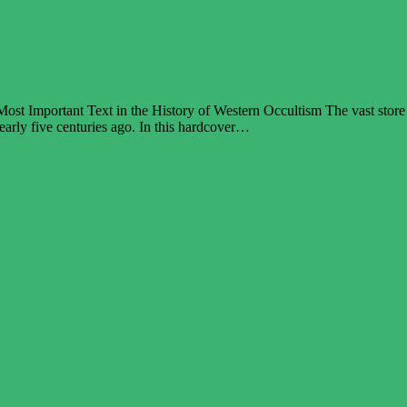
st Important Text in the History of Western Occultism The vast store
 nearly five centuries ago. In this hardcover…