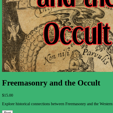
The Major Arcana
The Minor Arcana
Newsletter
Support
About
Contact Us
Contributor Guidelines
What to Expect from the Tarot
Terms and Conditions
Privacy Policy
Freemasonry and the Occult
$
15.00
Explore historical connections between Freemasonry and the Western e
Rent