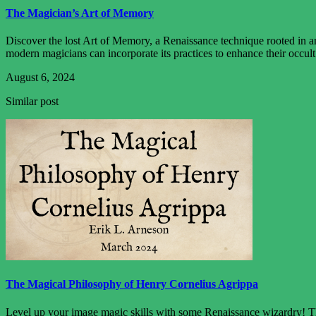
The Magician’s Art of Memory
Discover the lost Art of Memory, a Renaissance technique rooted in anc
modern magicians can incorporate its practices to enhance their occult
August 6, 2024
Similar post
The Magical Philosophy of Henry Cornelius Agrippa
Level up your image magic skills with some Renaissance wizardry! Thi