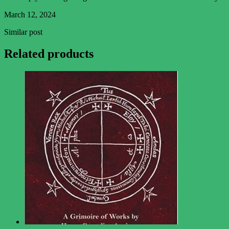
March 12, 2024
Similar post
Related products