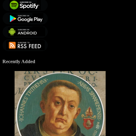
Recently Added