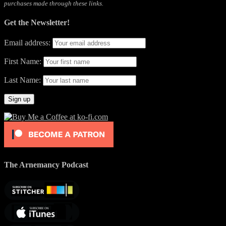
purchases made through these links.
Get the Newsletter!
Email address:
First Name:
Last Name:
The Arnemancy Podcast