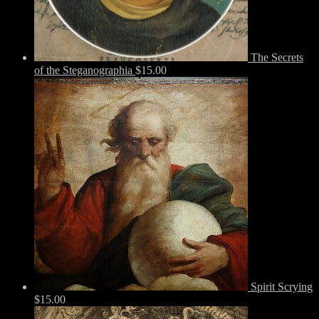
The Secrets
of the Steganographia
$
15.00
Spirit Scrying
$
15.00