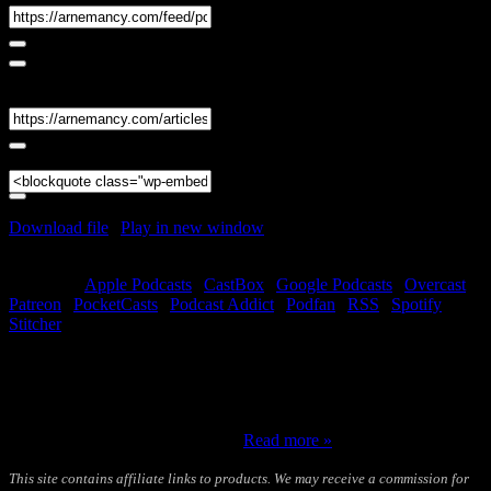
Share
Link
Embed
Download file
|
Play in new window
|
Duration: 01:16:17
|
Recorded on December 27, 2022
Subscribe:
Apple Podcasts
|
CastBox
|
Google Podcasts
|
Overcast
|
Patreon
|
PocketCasts
|
Podcast Addict
|
Podfan
|
RSS
|
Spotify
|
Stitcher
Welcome to part one of the 2023 Forecast featuring Andrew B. Watt
and T. Susan Chang. As in previous years, we will look at charts
and cards for each month of the coming year. Andrew will be
handling the astrology, Susie the Tarot, and I will be moderating to
make sure things stay on track….
Read more »
This site contains affiliate links to products. We may receive a commission for