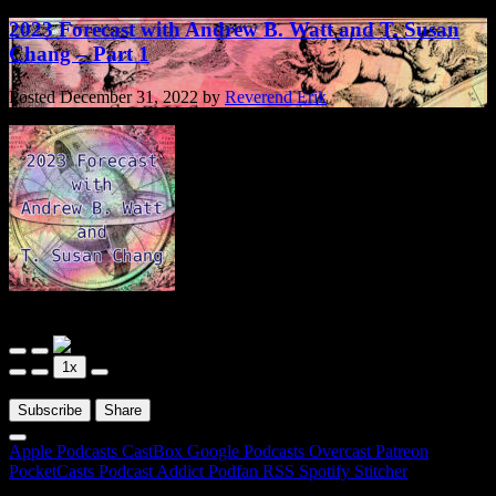
2023 Forecast with Andrew B. Watt and T. Susan
Chang – Part 1
Posted
December 31, 2022
by
Reverend Erik
Arnemancy
2023 Forecast with Andrew B. Watt and T. Susan Chang - Part 1
Play
Pause
1x
Episode
Episode
00:00
/
01:16:17
Subscribe
Share
Apple Podcasts
CastBox
Google Podcasts
Overcast
Patreon
PocketCasts
Podcast Addict
Podfan
RSS
Spotify
Stitcher
RSS Feed