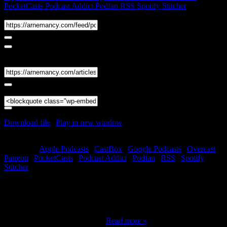
PocketCasts
Podcast Addict
Podfan
RSS
Spotify
Stitcher
RSS Feed
Share
Link
Embed
Download file
|
Play in new window
|
Duration: 1:10:45
|
Recorded
on December 27, 2022
Subscribe:
Apple Podcasts
|
CastBox
|
Google Podcasts
|
Overcast
|
Patreon
|
PocketCasts
|
Podcast Addict
|
Podfan
|
RSS
|
Spotify
|
Stitcher
Welcome to part two of the 2023 Forecast featuring T. Susan Chang
and Andrew B. Watt. Did you miss part one? You can find it here!
Remember to check out our 2023 special deals! In this episode, we
will look at charts and cards for July through December of 2023.
Andrew will be handling the…
Read more »