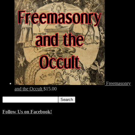
Freemasonry
and the Occult
$
15.00
Search
Search
for:
Follow Us on Facebook!
© 2014–2026 Arnemancy. Individual authors may retain their own
copyrights.