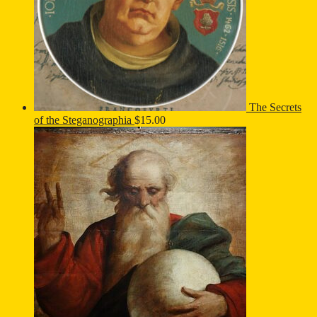
The Secrets
of the Steganographia
$
15.00