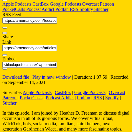
Apple Podcasts
CastBox
Google Podcasts
Overcast
Patreon
PocketCasts
Podcast Addict
Podfan
RSS
Spotify
Stitcher
RSS Feed
Share
Link
Embed
Download file
|
Play in new window
|
Duration: 1:07:59
|
Recorded
on September 14, 2021
Subscribe:
Apple Podcasts
|
CastBox
|
Google Podcasts
|
Overcast
|
Patreon
|
PocketCasts
|
Podcast Addict
|
Podfan
|
RSS
|
Spotify
|
Stitcher
In this episode, I am joined by Heather D. Freeman to discuss digital
occultism in all of its glorious forms. We cover virtual ritual,
WitchTok, bots, social media, familiars, spirit helpers, next
generation Gardnerian Wicca, and many more fascinating topics.