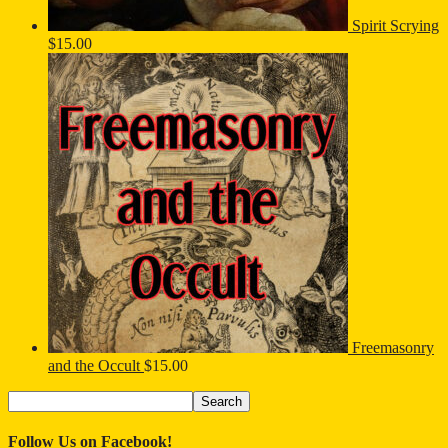
Spirit Scrying
$
15.00
Freemasonry
and the Occult
$
15.00
Search
Search
for:
Follow Us on Facebook!