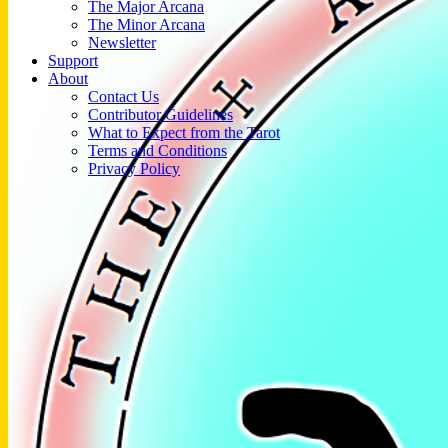
The Major Arcana
The Minor Arcana
Newsletter
Support
About
Contact Us
Contributor Guidelines
What to Expect from the Tarot
Terms and Conditions
Privacy Policy