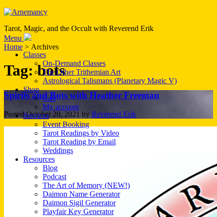
Tarot, Magic, and the Occult with Reverend Erik
Menu
Home
> Archives
Classes
On-Demand Classes
Tag:
bots
The Other Trithemian Art
Astrological Talismans (Planetary Magic V)
Shop
Spirits and Bots with Heather Freeman
Cart
My account
Posted
October 20, 2021
by
Reverend Erik
Services
Event Booking
Tarot Readings by Video
Tarot Reading by Email
Weddings
Resources
Blog
Podcast
The Art of Memory (NEW!)
Daimon Name Generator
Daimon Sigil Generator
Playfair Key Generator