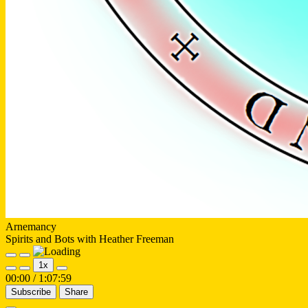
Arnemancy
Spirits and Bots with Heather Freeman
Play
Pause
1x
Episode
Episode
00:00
/
1:07:59
Subscribe
Share