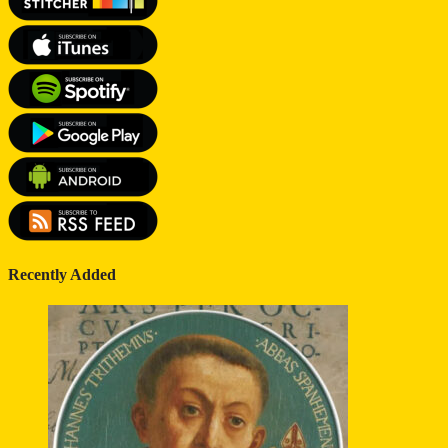
Recently Added