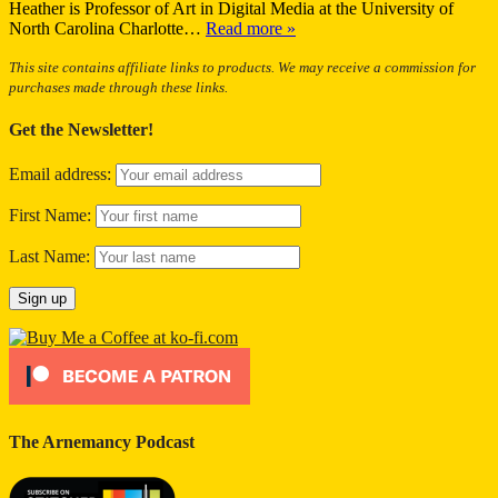
Heather is Professor of Art in Digital Media at the University of
North Carolina Charlotte…
Read more »
This site contains affiliate links to products. We may receive a commission for
purchases made through these links.
Get the Newsletter!
Email address:
First Name:
Last Name:
The Arnemancy Podcast