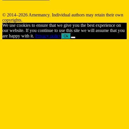
© 2014–2026 Arnemancy. Individual authors may retain their own
copyrights.
We use cookies to ensure that we give you the best experience on
our website. If you continue to use this site we will assume that you
are happy with it.
Privacy policy
Ok