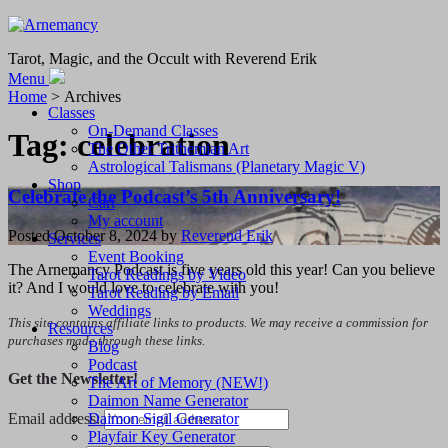
Tarot, Magic, and the Occult with Reverend Erik
Menu
Home
> Archives
Classes
On-Demand Classes
Tag:
celebration
The Other Trithemian Art
Astrological Talismans (Planetary Magic V)
Shop
Celebrate the Podcast’s 5th Anniversary!
Cart
My account
Posted
October 8, 2024
by
Reverend Erik
Services
Event Booking
The Arnemancy Podcast is five years old this year! Can you believe
Tarot Readings by Video
it? And I would love to celebrate with you!
Tarot Reading by Email
Weddings
This site contains affiliate links to products. We may receive a commission for
Resources
purchases made through these links.
Blog
Podcast
Get the Newsletter!
The Art of Memory (NEW!)
Daimon Name Generator
Daimon Sigil Generator
Email address:
Playfair Key Generator