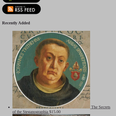
Recently Added
The Secrets
of the Steganographia
$
15.00