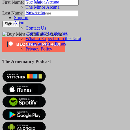
The Major Arcana
First Name:
The Minor Arcana
Newsletter
Last Name:
Support
About
Contact Us
Contributor Guidelines
What to Expect from the Tarot
Terms and Conditions
Privacy Policy
The Arnemancy Podcast