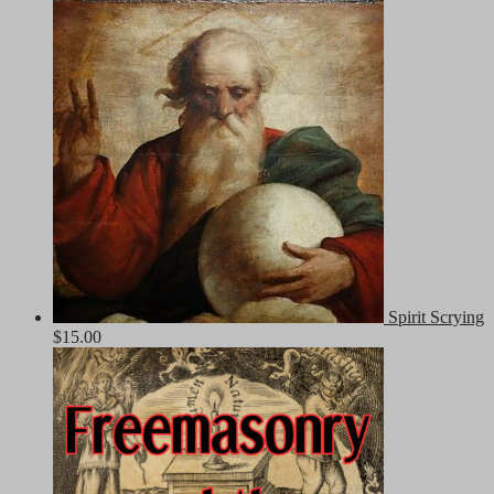
Spirit Scrying
$
15.00