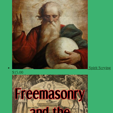
Spirit Scrying
$
15.00