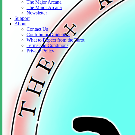
The Major Arcana
The Minor Arcana
Newsletter
Support
About
Contact Us
Contributor Guidelines
What to Expect from the Tarot
Terms and Conditions
Privacy Policy