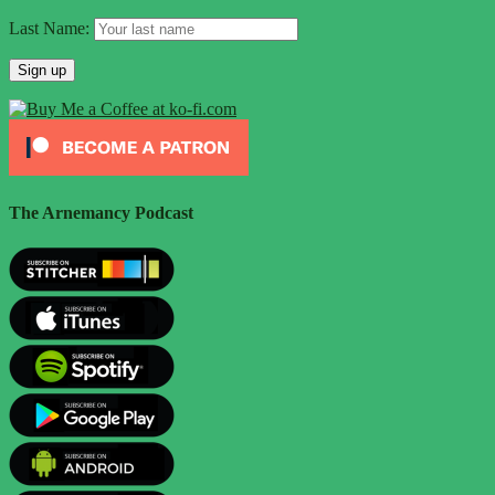
Last Name:
The Arnemancy Podcast