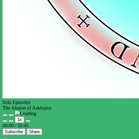
Solo Episodes
The Abaton of Asklepios
Play
Pause
1x
Episode
Episode
00:00
/
50:45
Subscribe
Share