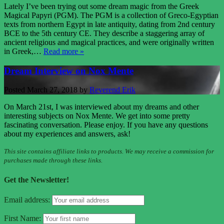
Lately I’ve been trying out some dream magic from the Greek
Magical Papyri (PGM). The PGM is a collection of Greco-Egyptian
texts from northern Egypt in late antiquity, dating from 2nd century
BCE to the 5th century CE. They describe a staggering array of
ancient religious and magical practices, and were originally written
in Greek,…
Read more »
Dream Interview on Nox Mente
Posted
March 27, 2018
by
Reverend Erik
On March 21st, I was interviewed about my dreams and other
interesting subjects on Nox Mente. We get into some pretty
fascinating conversation. Please enjoy. If you have any questions
about my experiences and answers, ask!
This site contains affiliate links to products. We may receive a commission for
purchases made through these links.
Get the Newsletter!
Email address:
First Name: