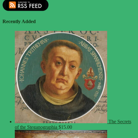
Recently Added
The Secrets
of the Steganographia
$
15.00