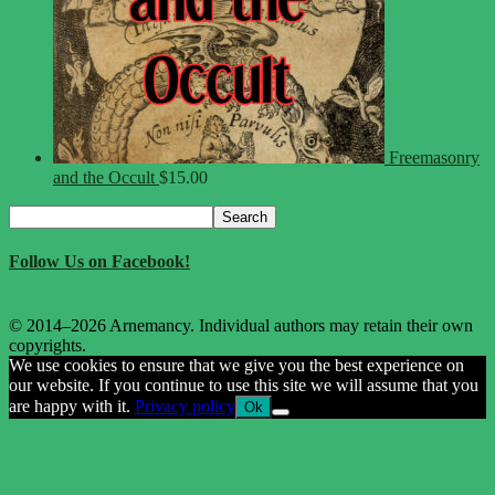
Freemasonry
and the Occult
$
15.00
Search
Search
for:
Follow Us on Facebook!
© 2014–2026 Arnemancy. Individual authors may retain their own
copyrights.
We use cookies to ensure that we give you the best experience on
our website. If you continue to use this site we will assume that you
are happy with it.
Privacy policy
Ok