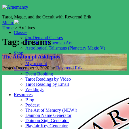
Tarot, Magic, and the Occult with Reverend Erik
Menu
Home
> Archives
Classes
On-Demand Classes
Tag:
dreams
The Other Trithemian Art
Astrological Talismans (Planetary Magic V)
Shop
The Abaton of Asklepios
Cart
My account
Posted
December 9, 2020
by
Reverend Erik
Services
Event Booking
Tarot Readings by Video
Tarot Reading by Email
Weddings
Resources
Blog
Podcast
The Art of Memory (NEW!)
Daimon Name Generator
Daimon Sigil Generator
Playfair Key Generator