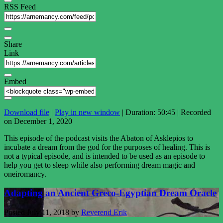
RSS Feed
Share
Link
Embed
Download file
|
Play in new window
|
Duration: 50:45
|
Recorded
on December 1, 2020
This episode of the podcast visits the Abaton of Asklepios to
incubate a dream from the god for the purposes of healing. This is
not a typical episode, and is intended to be used as an episode to
help you get to sleep while also performing dream magic and
oneiromancy.
Adapting an Ancient Greco-Egyptian Dream Oracle
Posted
July 11, 2018
by
Reverend Erik