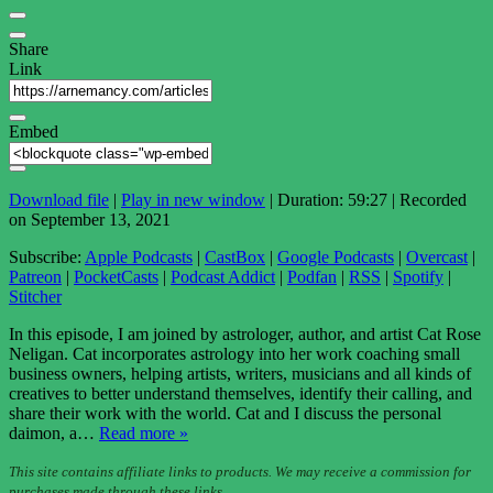
Share
Link
Embed
Download file
|
Play in new window
|
Duration: 59:27
|
Recorded
on September 13, 2021
Subscribe:
Apple Podcasts
|
CastBox
|
Google Podcasts
|
Overcast
|
Patreon
|
PocketCasts
|
Podcast Addict
|
Podfan
|
RSS
|
Spotify
|
Stitcher
In this episode, I am joined by astrologer, author, and artist Cat Rose
Neligan. Cat incorporates astrology into her work coaching small
business owners, helping artists, writers, musicians and all kinds of
creatives to better understand themselves, identify their calling, and
share their work with the world. Cat and I discuss the personal
daimon, a…
Read more »
This site contains affiliate links to products. We may receive a commission for
purchases made through these links.