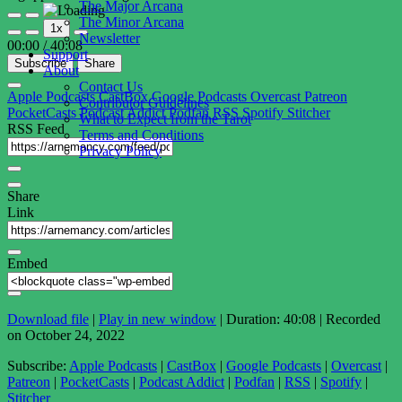
The Major Arcana
Play
Pause
The Minor Arcana
1x
Episode
Episode
Newsletter
00:00
/
40:08
Support
Subscribe
Share
About
Contact Us
Apple Podcasts
CastBox
Google Podcasts
Overcast
Patreon
Contributor Guidelines
PocketCasts
Podcast Addict
Podfan
RSS
Spotify
Stitcher
What to Expect from the Tarot
RSS Feed
Terms and Conditions
Privacy Policy
Share
Link
Embed
Download file
|
Play in new window
|
Duration: 40:08
|
Recorded
on October 24, 2022
Subscribe:
Apple Podcasts
|
CastBox
|
Google Podcasts
|
Overcast
|
Patreon
|
PocketCasts
|
Podcast Addict
|
Podfan
|
RSS
|
Spotify
|
Stitcher