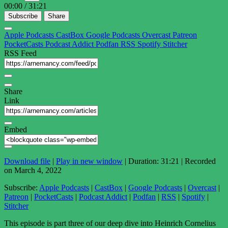
00:00
/
31:21
Subscribe
Share
Apple Podcasts
CastBox
Google Podcasts
Overcast
Patreon
PocketCasts
Podcast Addict
Podfan
RSS
Spotify
Stitcher
RSS Feed
Share
Link
Embed
Download file
|
Play in new window
|
Duration: 31:21
|
Recorded
on March 4, 2022
Subscribe:
Apple Podcasts
|
CastBox
|
Google Podcasts
|
Overcast
|
Patreon
|
PocketCasts
|
Podcast Addict
|
Podfan
|
RSS
|
Spotify
|
Stitcher
This episode is part three of our deep dive into Heinrich Cornelius