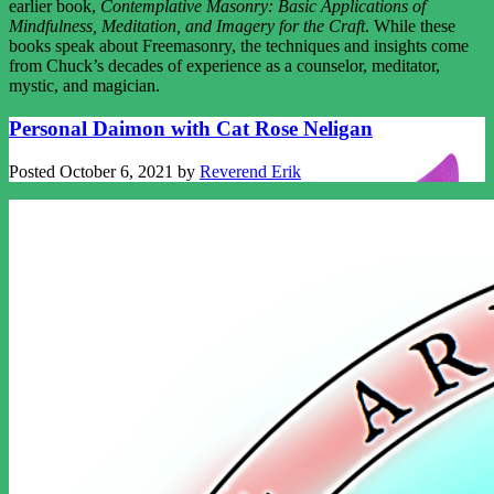
earlier book,
Contemplative Masonry: Basic Applications of
Mindfulness, Meditation, and Imagery for the Craft
. While these
books speak about Freemasonry, the techniques and insights come
from Chuck’s decades of experience as a counselor, meditator,
mystic, and magician.
Personal Daimon with Cat Rose Neligan
Posted
October 6, 2021
by
Reverend Erik