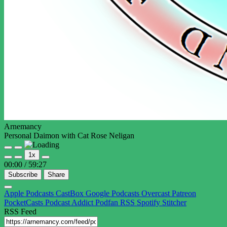
Arnemancy
Personal Daimon with Cat Rose Neligan
Play
Pause
1x
Episode
Episode
00:00
/
59:27
Subscribe
Share
Apple Podcasts
CastBox
Google Podcasts
Overcast
Patreon
PocketCasts
Podcast Addict
Podfan
RSS
Spotify
Stitcher
RSS Feed