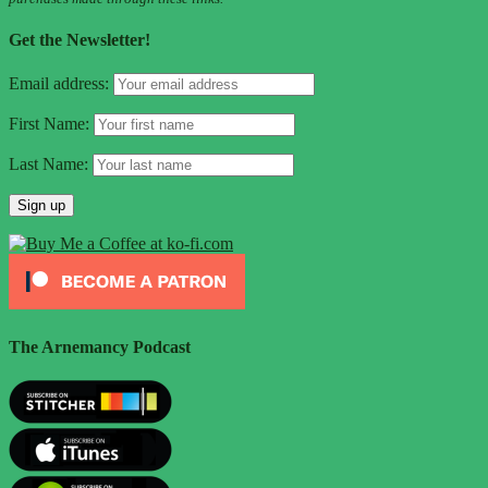
Get the Newsletter!
Email address:
First Name:
Last Name:
The Arnemancy Podcast