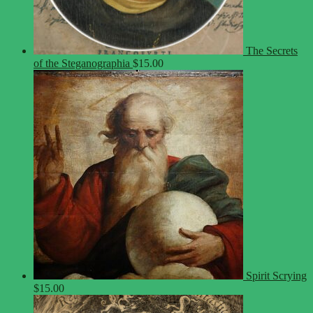
The Secrets
of the Steganographia
$
15.00
Spirit Scrying
$
15.00