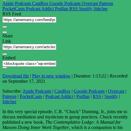
Apple Podcasts
CastBox
Google Podcasts
Overcast
Patreon
PocketCasts
Podcast Addict
Podfan
RSS
Spotify
Stitcher
RSS Feed
Share
Link
Embed
Download file
|
Play in new window
|
Duration: 1:13:22
|
Recorded
on September 17, 2021
Subscribe:
Apple Podcasts
|
CastBox
|
Google Podcasts
|
Overcast
|
Patreon
|
PocketCasts
|
Podcast Addict
|
Podfan
|
RSS
|
Spotify
|
Stitcher
In this very special episode, C.R. “Chuck” Dunning, Jr., joins me to
discuss meditation and mysticism in group practices. Chuck recently
published a new book,
The Contemplative Lodge: A Manual for
Masons Doing Inner Work Together
, which is a companion to his