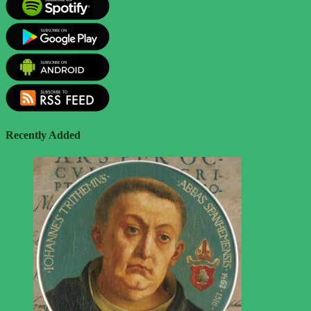
Recently Added