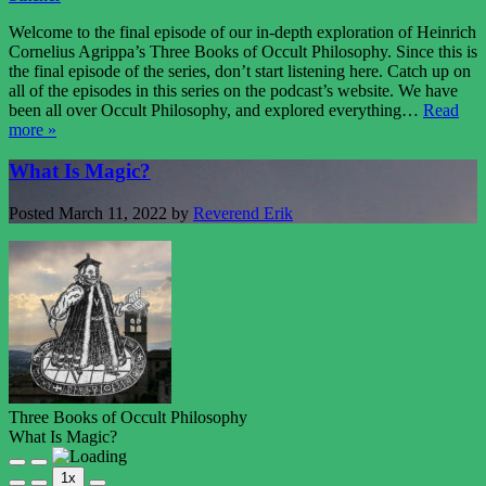
Welcome to the final episode of our in-depth exploration of Heinrich
Cornelius Agrippa’s Three Books of Occult Philosophy. Since this is
the final episode of the series, don’t start listening here. Catch up on
all of the episodes in this series on the podcast’s website. We have
been all over Occult Philosophy, and explored everything…
Read
more »
What Is Magic?
Posted
March 11, 2022
by
Reverend Erik
Three Books of Occult Philosophy
What Is Magic?
Play
Pause
1x
Episode
Episode