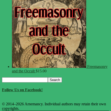
Freemasonry
and the Occult
$
15.00
Search
Search
for:
Follow Us on Facebook!
© 2014–2026 Arnemancy. Individual authors may retain their own
copyrights.