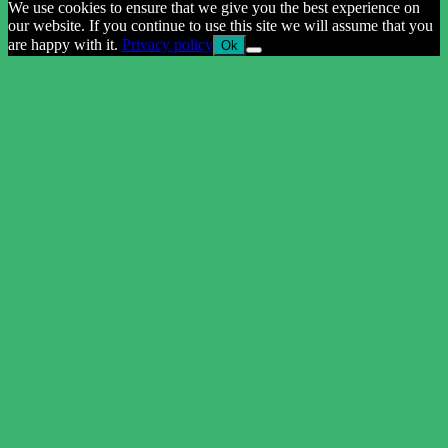
We use cookies to ensure that we give you the best experience on
our website. If you continue to use this site we will assume that you
are happy with it.
Privacy policy
Ok