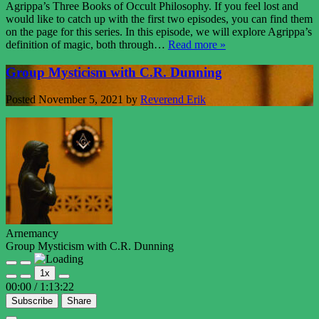
Agrippa’s Three Books of Occult Philosophy. If you feel lost and
would like to catch up with the first two episodes, you can find them
on the page for this series. In this episode, we will explore Agrippa’s
definition of magic, both through…
Read more »
Group Mysticism with C.R. Dunning
Posted
November 5, 2021
by
Reverend Erik
Arnemancy
Group Mysticism with C.R. Dunning
Play
Pause
1x
Episode
Episode
00:00
/
1:13:22
Subscribe
Share