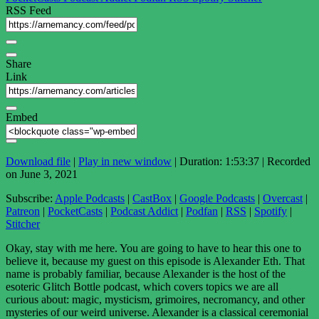
RSS Feed
Share
Link
Embed
Download file
|
Play in new window
|
Duration: 1:53:37
|
Recorded
on June 3, 2021
Subscribe:
Apple Podcasts
|
CastBox
|
Google Podcasts
|
Overcast
|
Patreon
|
PocketCasts
|
Podcast Addict
|
Podfan
|
RSS
|
Spotify
|
Stitcher
Okay, stay with me here. You are going to have to hear this one to
believe it, because my guest on this episode is Alexander Eth. That
name is probably familiar, because Alexander is the host of the
esoteric Glitch Bottle podcast, which covers topics we are all
curious about: magic, mysticism, grimoires, necromancy, and other
mysteries of our weird universe. Alexander is a classical ceremonial