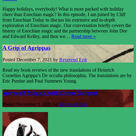
Happy holidays, everybody! What is more packed with holiday
cheer than Enochian magic? In this episode, I am joined by Cliff
from Enochian Today to discuss his extensive and in-depth
exploration of Enochian magic. Our conversation briefly covers the
history of Enochian magic and the partnership between John Dee
and Edward Kelley, and then we…
Read more »
A Grip of Agrippas
Posted
December 7, 2021
by
Reverend Erik
Read my book reviews of the new translations of Heinrich
Cornelius Agrippa’s De occulta philosophia. The translations are by
Eric Purdue and Paul Summers Young.
Werewolf Magick with Denny Sargent
Posted
December 3, 2021
by
Reverend Erik