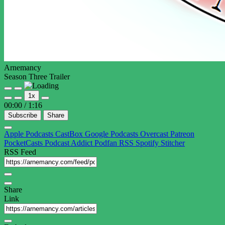
Arnemancy
Season Three Trailer
Play
Pause
1x
Episode
Episode
00:00
/
1:16
Subscribe
Share
Apple Podcasts
CastBox
Google Podcasts
Overcast
Patreon
PocketCasts
Podcast Addict
Podfan
RSS
Spotify
Stitcher
RSS Feed
Share
Link