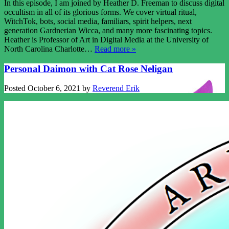
In this episode, I am joined by Heather D. Freeman to discuss digital
occultism in all of its glorious forms. We cover virtual ritual,
WitchTok, bots, social media, familiars, spirit helpers, next
generation Gardnerian Wicca, and many more fascinating topics.
Heather is Professor of Art in Digital Media at the University of
North Carolina Charlotte…
Read more »
Personal Daimon with Cat Rose Neligan
Posted
October 6, 2021
by
Reverend Erik