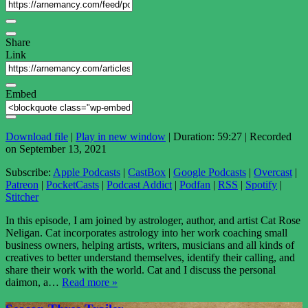
Share
Link
Embed
Download file
|
Play in new window
|
Duration: 59:27
|
Recorded
on September 13, 2021
Subscribe:
Apple Podcasts
|
CastBox
|
Google Podcasts
|
Overcast
|
Patreon
|
PocketCasts
|
Podcast Addict
|
Podfan
|
RSS
|
Spotify
|
Stitcher
In this episode, I am joined by astrologer, author, and artist Cat Rose
Neligan. Cat incorporates astrology into her work coaching small
business owners, helping artists, writers, musicians and all kinds of
creatives to better understand themselves, identify their calling, and
share their work with the world. Cat and I discuss the personal
daimon, a…
Read more »