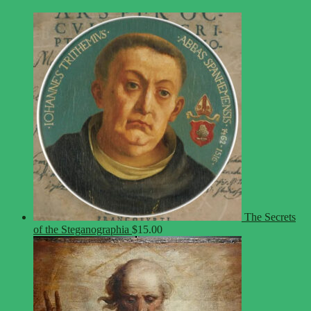
The Secrets
of the Steganographia
$
15.00