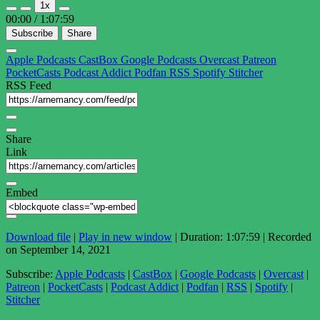
1x
Episode
Episode
00:00
/
1:07:59
Subscribe
Share
Apple Podcasts
CastBox
Google Podcasts
Overcast
Patreon
PocketCasts
Podcast Addict
Podfan
RSS
Spotify
Stitcher
RSS Feed
Share
Link
Embed
Download file
|
Play in new window
|
Duration: 1:07:59
|
Recorded
on September 14, 2021
Subscribe:
Apple Podcasts
|
CastBox
|
Google Podcasts
|
Overcast
|
Patreon
|
PocketCasts
|
Podcast Addict
|
Podfan
|
RSS
|
Spotify
|
Stitcher