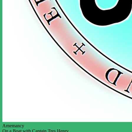
Arnemancy
On a Boat with Captain Tres Henry