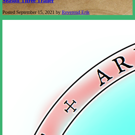
Season Three Trailer
Posted
September 15, 2021
by
Reverend Erik