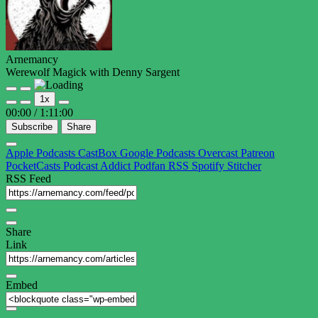
Arnemancy
Werewolf Magick with Denny Sargent
Play
Pause
1x
Episode
Episode
00:00
/
1:11:00
Subscribe
Share
Apple Podcasts
CastBox
Google Podcasts
Overcast
Patreon
PocketCasts
Podcast Addict
Podfan
RSS
Spotify
Stitcher
RSS Feed
Share
Link
Embed