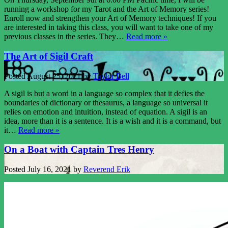
running a workshop for my Tarot and the Art of Memory series!
Enroll now and strengthen your Art of Memory techniques! If you
are interested in taking this class, you will want to take one of my
previous classes in the series. They…
Read more »
The Art of Sigil Craft
Posted
August 25, 2021
by
Taylor Bell
A sigil is but a word in a language so complex that it defies the
boundaries of dictionary or thesaurus, a language so universal it
relies on emotion and intuition, instead of equation. A sigil is an
idea, more than it is a sentence. It is a wish and it is a command, but
it…
Read more »
On a Boat with Captain Tres Henry
Posted
July 16, 2021
by
Reverend Erik