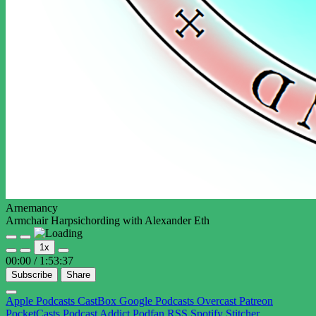
Arnemancy
Armchair Harpsichording with Alexander Eth
Play
Pause
1x
Episode
Episode
00:00
/
1:53:37
Subscribe
Share
Apple Podcasts
CastBox
Google Podcasts
Overcast
Patreon
PocketCasts
Podcast Addict
Podfan
RSS
Spotify
Stitcher