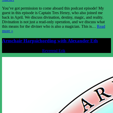
You’ve got permission to come aboard this podcast episode! My
guest in this episode is Captain Tres Henry, who also joined me
back in April. We discuss divination, destiny, magic, and reality.
Divination is not just a read-only operation, and we discuss what
this means for the diviner who is also a magician. This is…
Read
more »
Armchair Harpsichording with Alexander Eth
Posted
June 25, 2021
by
Reverend Erik