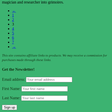
magician and researcher into grimoires.
←
1
2
3
4
5
6
7
→
This site contains affiliate links to products. We may receive a commission for
purchases made through these links.
Get the Newsletter!
Email address:
First Name:
Last Name: