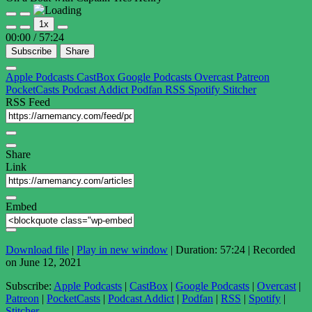
Play
Pause
1x
Episode
Episode
00:00
/
57:24
Subscribe
Share
Apple Podcasts
CastBox
Google Podcasts
Overcast
Patreon
PocketCasts
Podcast Addict
Podfan
RSS
Spotify
Stitcher
RSS Feed
Share
Link
Embed
Download file
|
Play in new window
|
Duration: 57:24
|
Recorded
on June 12, 2021
Subscribe:
Apple Podcasts
|
CastBox
|
Google Podcasts
|
Overcast
|
Patreon
|
PocketCasts
|
Podcast Addict
|
Podfan
|
RSS
|
Spotify
|
Stitcher