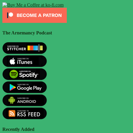
The Arnemancy Podcast
Recently Added