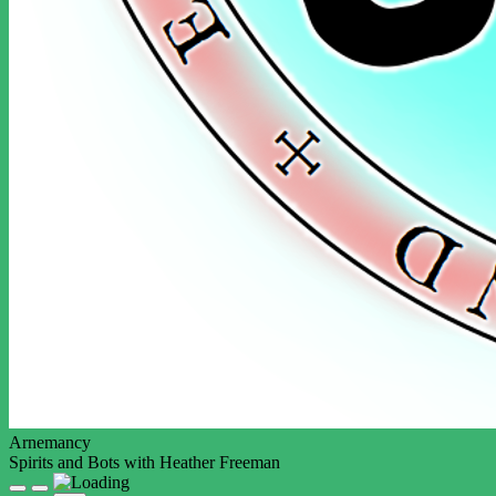
Arnemancy
Spirits and Bots with Heather Freeman
Play
Pause