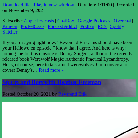
Download file
|
Play in new window
|
Duration: 1:11:00
|
Recorded
on November 9, 2021
Subscribe:
Apple Podcasts
|
CastBox
|
Google Podcasts
|
Overcast
|
Patreon
|
PocketCasts
|
Podcast Addict
|
Podfan
|
RSS
|
Spotify
|
Stitcher
If you are saying right now, “Reverend Erik, this should have been
your Hallowe’en episode,” know that I agree. And here is why:
joining me for this episode is Denny Sargent, author of the recently
released book Werewolf Magic: Authentic Practical Lycanthropy.
He is, of course, here to talk about werewolves. Our conversation
covers Denny’s…
Read more »
Spirits and Bots with Heather Freeman
Posted
October 20, 2021
by
Reverend Erik