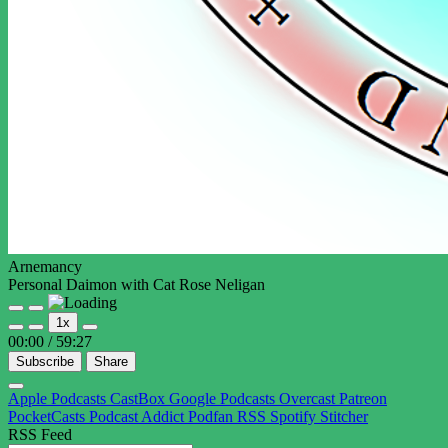
Arnemancy
Personal Daimon with Cat Rose Neligan
Play
Pause
1x
Episode
Episode
00:00
/
59:27
Subscribe
Share
Apple Podcasts
CastBox
Google Podcasts
Overcast
Patreon
PocketCasts
Podcast Addict
Podfan
RSS
Spotify
Stitcher
RSS Feed