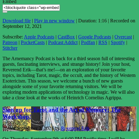
Embed
Download file
|
Play in new window
|
Duration: 1:16
|
Recorded on
September 12, 2021
Subscribe:
Apple Podcasts
|
CastBox
|
Google Podcasts
|
Overcast
|
Patreon
|
PocketCasts
|
Podcast Addict
|
Podfan
|
RSS
|
Spotify
|
Stitcher
The Arnemancy Podcast is back for a third season full of interesting
guests, fascinating interviews, and strange history! Join your host,
Reverend Erik—that’s me!—on an exploration of your favorite
topics, including Tarot, magic, the occult, and the history of Western
Esotericism. This season, we welcome a bunch of new guests
alongside some of your favorite returning visitors. We will be
exploring modern applications of technology in magic. We will also
take a close look at the works of Heinrich Cornelius Agrippa.
Sign up for Tarot and the Art of Memory: The
Workshop!
Posted
September 2, 2021
by
Reverend Erik
On Thursday, September 9th at 6:00 PM Pacific time, I will be