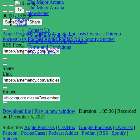
The Major Arcana
Play
Pause
The Minor Arcana
1x
Episode
Episode
Newsletter
00:00
/
1:05:36
Support
Subscribe
Share
About
Contact Us
Apple Podcasts
CastBox
Google Podcasts
Overcast
Patreon
Contributor Guidelines
PocketCasts
Podcast Addict
Podfan
RSS
Spotify
Stitcher
What to Expect from the Tarot
RSS Feed
Terms and Conditions
Privacy Policy
Share
Link
Embed
Download file
|
Play in new window
|
Duration: 1:05:36
|
Recorded
on December 5, 2021
Subscribe:
Apple Podcasts
|
CastBox
|
Google Podcasts
|
Overcast
|
Patreon
|
PocketCasts
|
Podcast Addict
|
Podfan
|
RSS
|
Spotify
|
Stitcher