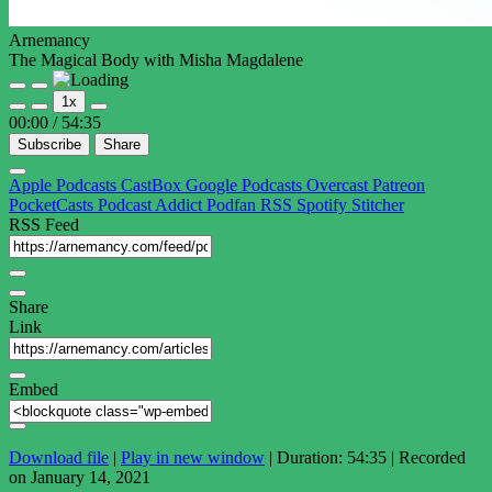
Arnemancy
The Magical Body with Misha Magdalene
Play
Pause
1x
Episode
Episode
00:00
/
54:35
Subscribe
Share
Apple Podcasts
CastBox
Google Podcasts
Overcast
Patreon
PocketCasts
Podcast Addict
Podfan
RSS
Spotify
Stitcher
RSS Feed
Share
Link
Embed
Download file
|
Play in new window
|
Duration: 54:35
|
Recorded
on January 14, 2021