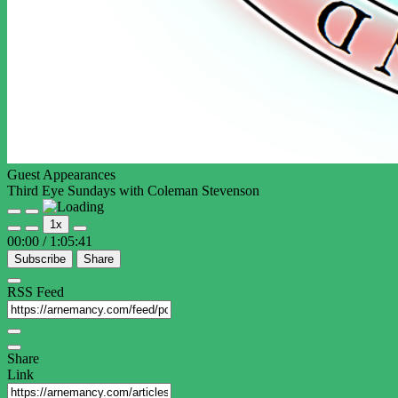
Guest Appearances
Third Eye Sundays with Coleman Stevenson
Play
Pause
1x
Episode
Episode
00:00
/
1:05:41
Subscribe
Share
RSS Feed
Share
Link