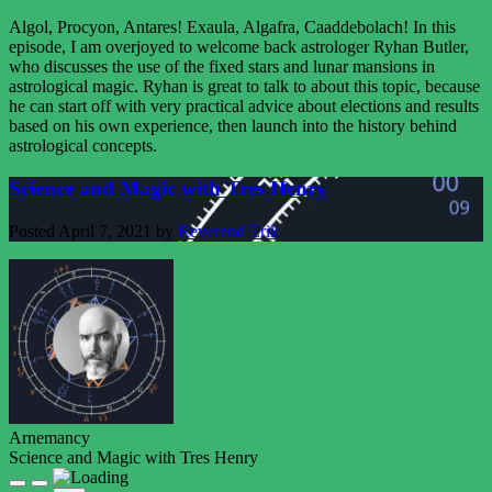
Algol, Procyon, Antares! Exaula, Algafra, Caaddebolach! In this
episode, I am overjoyed to welcome back astrologer Ryhan Butler,
who discusses the use of the fixed stars and lunar mansions in
astrological magic. Ryhan is great to talk to about this topic, because
he can start off with very practical advice about elections and results
based on his own experience, then launch into the history behind
astrological concepts.
Science and Magic with Tres Henry
Posted
April 7, 2021
by
Reverend Erik
Arnemancy
Science and Magic with Tres Henry
Play
Pause