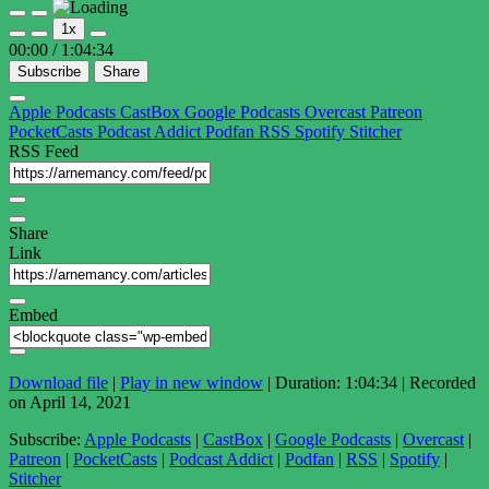
Play
Pause
1x
Episode
Episode
00:00
/
1:04:34
Subscribe
Share
Apple Podcasts
CastBox
Google Podcasts
Overcast
Patreon
PocketCasts
Podcast Addict
Podfan
RSS
Spotify
Stitcher
RSS Feed
Share
Link
Embed
Download file
|
Play in new window
|
Duration: 1:04:34
|
Recorded
on April 14, 2021
Subscribe:
Apple Podcasts
|
CastBox
|
Google Podcasts
|
Overcast
|
Patreon
|
PocketCasts
|
Podcast Addict
|
Podfan
|
RSS
|
Spotify
|
Stitcher