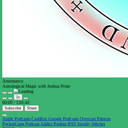
Arnemancy
Astrological Magic with Joshua Proto
Play
Pause
1x
Episode
Episode
00:00
/
1:01:41
Subscribe
Share
Apple Podcasts
CastBox
Google Podcasts
Overcast
Patreon
PocketCasts
Podcast Addict
Podfan
RSS
Spotify
Stitcher