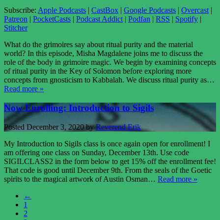
Subscribe:
Apple Podcasts
|
CastBox
|
Google Podcasts
|
Overcast
|
Patreon
|
PocketCasts
|
Podcast Addict
|
Podfan
|
RSS
|
Spotify
|
Stitcher
What do the grimoires say about ritual purity and the material
world? In this episode, Misha Magdalene joins me to discuss the
role of the body in grimoire magic. We begin by examining concepts
of ritual purity in the Key of Solomon before exploring more
concepts from gnosticism to Kabbalah. We discuss ritual purity as…
Read more »
Now Enrolling: Introduction to Sigils
Posted
December 3, 2020
by
Reverend Erik
My Introduction to Sigils class is once again open for enrollment! I
am offering one class on Sunday, December 13th. Use code
SIGILCLASS2 in the form below to get 15% off the enrollment fee!
That code is good until December 9th. From the seals of the Goetic
spirits to the magical artwork of Austin Osman…
Read more »
←
1
2