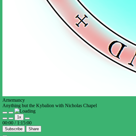
Arnemancy
Anything but the Kybalion with Nicholas Chapel
Play
Pause
1x
Episode
Episode
00:00
/
1:15:00
Subscribe
Share