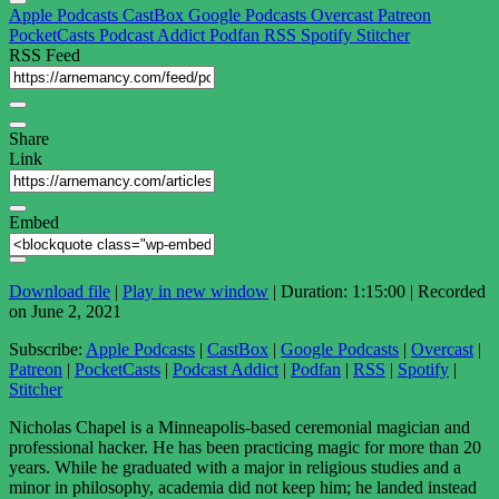
Apple Podcasts
CastBox
Google Podcasts
Overcast
Patreon
PocketCasts
Podcast Addict
Podfan
RSS
Spotify
Stitcher
RSS Feed
Share
Link
Embed
Download file
|
Play in new window
|
Duration: 1:15:00
|
Recorded
on June 2, 2021
Subscribe:
Apple Podcasts
|
CastBox
|
Google Podcasts
|
Overcast
|
Patreon
|
PocketCasts
|
Podcast Addict
|
Podfan
|
RSS
|
Spotify
|
Stitcher
Nicholas Chapel is a Minneapolis-based ceremonial magician and
professional hacker. He has been practicing magic for more than 20
years. While he graduated with a major in religious studies and a
minor in philosophy, academia did not keep him; he landed instead