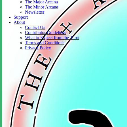
The Major Arcana
The Minor Arcana
Newsletter
Support
About
Contact Us
Contributor Guidelines
What to Expect from the Tarot
Terms and Conditions
Privacy Policy