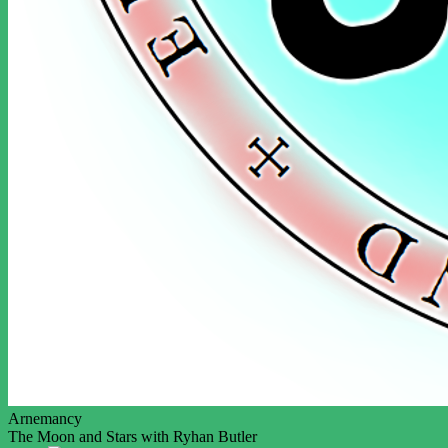
Arnemancy
The Moon and Stars with Ryhan Butler