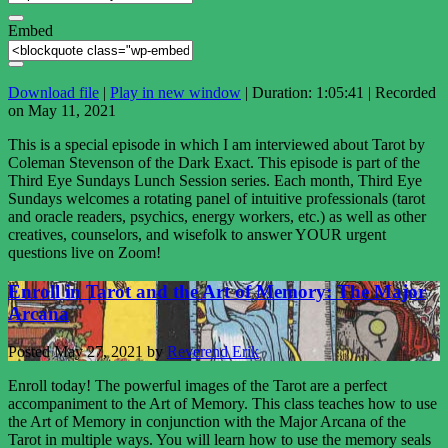
Embed
Download file
|
Play in new window
|
Duration: 1:05:41
|
Recorded
on May 11, 2021
This is a special episode in which I am interviewed about Tarot by
Coleman Stevenson of the Dark Exact. This episode is part of the
Third Eye Sundays Lunch Session series. Each month, Third Eye
Sundays welcomes a rotating panel of intuitive professionals (tarot
and oracle readers, psychics, energy workers, etc.) as well as other
creatives, counselors, and wisefolk to answer YOUR urgent
questions live on Zoom!
Enroll in Tarot and the Art of Memory: The Major
Arcana
Posted
May 27, 2021
by
Reverend Erik
Enroll today! The powerful images of the Tarot are a perfect
accompaniment to the Art of Memory. This class teaches how to use
the Art of Memory in conjunction with the Major Arcana of the
Tarot in multiple ways. You will learn how to use the memory seals