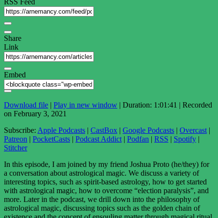
RSS Feed
Share
Link
Embed
Download file
|
Play in new window
|
Duration: 1:01:41
|
Recorded
on February 3, 2021
Subscribe:
Apple Podcasts
|
CastBox
|
Google Podcasts
|
Overcast
|
Patreon
|
PocketCasts
|
Podcast Addict
|
Podfan
|
RSS
|
Spotify
|
Stitcher
In this episode, I am joined by my friend Joshua Proto (he/they) for
a conversation about astrological magic. We discuss a variety of
interesting topics, such as spirit-based astrology, how to get started
with astrological magic, how to overcome “election paralysis”, and
more. Later in the podcast, we drill down into the philosophy of
astrological magic, discussing topics such as the golden chain of
existence and the concept of ensouling matter through magical ritual.