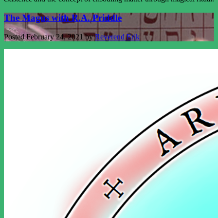
The Magus with R.A. Priddle
Posted
February 24, 2021
by
Reverend Erik