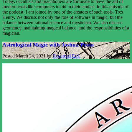
Today, occultists and practitioners are fortunate to have the aid of
modern tools like computers to aid in their studies. In this episode of
the podcast, I am joined by one of the creators of such tools, Tres
Henry. We discuss not only the role of software in magic, but the
balance between rational science and mysticism. We also discuss
geomancy, maintaining magical balance, and the responsibilities of a
magician.
Astrological Magic with Joshua Proto
Posted
March 24, 2021
by
Reverend Erik