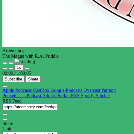
Arnemancy
The Magus with R.A. Priddle
Play
Pause
1x
Episode
Episode
00:00
/
1:00:05
Subscribe
Share
Apple Podcasts
CastBox
Google Podcasts
Overcast
Patreon
PocketCasts
Podcast Addict
Podfan
RSS
Spotify
Stitcher
RSS Feed
Share
Link