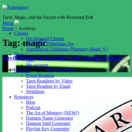
Tarot, Magic, and the Occult with Reverend Erik
Menu
Home
> Archives
Classes
On-Demand Classes
Tag:
magic
The Other Trithemian Art
Astrological Talismans (Planetary Magic V)
Shop
Anything but the Kybalion with Nicholas Chapel
Cart
My account
Posted
June 9, 2021
by
Reverend Erik
Services
Event Booking
Tarot Readings by Video
Tarot Reading by Email
Weddings
Resources
Blog
Podcast
The Art of Memory (NEW!)
Daimon Name Generator
Daimon Sigil Generator
Playfair Key Generator