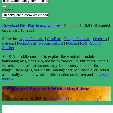
Embed
Download file
|
Play in new window
|
Duration: 1:00:05
|
Recorded
on January 18, 2021
Subscribe:
Apple Podcasts
|
CastBox
|
Google Podcasts
|
Overcast
|
Patreon
|
PocketCasts
|
Podcast Addict
|
Podfan
|
RSS
|
Spotify
|
Stitcher
Mr. R.A. Priddle joins me to explore the world of fraudulent
ballooning magicians. No, not the Wizard of Oz, but rather Francis
Barrett, author of that famous early 19th century tome of ritual
magic, The Magus, or Celestial Intelligencer. Mr. Priddle, or Robert,
as I usually call him, wrote his dissertation on Barrett and as…
Read
more »
The Magical Body with Misha Magdalene
Posted
February 10, 2021
by
Reverend Erik