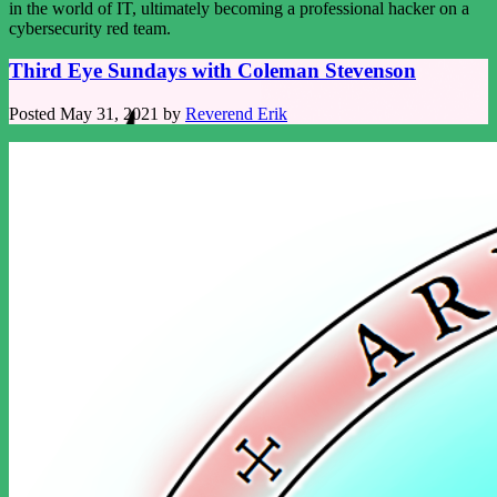
in the world of IT, ultimately becoming a professional hacker on a
cybersecurity red team.
Third Eye Sundays with Coleman Stevenson
Posted
May 31, 2021
by
Reverend Erik