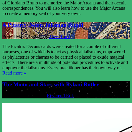
of Giordano Bruno to memorize the Major Arcana and their occult
correspondences. You will also learn how to use the Major Arcana
to create a memory seal of your very own.
A Picatrix Decan Talisman Ritual
Posted
May 14, 2021
by
J Swofford
The Picatrix Decans cards were created for a couple of different
purposes, one of which is to act as physical talismans, empowered
as phylacteries or charms to be carried or placed to exude magical
effects. There are a multitude of potential procedures to activate and
empower the talismans. Every practitioner has their own way of…
Read more »
The Moon and Stars with Ryhan Butler
Posted
May 7, 2021
by
Reverend Erik