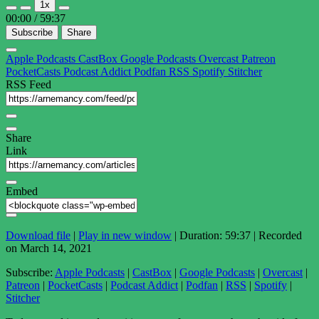
1x
Episode
Episode
00:00
/
59:37
Subscribe
Share
Apple Podcasts
CastBox
Google Podcasts
Overcast
Patreon
PocketCasts
Podcast Addict
Podfan
RSS
Spotify
Stitcher
RSS Feed
Share
Link
Embed
Download file
|
Play in new window
|
Duration: 59:37
|
Recorded
on March 14, 2021
Subscribe:
Apple Podcasts
|
CastBox
|
Google Podcasts
|
Overcast
|
Patreon
|
PocketCasts
|
Podcast Addict
|
Podfan
|
RSS
|
Spotify
|
Stitcher