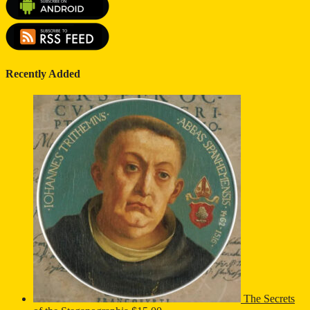
Recently Added
The Secrets