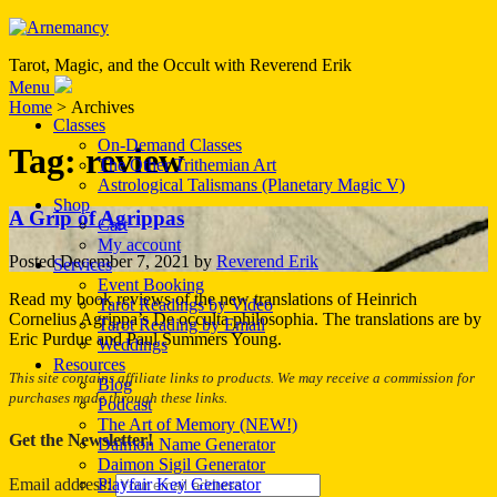
Tarot, Magic, and the Occult with Reverend Erik
Menu
Home
> Archives
Classes
On-Demand Classes
Tag:
review
The Other Trithemian Art
Astrological Talismans (Planetary Magic V)
Shop
A Grip of Agrippas
Cart
My account
Posted
December 7, 2021
by
Reverend Erik
Services
Event Booking
Read my book reviews of the new translations of Heinrich
Tarot Readings by Video
Cornelius Agrippa’s De occulta philosophia. The translations are by
Tarot Reading by Email
Eric Purdue and Paul Summers Young.
Weddings
Resources
This site contains affiliate links to products. We may receive a commission for
Blog
purchases made through these links.
Podcast
The Art of Memory (NEW!)
Get the Newsletter!
Daimon Name Generator
Daimon Sigil Generator
Playfair Key Generator
Email address: