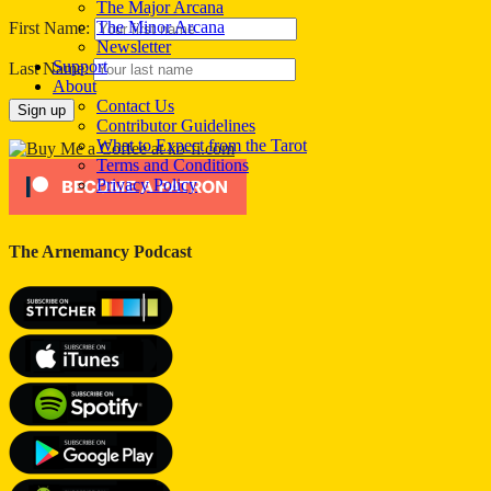
The Major Arcana
The Minor Arcana
First Name:
Newsletter
Support
Last Name:
About
Contact Us
Contributor Guidelines
What to Expect from the Tarot
Terms and Conditions
Privacy Policy
The Arnemancy Podcast