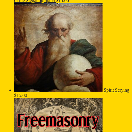
of the Steganographia
$
15.00
Spirit Scrying
$
15.00