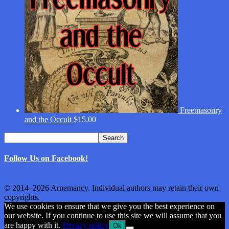
Freemasonry
and the Occult
$
15.00
Search
Search
for:
Follow Us on Facebook!
© 2014–2026 Arnemancy. Individual authors may retain their own
copyrights.
We use cookies to ensure that we give you the best experience on
our website. If you continue to use this site we will assume that you
are happy with it.
Privacy policy
Ok