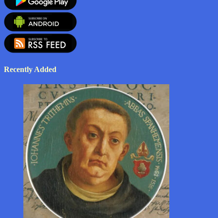
Recently Added