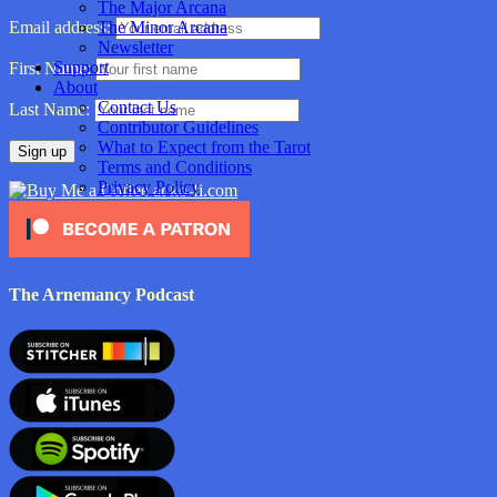
The Major Arcana
The Minor Arcana
Email address:
Newsletter
Support
First Name:
About
Contact Us
Last Name:
Contributor Guidelines
What to Expect from the Tarot
Terms and Conditions
Privacy Policy
The Arnemancy Podcast