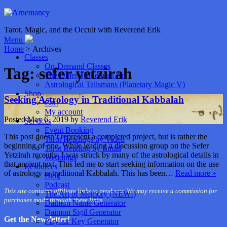
Tarot, Magic, and the Occult with Reverend Erik
Menu
Home
> Archives
Classes
On-Demand Classes
Tag:
sefer yetzirah
The Other Trithemian Art
Astrological Talismans (Planetary Magic V)
Shop
Seeking Astrology in Traditional Kabbalah
Cart
My account
Posted
May 6, 2019
by
Reverend Erik
Services
Event Booking
This post doesn’t represent a completed project, but is rather the
Tarot Readings by Video
beginning of one. While leading a discussion group on the Sefer
Tarot Reading by Email
Yetzirah recently, I was struck by many of the astrological details in
Weddings
that ancient text. This led me to start seeking information on the use
Resources
of astrology in traditional Kabbalah. This has been…
Read more »
Blog
Podcast
This site contains affiliate links to products. We may receive a commission for
The Art of Memory (NEW!)
purchases made through these links.
Daimon Name Generator
Daimon Sigil Generator
Get the Newsletter!
Playfair Key Generator