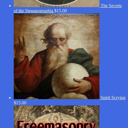
The Secrets
of the Steganographia
$
15.00
Spirit Scrying
$
15.00