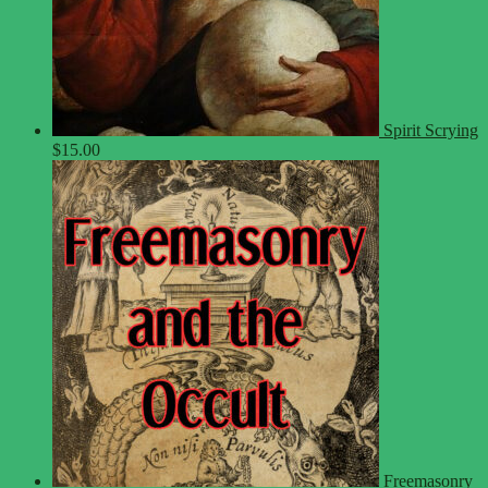
Spirit Scrying
$
15.00
Freemasonry