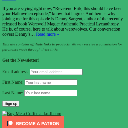
If you are saying right now, “Reverend Erik, this should have been
your Hallowe’en episode,” know that I agree. And here is why:
joining me for this episode is Denny Sargent, author of the recently
released book Werewolf Magic: Authentic Practical Lycanthropy.
He is, of course, here to talk about werewolves. Our conversation
covers Denny’s…
Read more »
This site contains affiliate links to products. We may receive a commission for
purchases made through these links.
Get the Newsletter!
Email address:
First Name:
Last Name: