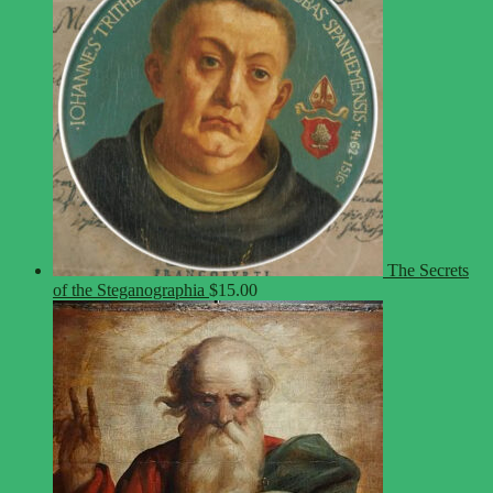
The Secrets
of the Steganographia
$
15.00