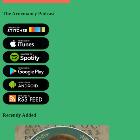
The Arnemancy Podcast
Recently Added