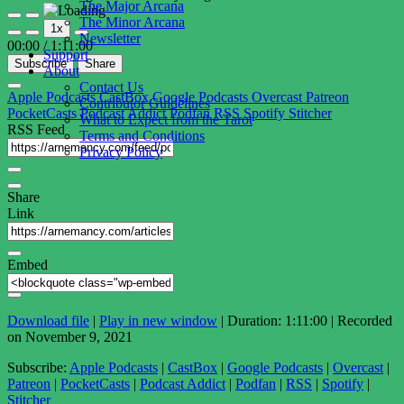
The Major Arcana
Play
Pause
The Minor Arcana
1x
Episode
Episode
Newsletter
00:00
/
1:11:00
Support
Subscribe
Share
About
Contact Us
Apple Podcasts
CastBox
Google Podcasts
Overcast
Patreon
Contributor Guidelines
PocketCasts
Podcast Addict
Podfan
RSS
Spotify
Stitcher
What to Expect from the Tarot
RSS Feed
Terms and Conditions
Privacy Policy
Share
Link
Embed
Download file
|
Play in new window
|
Duration: 1:11:00
|
Recorded
on November 9, 2021
Subscribe:
Apple Podcasts
|
CastBox
|
Google Podcasts
|
Overcast
|
Patreon
|
PocketCasts
|
Podcast Addict
|
Podfan
|
RSS
|
Spotify
|
Stitcher