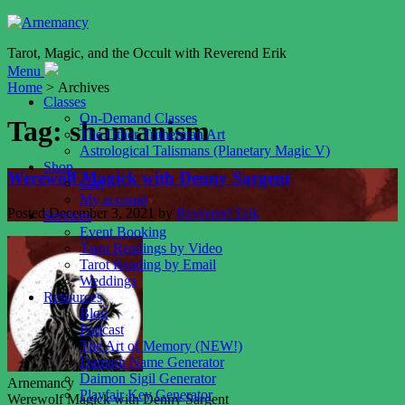
Tarot, Magic, and the Occult with Reverend Erik
Menu
Home
> Archives
Classes
On-Demand Classes
Tag:
shamanism
The Other Trithemian Art
Astrological Talismans (Planetary Magic V)
Shop
Werewolf Magick with Denny Sargent
Cart
My account
Posted
December 3, 2021
by
Reverend Erik
Services
Event Booking
Tarot Readings by Video
Tarot Reading by Email
Weddings
Resources
Blog
Podcast
The Art of Memory (NEW!)
Daimon Name Generator
Daimon Sigil Generator
Arnemancy
Playfair Key Generator
Werewolf Magick with Denny Sargent