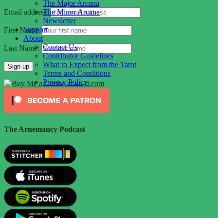
The Major Arcana
The Minor Arcana
Email address:
Newsletter
Support
First Name:
About
Contact Us
Last Name:
Contributor Guidelines
What to Expect from the Tarot
Terms and Conditions
Privacy Policy
The Arnemancy Podcast