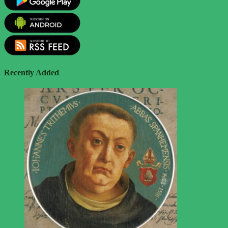
Recently Added