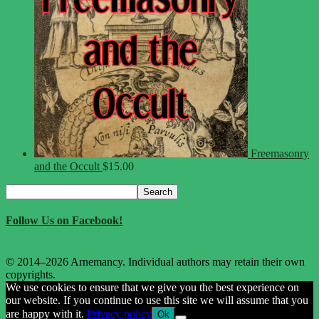
Freemasonry
and the Occult
$
15.00
Search
Search
for:
Follow Us on Facebook!
© 2014–2026 Arnemancy. Individual authors may retain their own
copyrights.
We use cookies to ensure that we give you the best experience on
our website. If you continue to use this site we will assume that you
are happy with it.
Privacy policy
Ok