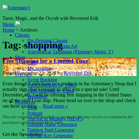
Tarot, Magic, and the Occult with Reverend Erik
Menu
Home
> Archives
Classes
On-Demand Classes
Tag:
shopping
The Other Trithemian Art
Astrological Talismans (Planetary Magic V)
Shop
Free Shipping for a Limited Time!
Cart
My account
Posted
November 22, 2020
by
Reverend Erik
Services
Event Booking
Even though I only have two products in the Arnemancy Shop that I
Tarot Readings by Video
actually ship, that’s enough to offer you a special sale! Until
Tarot Reading by Email
December 4th, I will be offering free shipping in the United States
Weddings
on all the stuff I can ship. Please head on over to the shop and check
Resources
out these exciting…
Read more »
Blog
Podcast
This site contains affiliate links to products. We may receive a commission for
The Art of Memory (NEW!)
purchases made through these links.
Daimon Name Generator
Daimon Sigil Generator
Get the Newsletter!
Playfair Key Generator