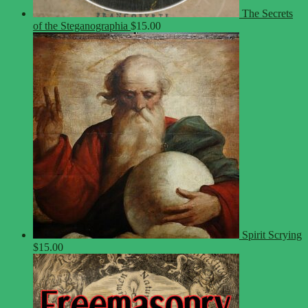
The Secrets
of the Steganographia
$
15.00
Spirit Scrying
$
15.00