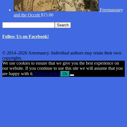
Freemasonry
and the Occult
$
15.00
Search
Search
for:
Follow Us on Facebook!
© 2014–2026 Arnemancy. Individual authors may retain their own
copyrights.
We use cookies to ensure that we give you the best experience on
our website. If you continue to use this site we will assume that you
are happy with it.
Privacy policy
Ok