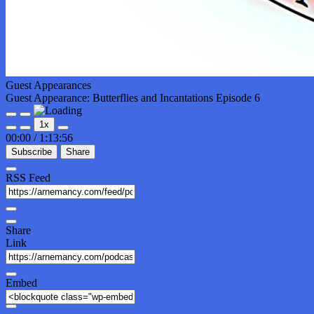
Guest Appearances
Guest Appearance: Butterflies and Incantations Episode 6
Play
Pause
1x
Episode
Episode
00:00
/
1:13:56
Subscribe
Share
RSS Feed
Share
Link
Embed