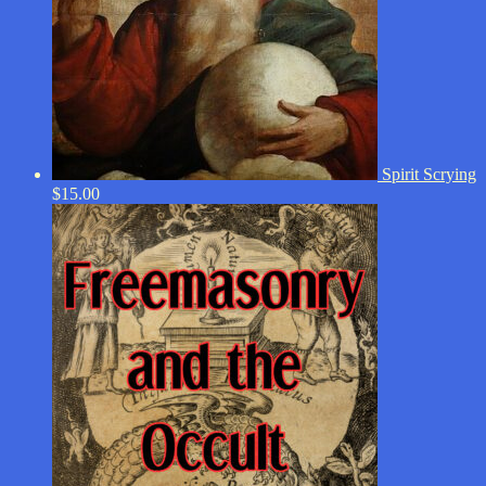
Spirit Scrying
$
15.00