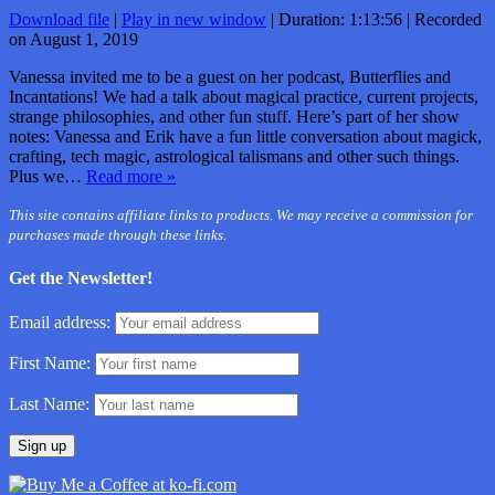
Download file
|
Play in new window
|
Duration: 1:13:56
|
Recorded
on August 1, 2019
Vanessa invited me to be a guest on her podcast, Butterflies and
Incantations! We had a talk about magical practice, current projects,
strange philosophies, and other fun stuff. Here’s part of her show
notes: Vanessa and Erik have a fun little conversation about magick,
crafting, tech magic, astrological talismans and other such things.
Plus we…
Read more »
This site contains affiliate links to products. We may receive a commission for
purchases made through these links.
Get the Newsletter!
Email address:
First Name:
Last Name: