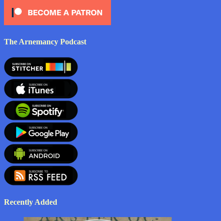
The Arnemancy Podcast
Recently Added