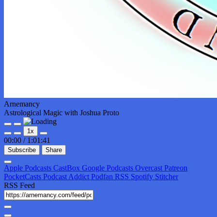
Arnemancy
Astrological Magic with Joshua Proto
Play
Pause
1x
Episode
Episode
00:00
/
1:01:41
Subscribe
Share
Apple Podcasts
CastBox
Google Podcasts
Overcast
Patreon
PocketCasts
Podcast Addict
Podfan
RSS
Spotify
Stitcher
RSS Feed