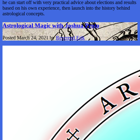
he can start off with very practical advice about elections and results
based on his own experience, then launch into the history behind
astrological concepts.
Astrological Magic with Joshua Proto
Posted
March 24, 2021
by
Reverend Erik