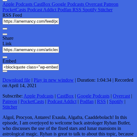
Apple Podcasts
CastBox
Google Podcasts
Overcast
Patreon
PocketCasts
Podcast Addict
Podfan
RSS
Spotify
Stitcher
RSS Feed
Share
Link
Embed
Download file
|
Play in new window
|
Duration: 1:04:34
|
Recorded
on April 14, 2021
Subscribe:
Apple Podcasts
|
CastBox
|
Google Podcasts
|
Overcast
|
Patreon
|
PocketCasts
|
Podcast Addict
|
Podfan
|
RSS
|
Spotify
|
Stitcher
Algol, Procyon, Antares! Exaula, Algafra, Caaddebolach! In this
episode, I am overjoyed to welcome back astrologer Ryhan Butler,
who discusses the use of the fixed stars and lunar mansions in
astrological magic. Ryhan is great to talk to about this topic, because