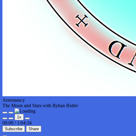
Arnemancy
The Moon and Stars with Ryhan Butler
Play
Pause
1x
Episode
Episode
00:00
/
1:04:34
Subscribe
Share