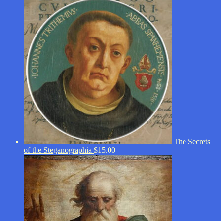
The Secrets
of the Steganographia
$
15.00