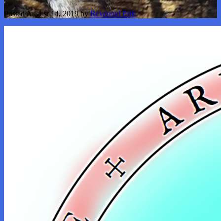
Posted
August 14, 2019
by
Reverend Erik