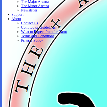
The Major Arcana
The Minor Arcana
Newsletter
Support
About
Contact Us
Contributor Guidelines
What to Expect from the Tarot
Terms and Conditions
Privacy Policy