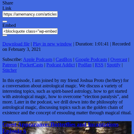
Share
Link
Embed
Download file
|
Play in new window
|
Duration: 1:01:41
|
Recorded
on February 3, 2021
Subscribe:
Apple Podcasts
|
CastBox
|
Google Podcasts
|
Overcast
|
Patreon
|
PocketCasts
|
Podcast Addict
|
Podfan
|
RSS
|
Spotify
|
Stitcher
In this episode, I am joined by my friend Joshua Proto (he/they) for
a conversation about astrological magic. We discuss a variety of
interesting topics, such as spirit-based astrology, how to get started
with astrological magic, how to overcome “election paralysis”, and
more. Later in the podcast, we drill down into the philosophy of
astrological magic, discussing topics such as the golden chain of
existence and the concept of ensouling matter through magical ritual.
Guest Appearance: Butterflies and Incantations
Episode 6