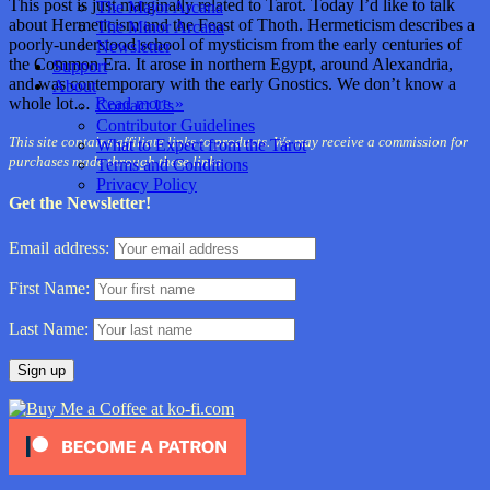
This post is just marginally related to Tarot. Today I’d like to talk
The Major Arcana
about Hermeticism and the Feast of Thoth. Hermeticism describes a
The Minor Arcana
poorly-understood school of mysticism from the early centuries of
Newsletter
the Common Era. It arose in northern Egypt, around Alexandria,
Support
and was contemporary with the early Gnostics. We don’t know a
About
whole lot…
Read more »
Contact Us
Contributor Guidelines
This site contains affiliate links to products. We may receive a commission for
What to Expect from the Tarot
purchases made through these links.
Terms and Conditions
Privacy Policy
Get the Newsletter!
Email address:
First Name:
Last Name: