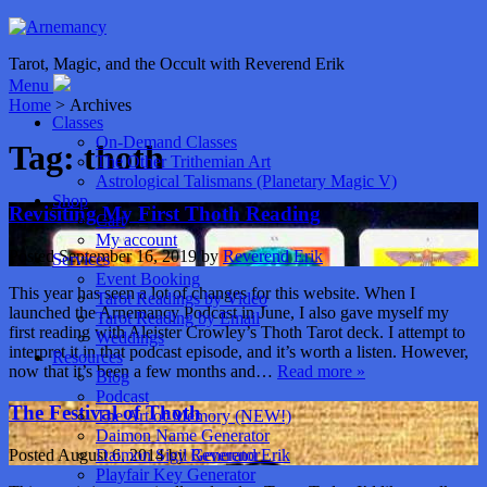
Tarot, Magic, and the Occult with Reverend Erik
Menu
Home
> Archives
Classes
On-Demand Classes
Tag:
thoth
The Other Trithemian Art
Astrological Talismans (Planetary Magic V)
Shop
Revisiting My First Thoth Reading
Cart
My account
Posted
September 16, 2019
by
Reverend Erik
Services
Event Booking
This year has seen a lot of changes for this website. When I
Tarot Readings by Video
launched the Arnemancy Podcast in June, I also gave myself my
Tarot Reading by Email
first reading with Aleister Crowley’s Thoth Tarot deck. I attempt to
Weddings
interpret it in that podcast episode, and it’s worth a listen. However,
Resources
now that it’s been a few months and…
Read more »
Blog
Podcast
The Festival of Thoth
The Art of Memory (NEW!)
Daimon Name Generator
Daimon Sigil Generator
Posted
August 6, 2014
by
Reverend Erik
Playfair Key Generator