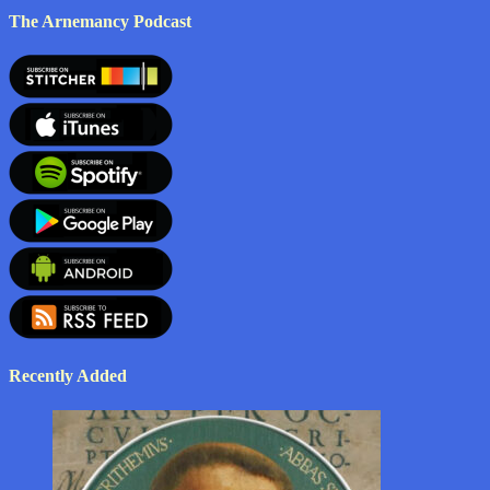
The Arnemancy Podcast
Recently Added