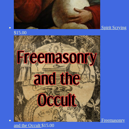
Spirit Scrying
$
15.00
Freemasonry
and the Occult
$
15.00