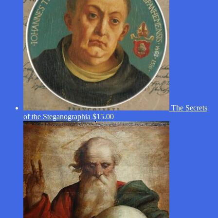
The Secrets
of the Steganographia
$
15.00