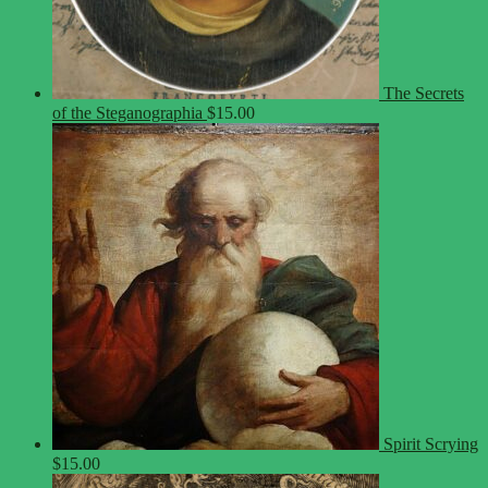
The Secrets
of the Steganographia
$
15.00
Spirit Scrying
$
15.00