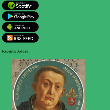
Recently Added