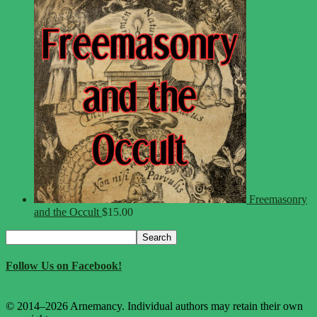
Freemasonry
and the Occult
$
15.00
Search
Search
for:
Follow Us on Facebook!
© 2014–2026 Arnemancy. Individual authors may retain their own