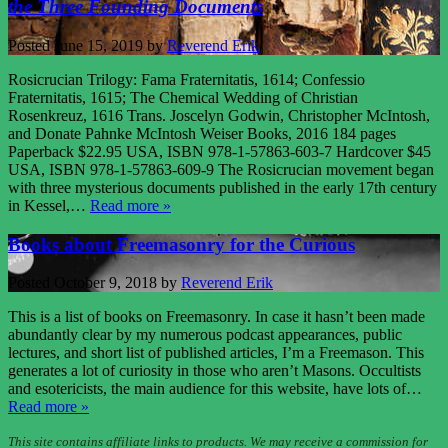
the Three Founding Documents
Posted
June 15, 2019
by
Reverend Erik
Rosicrucian Trilogy: Fama Fraternitatis, 1614; Confessio
Fraternitatis, 1615; The Chemical Wedding of Christian
Rosenkreuz, 1616 Trans. Joscelyn Godwin, Christopher McIntosh,
and Donate Pahnke McIntosh Weiser Books, 2016 184 pages
Paperback $22.95 USA, ISBN 978-1-57863-603-7 Hardcover $45
USA, ISBN 978-1-57863-609-9 The Rosicrucian movement began
with three mysterious documents published in the early 17th century
in Kessel,…
Read more »
Books about Freemasonry for the Curious
Posted
October 9, 2018
by
Reverend Erik
This is a list of books on Freemasonry. In case it hasn’t been made
abundantly clear by my numerous podcast appearances, public
lectures, and short list of published articles, I’m a Freemason. This
generates a lot of curiosity in those who aren’t Masons. Occultists
and esotericists, the main audience for this website, have lots of…
Read more »
This site contains affiliate links to products. We may receive a commission for