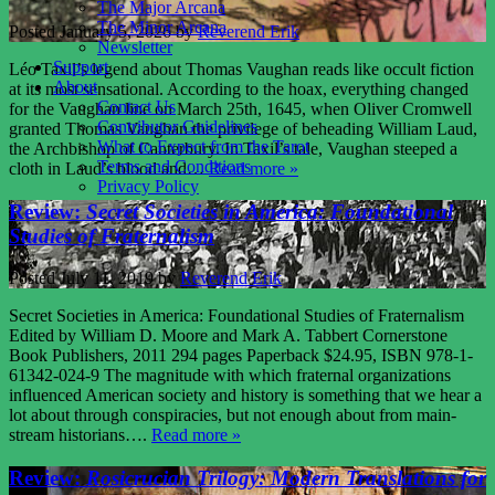
The Major Arcana
The Minor Arcana
Posted
January 5, 2026
by
Reverend Erik
Newsletter
Support
Léo Taxil’s legend about Thomas Vaughan reads like occult fiction
About
at its most sensational. According to the hoax, everything changed
Contact Us
for the Vaughan line on March 25th, 1645, when Oliver Cromwell
Contributor Guidelines
granted Thomas Vaughan the privilege of beheading William Laud,
What to Expect from the Tarot
the Archbishop of Canterbury. In Taxil’s tale, Vaughan steeped a
Terms and Conditions
cloth in Laud’s blood and…
Read more »
Privacy Policy
Review:
Secret Societies in America: Foundational
Studies of Fraternalism
Posted
July 11, 2019
by
Reverend Erik
Secret Societies in America: Foundational Studies of Fraternalism
Edited by William D. Moore and Mark A. Tabbert Cornerstone
Book Publishers, 2011 294 pages Paperback $24.95, ISBN 978-1-
61342-024-9 The magnitude with which fraternal organizations
influenced American society and history is something that we hear a
lot about through conspiracies, but not enough about from main-
stream historians….
Read more »
Review:
Rosicrucian Trilogy: Modern Translations for