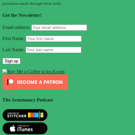
purchases made through these links.
Get the Newsletter!
Email address:
First Name:
Last Name:
The Arnemancy Podcast