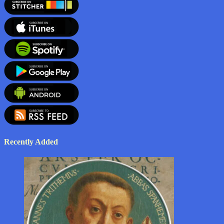
Recently Added