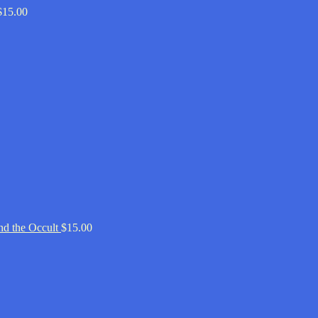
$
15.00
d the Occult
$
15.00