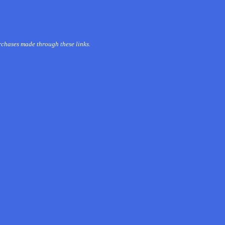
urchases made through these links.