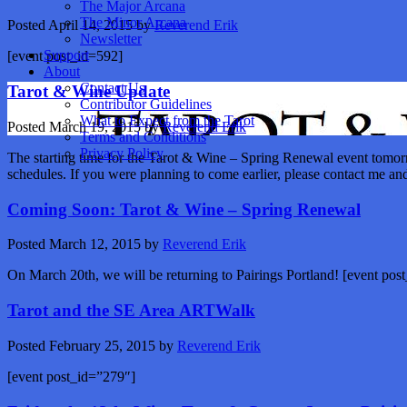
The Major Arcana
The Minor Arcana
Posted
April 14, 2015
by
Reverend Erik
Newsletter
Support
[event post_id=592]
About
Contact Us
Tarot & Wine Update
Contributor Guidelines
What to Expect from the Tarot
Posted
March 19, 2015
by
Reverend Erik
Terms and Conditions
Privacy Policy
The starting time for the Tarot & Wine – Spring Renewal event tomorr
schedules. If you were planning to come earlier, please contact me a
Coming Soon: Tarot & Wine – Spring Renewal
Posted
March 12, 2015
by
Reverend Erik
On March 20th, we will be returning to Pairings Portland! [event po
Tarot and the SE Area ARTWalk
Posted
February 25, 2015
by
Reverend Erik
[event post_id=”279″]