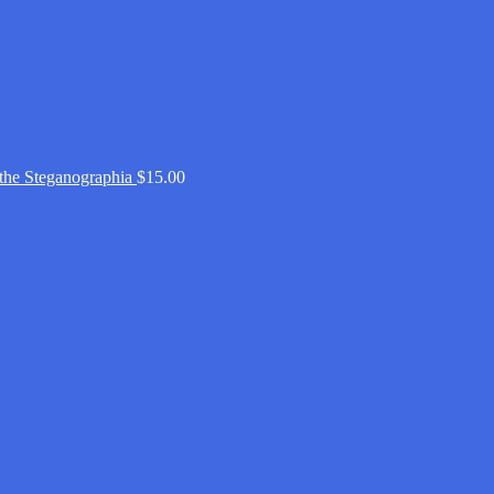
 the Steganographia
$
15.00