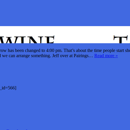
ow has been changed to 4:00 pm. That’s about the time people start sho
nd we can arrange something. Jeff over at Pairings…
Read more »
st_id=566]