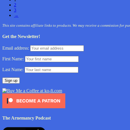
2
3
→
This site contains affiliate links to products. We may receive a commission for p
Get the Newsletter!
Email address:
First Name:
Last Name:
The Arnemancy Podcast