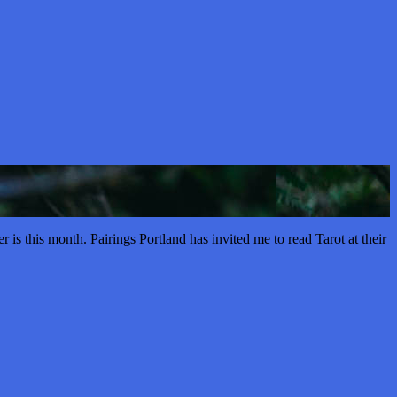
s this month. Pairings Portland has invited me to read Tarot at their