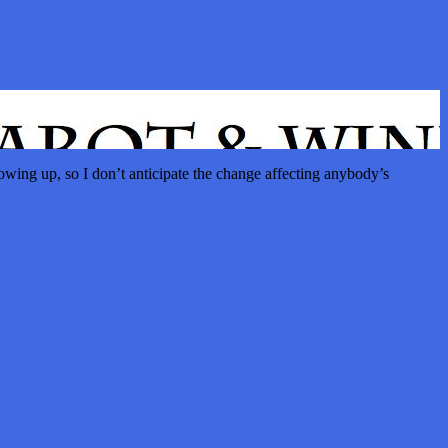
wing up, so I don’t anticipate the change affecting anybody’s