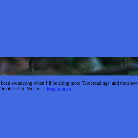
een wondering when I’ll be doing more Tarot readings, and the answer i
d October 31st. We are…
Read more »