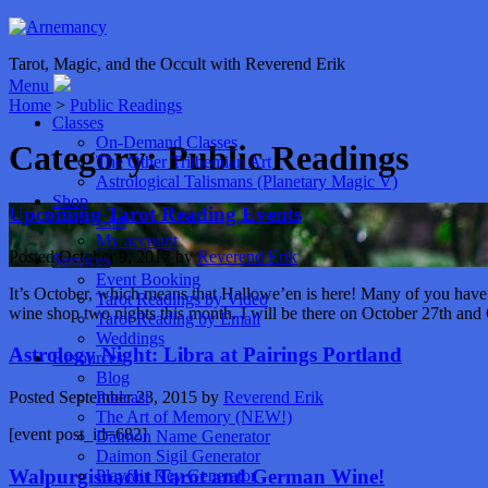
Tarot, Magic, and the Occult with Reverend Erik
Menu
Home
>
Public Readings
Classes
On-Demand Classes
Category:
Public Readings
The Other Trithemian Art
Astrological Talismans (Planetary Magic V)
Shop
Upcoming Tarot Reading Events
Cart
My account
Posted
October 9, 2017
by
Reverend Erik
Services
Event Booking
It’s October, which means that Hallowe’en is here! Many of you have b
Tarot Readings by Video
wine shop two nights this month. I will be there on October 27th an
Tarot Reading by Email
Weddings
Astrology Night: Libra at Pairings Portland
Resources
Blog
Podcast
Posted
September 23, 2015
by
Reverend Erik
The Art of Memory (NEW!)
[event post_id=682]
Daimon Name Generator
Daimon Sigil Generator
Walpurgisnacht Tarot and German Wine!
Playfair Key Generator