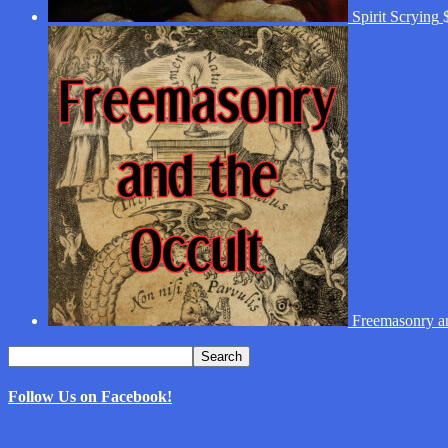
Spirit Scrying
Freemasonry an
Search
Search
for:
Follow Us on Facebook!