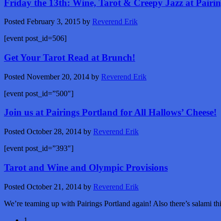
Friday the 13th: Wine, Tarot & Creepy Jazz at Pairi
Posted
February 3, 2015
by
Reverend Erik
[event post_id=506]
Get Your Tarot Read at Brunch!
Posted
November 20, 2014
by
Reverend Erik
[event post_id=”500″]
Join us at Pairings Portland for All Hallows’ Cheese!
Posted
October 28, 2014
by
Reverend Erik
[event post_id=”393″]
Tarot and Wine and Olympic Provisions
Posted
October 21, 2014
by
Reverend Erik
We’re teaming up with Pairings Portland again! Also there’s salami th
1