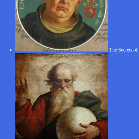
The Secrets of