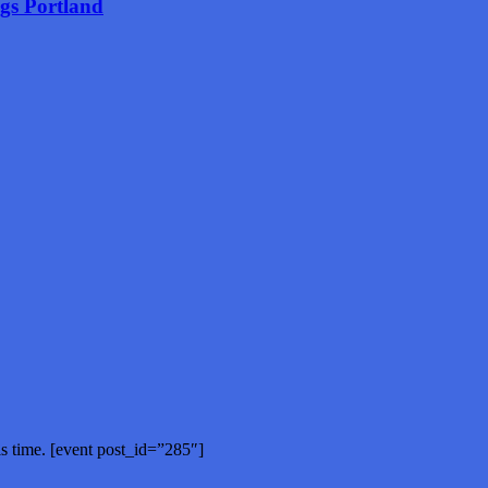
ngs Portland
is time. [event post_id=”285″]