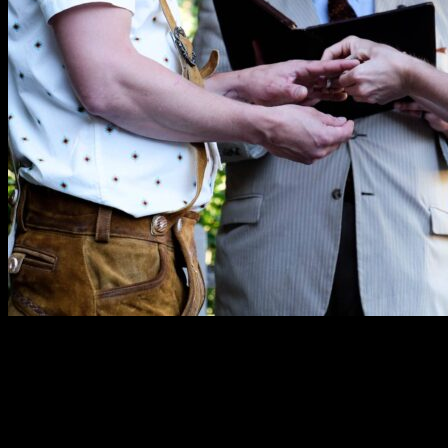
“Erik did a fabulous job officiating our wedding. He
always brought genuine enthusiasm and
professionalism. He took his time to learn our story and
personalized our ceremony with sweet references and
perfect humor.”
—Amy O.