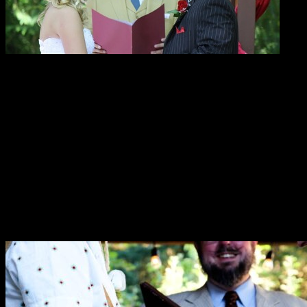
Here’s what people are saying about
Reverend Erik!
“As the wedding coordinator at Ashland Springs Hotel
I would like to say that Rev. Erik Arneson does an
amazing job working with our brides and grooms. Not
only for their wedding day but also working towards
their very special day!”
—Gina DuQuenne
“We are so grateful for all of your work planning and
running our wedding. You helped make it a special day
for both of us.”
—Cat & Garrett