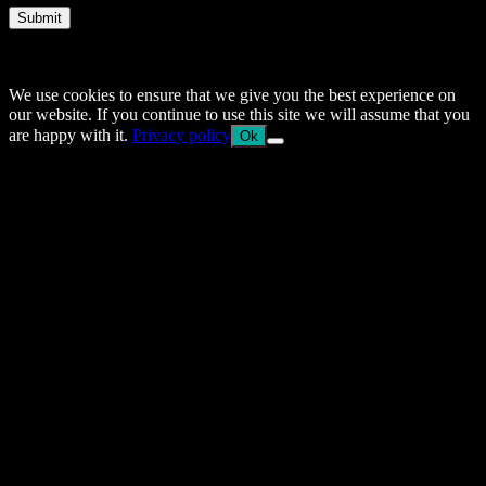
Submit
© 2014–2026 Arnemancy. Individual authors may retain their own
copyrights.
We use cookies to ensure that we give you the best experience on
our website. If you continue to use this site we will assume that you
are happy with it.
Privacy policy
Ok