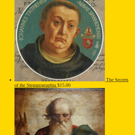
The Secrets
of the Steganographia
$
15.00