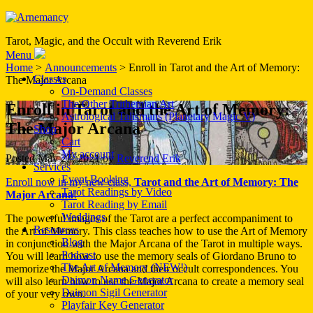
Tarot, Magic, and the Occult with Reverend Erik
Menu
Home
>
Announcements
> Enroll in Tarot and the Art of Memory:
Classes
The Major Arcana
On-Demand Classes
The Other Trithemian Art
Enroll in Tarot and the Art of Memory:
Astrological Talismans (Planetary Magic V)
The Major Arcana
Shop
Cart
My account
Posted
May 27, 2021
by
Reverend Erik
Services
Event Booking
Enroll now in my new class,
Tarot and the Art of Memory: The
Tarot Readings by Video
Major Arcana
!
Tarot Reading by Email
Weddings
The powerful images of the Tarot are a perfect accompaniment to
Resources
the Art of Memory. This class teaches how to use the Art of Memory
Blog
in conjunction with the Major Arcana of the Tarot in multiple ways.
Podcast
You will learn how to use the memory seals of Giordano Bruno to
The Art of Memory (NEW!)
memorize the Major Arcana and their occult correspondences. You
Daimon Name Generator
will also learn how to use the Major Arcana to create a memory seal
Daimon Sigil Generator
of your very own.
Playfair Key Generator