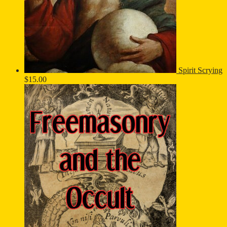
Spirit Scrying
$
15.00