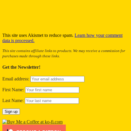
This site uses Akismet to reduce spam.
Learn how your comment
data is processed.
This site contains affiliate links to products. We may receive a commission for
purchases made through these links.
Get the Newsletter!
Email address:
First Name:
Last Name: