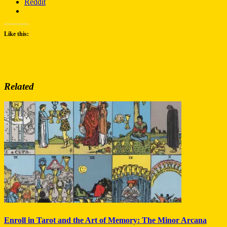
Reddit
Like this:
Related
Enroll in Tarot and the Art of Memory: The Minor Arcana