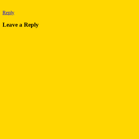
Reply
Leave a Reply