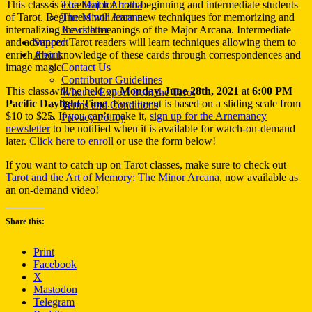
This class is excellent for both beginning and intermediate students
The Major Arcana
of Tarot. Beginners will learn new techniques for memorizing and
The Minor Arcana
internalizing the rich meanings of the Major Arcana. Intermediate
Newsletter
and advanced Tarot readers will learn techniques allowing them to
Support
enrich their knowledge of these cards through correspondences and
About
image magic.
Contact Us
Contributor Guidelines
This class will be held on
Monday, June 28th, 2021
at
6:00 PM
What to Expect from the Tarot
Pacific Daylight Time
. Enrollment is based on a sliding scale from
Terms and Conditions
$10 to $25. If you can’t make it,
sign up for the Arnemancy
Privacy Policy
newsletter
to be notified when it is available for watch-on-demand
later.
Click here to enroll
or use the form below!
If you want to catch up on Tarot classes, make sure to check out
Tarot and the Art of Memory: The Minor Arcana
, now available as
an on-demand video!
Share this:
Print
Facebook
X
Mastodon
Telegram