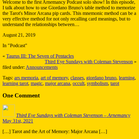
Welcome to the first Arnemancy Podcast solo show! In this episode,
I talk about how to use Giordano Bruno's table method to memorize
the Tarot's Minor Arcana pip cards. This mnemonic method can be a
very effective method for not only recalling card meanings, but to
understand the relationships between…
August 21, 2019
In "Podcast"
«
Taurus III: The Seven of Pentacles
Third Eye Sundays with Coleman Stevenson
»
filed under:
Announcements
Tags:
ars memoria
,
art of memory
,
classes
,
giordano bruno
,
learning
,
learning tarot
,
magic
,
major arcana
,
occult
,
symbolism
,
tarot
One
Comment
Third Eye Sundays with Coleman Stevenson – Arnemancy
May 31st, 2021
[…] Tarot and the Art of Memory: Major Arcana […]