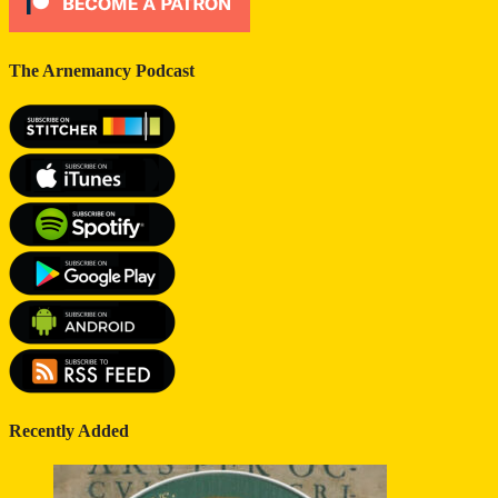
The Arnemancy Podcast
Recently Added