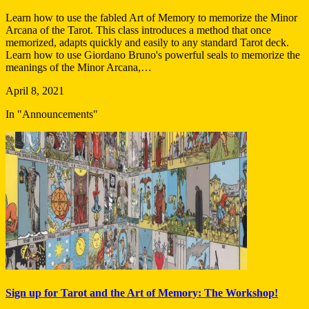
Learn how to use the fabled Art of Memory to memorize the Minor
Arcana of the Tarot. This class introduces a method that once
memorized, adapts quickly and easily to any standard Tarot deck.
Learn how to use Giordano Bruno's powerful seals to memorize the
meanings of the Minor Arcana,…
April 8, 2021
In "Announcements"
Sign up for Tarot and the Art of Memory: The Workshop!