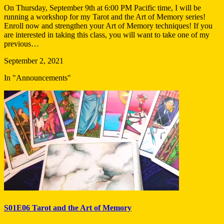
On Thursday, September 9th at 6:00 PM Pacific time, I will be
running a workshop for my Tarot and the Art of Memory series!
Enroll now and strengthen your Art of Memory techniques! If you
are interested in taking this class, you will want to take one of my
previous…
September 2, 2021
In "Announcements"
S01E06 Tarot and the Art of Memory