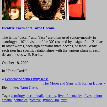
Picatrix Faces and Tarot Decans
The terms "decan" and "face" are often used synonymously in
astrology: a 10° division of the 30° covered by a sign of the Zodiac.
In other words, each sign contains three decans, or faces. While
each sign has specific relationships with the various planets, each
decan does as well. Each…
October 18, 2020
In "Tarot Cards"
«
Lenormand with Emily Rose
The Moon and Stars with Ryhan Butler
»
filed under:
Tarot Cards
Tags:
astrology
,
decan walk
,
decans
,
five of pentacles
,
fives
,
minor
arcana
,
pentacles
,
picatrix
,
symbolism
,
tarot