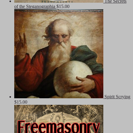
The Secrets
of the Steganographia
$
15.00
Spirit Scrying
$
15.00