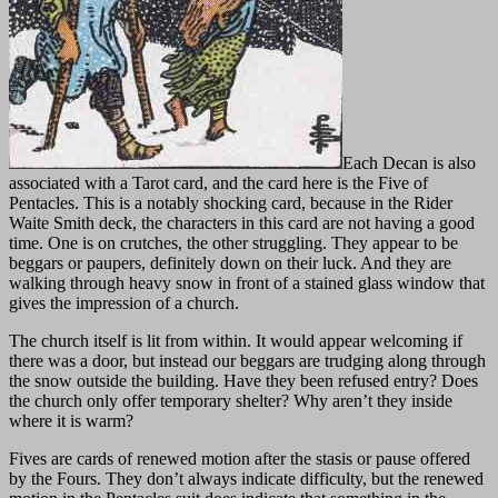
Each Decan is also
associated with a Tarot card, and the card here is the Five of
Pentacles. This is a notably shocking card, because in the Rider
Waite Smith deck, the characters in this card are not having a good
time. One is on crutches, the other struggling. They appear to be
beggars or paupers, definitely down on their luck. And they are
walking through heavy snow in front of a stained glass window that
gives the impression of a church.
The church itself is lit from within. It would appear welcoming if
there was a door, but instead our beggars are trudging along through
the snow outside the building. Have they been refused entry? Does
the church only offer temporary shelter? Why aren’t they inside
where it is warm?
Fives are cards of renewed motion after the stasis or pause offered
by the Fours. They don’t always indicate difficulty, but the renewed