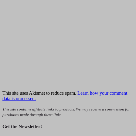
This site uses Akismet to reduce spam.
Learn how your comment
data is processed.
This site contains affiliate links to products. We may receive a commission for
purchases made through these links.
Get the Newsletter!