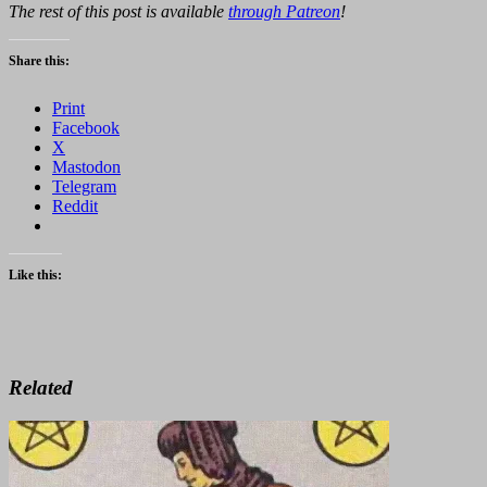
The rest of this post is available
through Patreon
!
Share this:
Print
Facebook
X
Mastodon
Telegram
Reddit
Like this:
Related