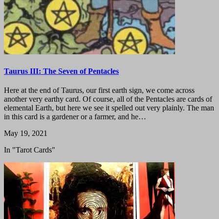
Taurus III: The Seven of Pentacles
Here at the end of Taurus, our first earth sign, we come across
another very earthy card. Of course, all of the Pentacles are cards of
elemental Earth, but here we see it spelled out very plainly. The man
in this card is a gardener or a farmer, and he…
May 19, 2021
In "Tarot Cards"