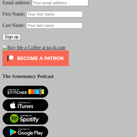
Email address:
First Name:
Last Name:
The Arnemancy Podcast