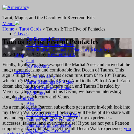
Tarot, Magic, and the Occult with Reverend Erik
Menu
Home
>
Tarot Cards
> Taurus I: The Five of Pentacles
Classes
On-Demand Classes
Taurus I: The Five of Pentacles
The Other Trithemian Art
Astrological Talismans (Planetary Magic V)
Posted
May 3, 2021
by
Reverend Erik
Shop
Cart
Finally, finally, we have escaped the Martial Aries and arrived at the
My account
much more pleasing and comfortable first Decan of Taurus. This
Services
sign is ruled by Venus, and this decan runs from 0° to 10° Taurus,
Event Booking
which in 2021 was from the 19th of April to the 29th of April. Each
Tarot Readings by Video
decan also has its own planetary ruler, and Taurus I is ruled by
Tarot Reading by Email
Mercury. This means that in this Decan, we have an interesting
Weddings
combination of Mercury and Venus.
Resources
Blog
As a reminder, my Patreon subscribers get a more in-depth look into
Podcast
my Decan Walk experience. I believe it will be helpful to share with
The Art of Memory (NEW!)
my audience and supporters the nature of my experience –
Daimon Name Generator
successes, failures, and everything else! If you are not yet a Patreon
Daimon Sigil Generator
supporter and would like to get the full Decan Walk experience,
you
Playfair Key Generator
can sign up at this link
.