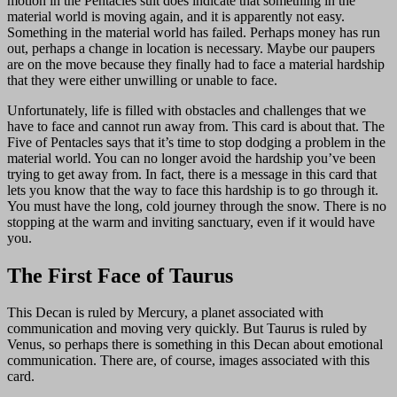
motion in the Pentacles suit does indicate that something in the
material world is moving again, and it is apparently not easy.
Something in the material world has failed. Perhaps money has run
out, perhaps a change in location is necessary. Maybe our paupers
are on the move because they finally had to face a material hardship
that they were either unwilling or unable to face.
Unfortunately, life is filled with obstacles and challenges that we
have to face and cannot run away from. This card is about that. The
Five of Pentacles says that it’s time to stop dodging a problem in the
material world. You can no longer avoid the hardship you’ve been
trying to get away from. In fact, there is a message in this card that
lets you know that the way to face this hardship is to go through it.
You must have the long, cold journey through the snow. There is no
stopping at the warm and inviting sanctuary, even if it would have
you.
The First Face of Taurus
This Decan is ruled by Mercury, a planet associated with
communication and moving very quickly. But Taurus is ruled by
Venus, so perhaps there is something in this Decan about emotional
communication. There are, of course, images associated with this
card.