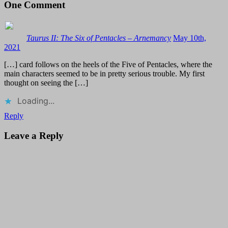
One
Comment
Taurus II: The Six of Pentacles – Arnemancy
May 10th,
2021
[…] card follows on the heels of the Five of Pentacles, where the
main characters seemed to be in pretty serious trouble. My first
thought on seeing the […]
Loading...
Reply
Leave a Reply