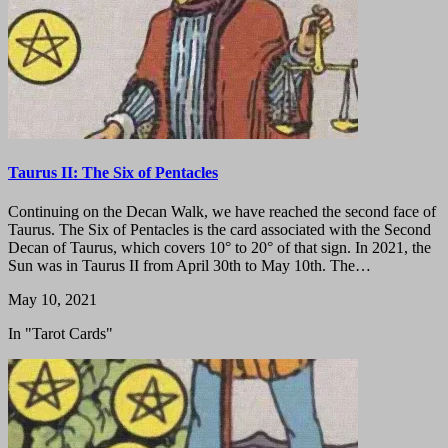
Taurus II: The Six of Pentacles
Continuing on the Decan Walk, we have reached the second face of
Taurus. The Six of Pentacles is the card associated with the Second
Decan of Taurus, which covers 10° to 20° of that sign. In 2021, the
Sun was in Taurus II from April 30th to May 10th. The…
May 10, 2021
In "Tarot Cards"