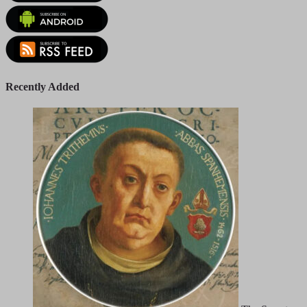
Recently Added