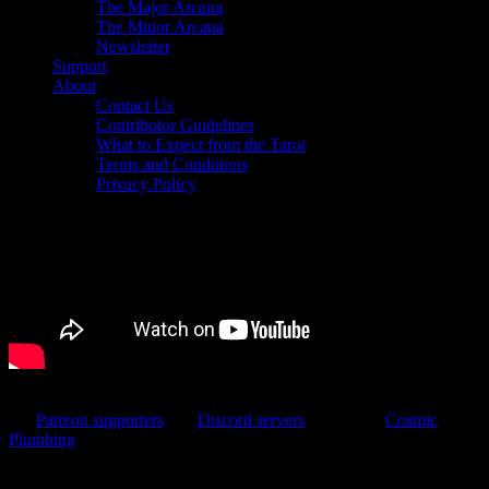
The Major Arcana
The Minor Arcana
Newsletter
Support
About
Contact Us
Contributor Guidelines
What to Expect from the Tarot
Terms and Conditions
Privacy Policy
We produced this video by livestreaming and sharing the link with
our
Patreon supporters
and
Discord servers
. Jake from
Cosmic
Plumbing
volunteered to produce the livestream, which made it a
very easy process. Editing would have been pretty fast if my video
editing laptop hadn’t been grumpy. But in the end, we got it done!