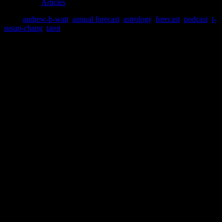
filed under:
Articles
Tags:
andrew-b-watt
,
annual forecast
,
astrology
,
forecast
,
podcast
,
t-
susan-chang
,
tarot
Leave a Reply