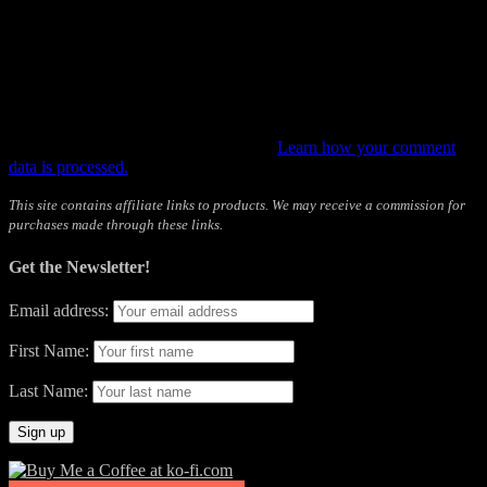
This site uses Akismet to reduce spam.
Learn how your comment
data is processed.
This site contains affiliate links to products. We may receive a commission for
purchases made through these links.
Get the Newsletter!
Email address:
First Name:
Last Name: