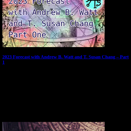
2023 Forecast with Andrew B. Watt and T. Susan Chang – Part
1
Welcome to part one of the 2023 Forecast featuring Andrew B. Watt
and T. Susan Chang. As in previous years, we will look at charts
and cards for each month of the coming year. Andrew will be
handling the astrology, Susie the Tarot, and I will be moderating to
make…
December 31, 2022
In "Podcast"