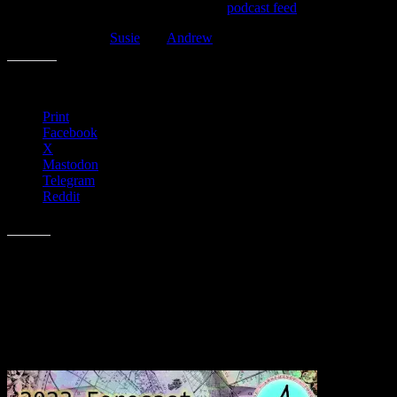
Look for the audio-only version on the
podcast feed
, as well.
Make sure to visit
Susie
and
Andrew
on the web, too!
Share this:
Print
Facebook
X
Mastodon
Telegram
Reddit
Like this:
Related