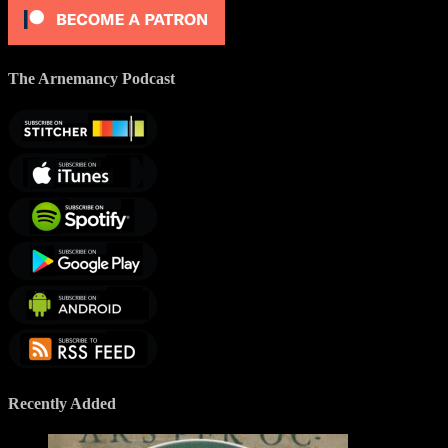
The Arnemancy Podcast
Recently Added