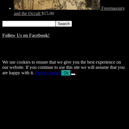
Freemasonry
and the Occult
$
15.00
Search
Search
for:
Follow Us on Facebook!
© 2014–2026 Arnemancy. Individual authors may retain their own
copyrights.
We use cookies to ensure that we give you the best experience on
our website. If you continue to use this site we will assume that you
are happy with it.
Privacy policy
Ok