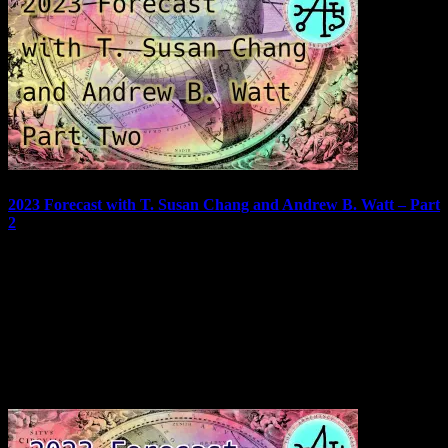
2023 Forecast with T. Susan Chang and Andrew B. Watt – Part
2
Welcome to part two of the 2023 Forecast featuring T. Susan Chang
and Andrew B. Watt. Did you miss part one? You can find it here!
Remember to check out our 2023 special deals! In this episode, we
will look at charts and cards for July through December of 2023.…
January 18, 2023
In "Podcast"