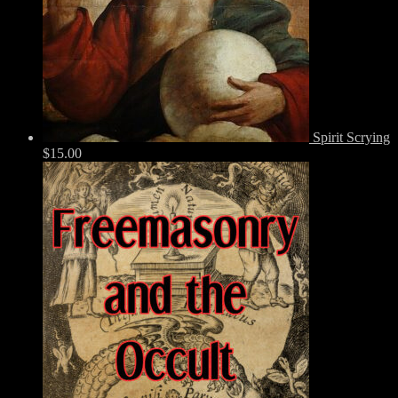
Spirit Scrying
$
15.00