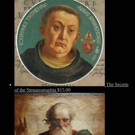
The Secrets
of the Steganographia
$
15.00