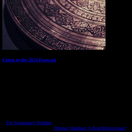
Listen to the 2024 Forecast
The Confraternity of Prognosticators has once more assembled! My
good friends Andrew B. Watt and T. Susan Chang joined me
recently to look back over our 2023 forecast, and then use astrology
and Tarot to do a month-by-month forecast of 2024. The forecast
series has been such a blast to…
December 31, 2023
In "Articles"
«
The Quaternary Number
Thomas Vaughan: A Real Rosicrucian?
»