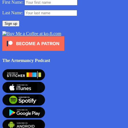
First Name:
Last Name:
The Arnemancy Podcast