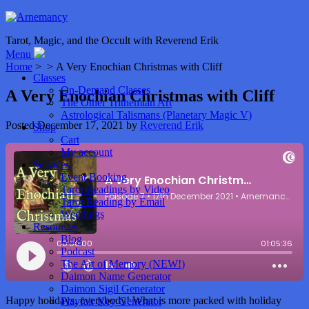
Tarot, Magic, and the Occult with Reverend Erik
Menu
Home
> > A Very Enochian Christmas with Cliff
Classes
On-Demand Classes
A Very Enochian Christmas with Cliff
The Other Trithemian Art
Astrological Talismans (Planetary Magic V)
Posted
December 17, 2021
by
Reverend Erik
Shop
Cart
My account
Services
Event Booking
Tarot Readings by Video
Tarot Reading by Email
Weddings
Resources
Blog
Podcast
The Art of Memory (NEW!)
Daimon Name Generator
Daimon Sigil Generator
Happy holidays, everybody! What is more packed with holiday
Playfair Key Generator