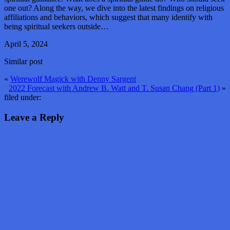
one out? Along the way, we dive into the latest findings on religious
affiliations and behaviors, which suggest that many identify with
being spiritual seekers outside…
April 5, 2024
Similar post
«
Werewolf Magick with Denny Sargent
2022 Forecast with Andrew B. Watt and T. Susan Chang (Part 1)
»
filed under:
Leave a Reply