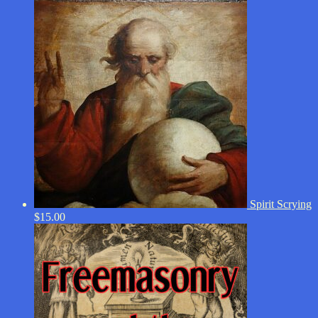
Spirit Scrying
$
15.00