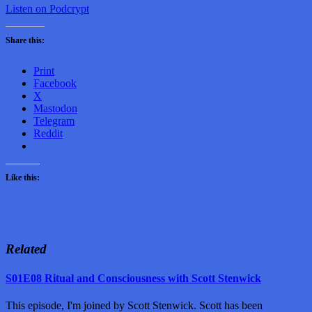
Listen on Podcrypt
Share this:
Print
Facebook
X
Mastodon
Telegram
Reddit
Like this:
Related
S01E08 Ritual and Consciousness with Scott Stenwick
This episode, I'm joined by Scott Stenwick. Scott has been