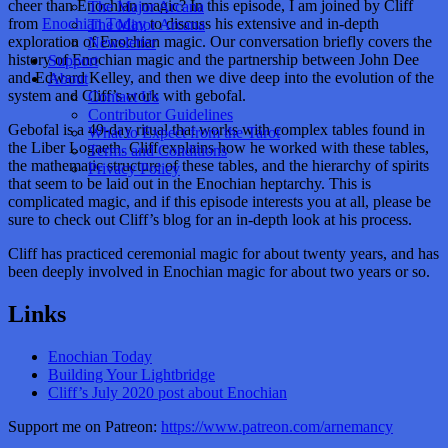
cheer than Enochian magic? In this episode, I am joined by Cliff
The Major Arcana
from
Enochian Today
to discuss his extensive and in-depth
The Minor Arcana
exploration of Enochian magic. Our conversation briefly covers the
Newsletter
history of Enochian magic and the partnership between John Dee
Support
and Edward Kelley, and then we dive deep into the evolution of the
About
system and Cliff’s work with gebofal.
Contact Us
Contributor Guidelines
Gebofal is a 49-day ritual that works with complex tables found in
What to Expect from the Tarot
the Liber Logaeth. Cliff explains how he worked with these tables,
Terms and Conditions
the mathematic structure of these tables, and the hierarchy of spirits
Privacy Policy
that seem to be laid out in the Enochian heptarchy. This is
complicated magic, and if this episode interests you at all, please be
sure to check out Cliff’s blog for an in-depth look at his process.
Cliff has practiced ceremonial magic for about twenty years, and has
been deeply involved in Enochian magic for about two years or so.
Links
Enochian Today
Building Your Lightbridge
Cliff’s July 2020 post about Enochian
Support me on Patreon:
https://www.patreon.com/arnemancy