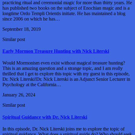
practicing ritual and ceremonial magic for more than thirty years. He
has published two books on the subject of Enochian magic and is a
longtime Ordo Templi Orientis initiate. He has maintained a blog
since 2006 on which he has…
September 18, 2019
Similar post
Early Mormon Treasure Hunting with Nick Literski
Would Mormonism even exist without magical treasure hunting?
This is an amazing question and a strange topic, and I am really
thrilled that I get to explore this topic with my guest in this episode,
Dr. Nick Literski!Dr. Nick Literski is an Adjunct Senior Lecturer in
Psychology at the California…
January 26, 2024
Similar post
Spiritual Guidance with Dr. Nick Literski
In this episode, Dr. Nick Literski joins me to explore the topic of
spiritual guidance. What does a spiritual guide do? Who should seek