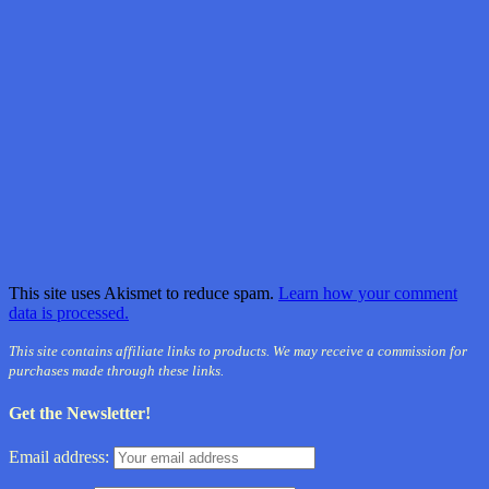
This site uses Akismet to reduce spam.
Learn how your comment
data is processed.
This site contains affiliate links to products. We may receive a commission for
purchases made through these links.
Get the Newsletter!
Email address: