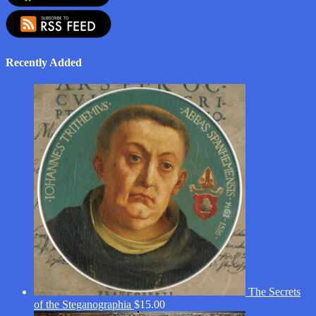
Recently Added
The Secrets
of the Steganographia
$
15.00