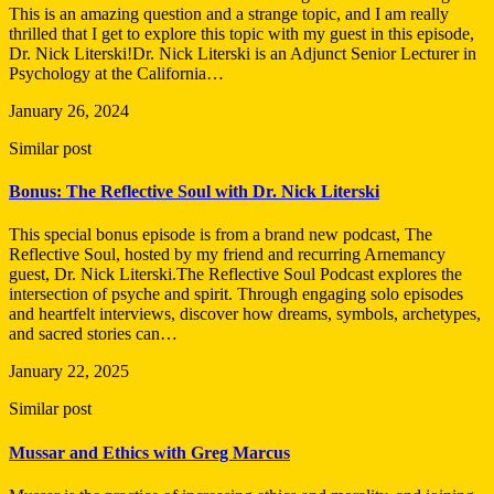
This is an amazing question and a strange topic, and I am really
thrilled that I get to explore this topic with my guest in this episode,
Dr. Nick Literski!Dr. Nick Literski is an Adjunct Senior Lecturer in
Psychology at the California…
January 26, 2024
Similar post
Bonus: The Reflective Soul with Dr. Nick Literski
This special bonus episode is from a brand new podcast, The
Reflective Soul, hosted by my friend and recurring Arnemancy
guest, Dr. Nick Literski.The Reflective Soul Podcast explores the
intersection of psyche and spirit. Through engaging solo episodes
and heartfelt interviews, discover how dreams, symbols, archetypes,
and sacred stories can…
January 22, 2025
Similar post
Mussar and Ethics with Greg Marcus