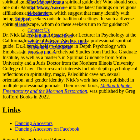
spiritual guidance. What does a spiritual guide do? Who should seek
The Major Arcana
one out? Along the way, we dive into the latest findings on religious
The Minor Arcana
affiliations and behaviors, which suggest that many identify with
Newsletter
being spiritual seekers outside traditional settings. In such a diverse
Support
spiritual landscape, whom do these seekers turn to for guidance?
About
Contact Us
Dr. Nick Literski is an Adjunct Senior Lecturer in Psychology at the
Contributor Guidelines
California Institute of Integral Studies, and a professional spiritual
What to Expect from the Tarot
guide. Dr. Literski holds a doctorate in Depth Psychology with
Terms and Conditions
Emphasis in Jungian and Archetypal Studies from Pacifica Graduate
Privacy Policy
Institute, as well as a master’s in Spiritual Guidance from Sofia
University and a Juris Doctor from the Northern Illinois University
College of Law. Their research interests include depth psychological
reflections on spirituality, magic, Paleolithic cave art, sexual
orientation, and gender identity. Nick’s work has been published in
multiple professional journals. Their recent book,
Method Infinite:
Freemasonry and the Mormon Restoration
, was published by Greg
Kofford Books in 2022.
Links
Dancing Ancestors
Dancing Ancestors on Facebook
Support this podcast on Patreon: