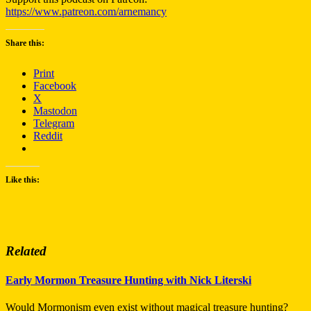
https://www.patreon.com/arnemancy
Share this:
Print
Facebook
X
Mastodon
Telegram
Reddit
Like this:
Related
Early Mormon Treasure Hunting with Nick Literski
Would Mormonism even exist without magical treasure hunting?