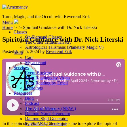
Tarot, Magic, and the Occult with Reverend Erik
Menu
Home
> > Spiritual Guidance with Dr. Nick Literski
Classes
On-Demand Classes
Spiritual Guidance with Dr. Nick Literski
The Other Trithemian Art
Astrological Talismans (Planetary Magic V)
Posted
April 5, 2024
by
Reverend Erik
Shop
Cart
My account
Services
Event Booking
Tarot Readings by Video
Tarot Reading by Email
Weddings
Resources
Blog
Podcast
The Art of Memory (NEW!)
Daimon Name Generator
Daimon Sigil Generator
In this episode, Dr. Nick Literski joins me to explore the topic of
Playfair Key Generator