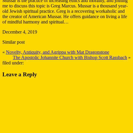
Mussar is the practice of increasing ethics and morality, and joining
me to discuss this topic is Greg Marcus. Mussar is a thousand year-
old Jewish spiritual practice. Greg is a recovering workaholic and
the creator of American Mussar. He offers guidance on living a life
of mindful harmony and spiritual…
December 4, 2019
Similar post
«
Novelty, Antiquity, and Agrippa with Mat Dragonstone
The Apostolic Johannite Church with Bishop Scott Rassbach
»
filed under:
Leave a Reply