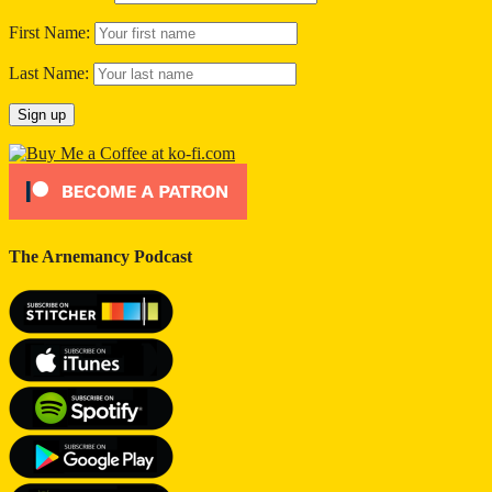
First Name:
Last Name:
The Arnemancy Podcast