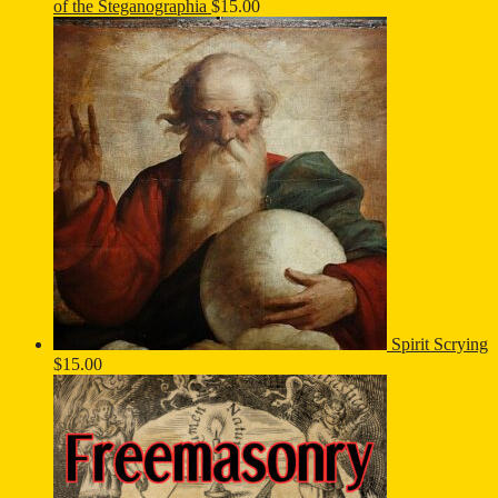
of the Steganographia
$
15.00
Spirit Scrying
$
15.00