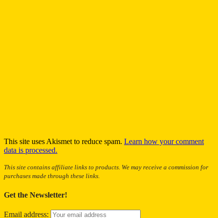
This site uses Akismet to reduce spam.
Learn how your comment
data is processed.
This site contains affiliate links to products. We may receive a commission for
purchases made through these links.
Get the Newsletter!
Email address: