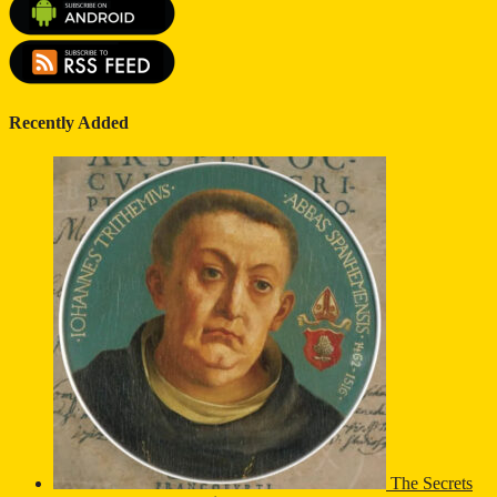
Recently Added
The Secrets