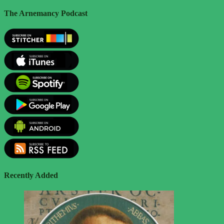
The Arnemancy Podcast
Recently Added