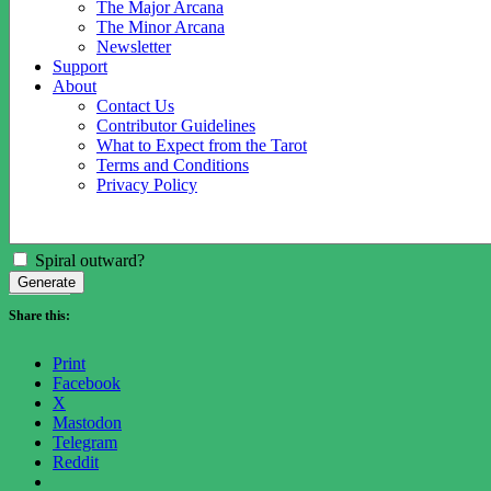
The Major Arcana
The Minor Arcana
Newsletter
Support
About
Contact Us
Contributor Guidelines
What to Expect from the Tarot
Terms and Conditions
Privacy Policy
Spiral outward?
Generate
Share this:
Print
Facebook
X
Mastodon
Telegram
Reddit