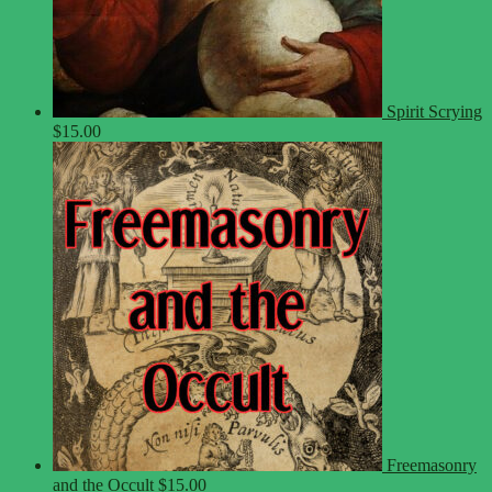
Spirit Scrying
$
15.00
Freemasonry
and the Occult
$
15.00