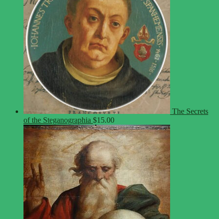
The Secrets
of the Steganographia
$
15.00