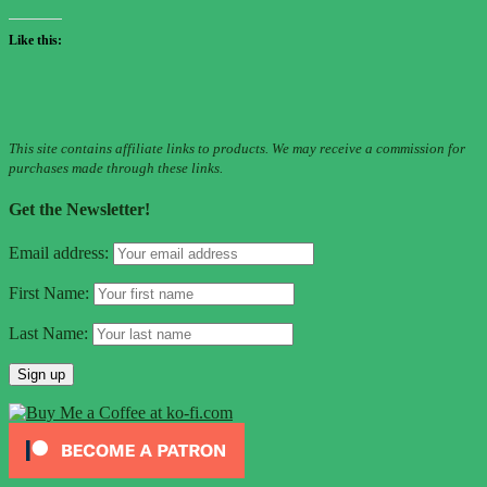
Like this:
This site contains affiliate links to products. We may receive a commission for
purchases made through these links.
Get the Newsletter!
Email address:
First Name:
Last Name: