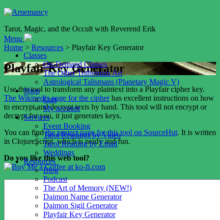
Tarot, Magic, and the Occult with Reverend Erik
Menu
Home
>
Resources
> Playfair Key Generator
Classes
On-Demand Classes
Playfair Key Generator
The Other Trithemian Art
Astrological Talismans (Planetary Magic V)
Use this tool to transform any plaintext into a Playfair cipher key.
Shop
The Wikipedia page for the cipher
has excellent instructions on how
Cart
to encrypt and decrypt texts by hand. This tool will not encrypt or
My account
decrypt for you, it just generates keys.
Services
Event Booking
You can find
the project page for this tool on SourceHut
. It is written
Tarot Readings by Video
in ClojureScript, which is nerdy and fun.
Tarot Reading by Email
Weddings
Do you like this web tool?
Resources
Blog
Podcast
The Art of Memory (NEW!)
Daimon Name Generator
Daimon Sigil Generator
Playfair Key Generator