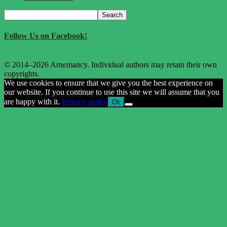
Search
Search
for:
Follow Us on Facebook!
© 2014–2026 Arnemancy. Individual authors may retain their own
copyrights.
We use cookies to ensure that we give you the best experience on
our website. If you continue to use this site we will assume that you
are happy with it.
Privacy policy
Ok