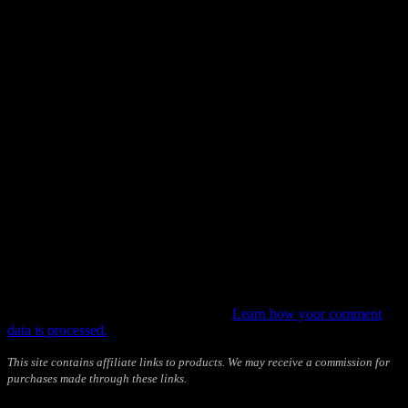
This site uses Akismet to reduce spam.
Learn how your comment
data is processed.
This site contains affiliate links to products. We may receive a commission for
purchases made through these links.