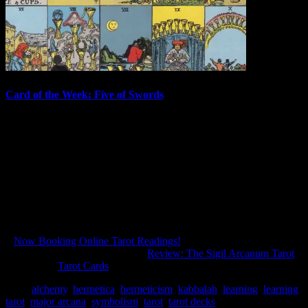
Card of the Week: Five of Swords
Great suffering for brief pleasure.The Bruegel Tarot I love this new
deck, the Bruegel Tarot by Lo Scarabeo! Before I get into the
rather straightforward message of this card, please take a moment to
look at the image and enjoy the great variety of imagery, both comic
and macabre. There's…
August 11, 2014
In "Tarot Cards"
«
Now Booking Online Tarot Readings!
Review: The Sigil Arcanum Tarot
»
filed under:
Tarot Cards
Tags:
alchemy
,
hermetica
,
hermeticism
,
kabbalah
,
learning
,
learning
tarot
,
major arcana
,
symbolism
,
tarot
,
tarot decks