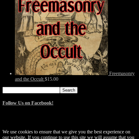
Freemasonry
and the Occult
$
15.00
Search
Search
for:
Follow Us on Facebook!
© 2014–2026 Arnemancy. Individual authors may retain their own
copyrights.
We use cookies to ensure that we give you the best experience on
our website. If you continue to use this site we will assume that you