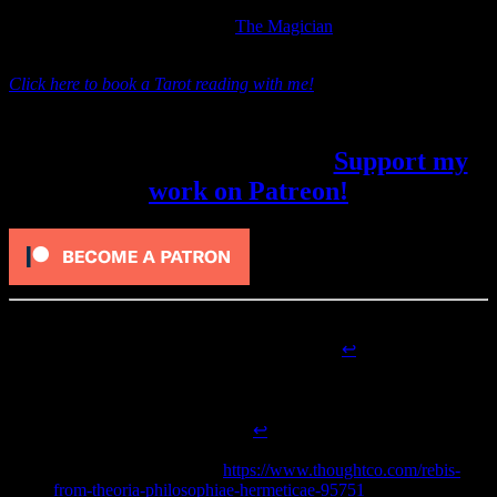
next. The Lovers represents the assembly of the final tools needed
by The Fool in order to become
The Magician
and face future
challenges.
Click here to book a Tarot reading with me!
Did you like this article? My patrons
received it five days early.
Support my
work on Patreon!
Guiley, Rosemary Ellen, and Robert Michael Place.
The
Alchemical Tarot
. Thorsons, 1995. 83-4.
↩
Copenhaver, Brian P.
Hermetica: The Greek Corpus
Hermeticum and the Latin Asclepius in a New English
Translation, with Notes and Introduction
. Cambridge
University Press, 1995. 3-4.
↩
Beyer, Catherine. “Rebis: the Result of the Great Work in
Alchemy.” ThoughtCo.
https://www.thoughtco.com/rebis-
from-theoria-philosophiae-hermeticae-95751
(accessed April