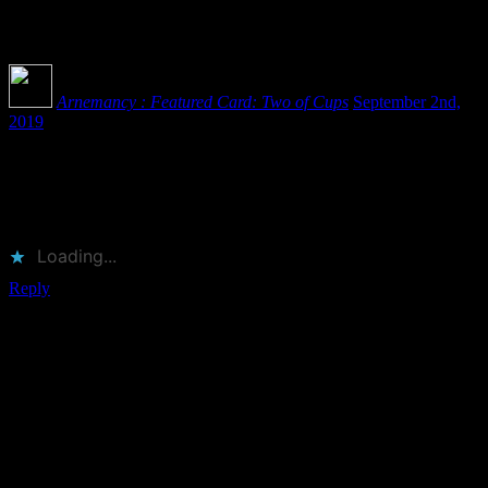
One
Comment
Arnemancy : Featured Card: Two of Cups
September 2nd,
2019
[…] source, father, and mother. The Kabbalistic creation story is one
of opposites coming together, making love, and producing as
offspring the entirety of the cosmos. While the ace as Keter is about
the first […]
Loading...
Reply
Leave a Reply