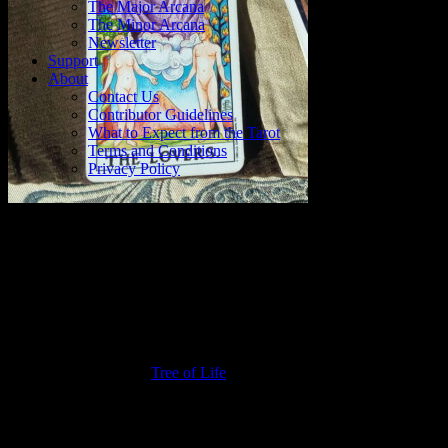
The Major Arcana
The Minor Arcana
Newsletter
Support
About
Contact Us
Contributor Guidelines
What to Expect from the Tarot
Terms and Conditions
Privacy Policy
Symbolism in The Lovers
There is a lot going on in this card. Up top, we have the Sun,
shining like crazy over the head of a serene flame-haired angel with
outspread arms, purple robes, and red wings. Below, in the
foreground, we see a naked woman and a naked man. They stand in
front of the Tree of the Knowledge of Good and Evil – complete
with serpent – and the
Tree of Life
, respectively. There is space
between them, and while the woman stares up at the heavens, the
man stares at the woman. It appears that they reach for each other.