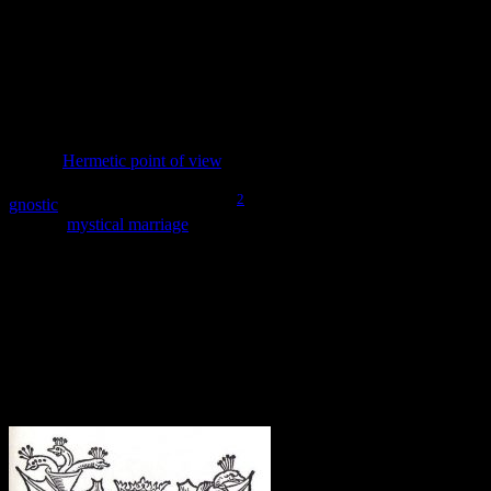
consumed the forbidden fruit and so they remain in their natural
state, uncovered and unaware of their nudity. When they do eat, the
world will enter its fallen state. However, the angel looming over
has its eyes closed and stands at
orens
, appearing to give its
blessing. The world needs to fall in order to be united. For the
individual to practice the free will needed for the healing to happen,
the self must fall further from the Divine.
From a
Hermetic point of view
, we are looking at the Divine Man
and Divine Nature before their union, as described in Hermes’
2
gnostic
vision in the Poimandres.
In both cases, the unified being –
through
mystical marriage
merged into one – is responsible for
descending into a Cosmos in need of repair. The divine influence
from the angel shows that this is Divine work – the Fall is divinely
inspired. Indeed, both Man and Nature are agents of the Divine, and
their work in the Cosmos is essential to the completion of the
ongoing process of creation. This mystical marriage of opposites,
both within and without, is central to the pursuit of the Great Work.
Forming the Divine Hermaphrodite