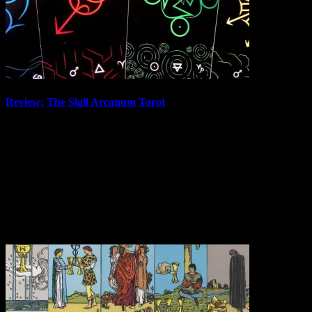
Review: The Sigil Arcanum Tarot
There are so many Tarot decks out there. There must be thousands,
right? Tens of thousands? It's not uncommon for collectors to have
80 or more decks. Once John Michael Greer showed me a huge
crate full of dozens and dozens of decks that he and his wife had
collected,…
April 19, 2019
In "Tarot Cards"