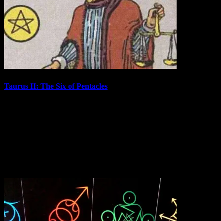
Taurus II: The Six of Pentacles
Continuing on the Decan Walk, we have reached the second face of
Taurus. The Six of Pentacles is the card associated with the Second
Decan of Taurus, which covers 10° to 20° of that sign. In 2021, the
Sun was in Taurus II from April 30th to May 10th. The…
May 10, 2021
In "Tarot Cards"