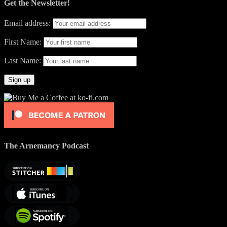
Get the Newsletter!
Email address:
First Name:
Last Name:
The Arnemancy Podcast