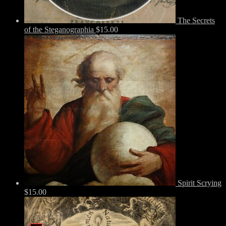
The Secrets
of the Steganographia
$
15.00
Spirit Scrying
$
15.00