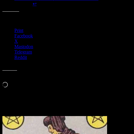
1, 2019).
↩
Share this:
Print
Facebook
X
Mastodon
Telegram
Reddit
Like this:
Loading…
Related