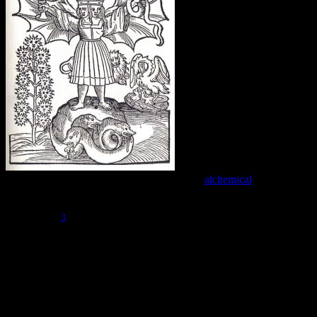
The Lovers can also be approached from an
alchemical
point of
view, and can be associated with the creation of the Rebis, or divine
hermaphrodite. This is sometimes said to be the final stage of the
3
Great Work.
However, I find this interpretation to be troublesome,
because The Lovers is so early in the cycle of the Major Arcana. If
this card is about the creation of the Rebis, then why is so much
turmoil and change ahead?
This step in the Fool’s Journey does represent an important milepost.
As you can see in The Chariot, which follows this card, after the
fragmented opposites are united, a whole new stage in the journey is