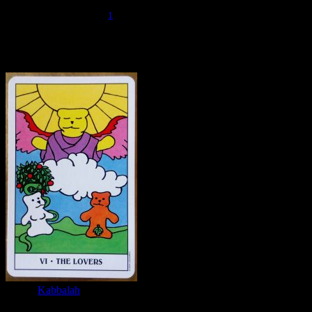
that this should be seen as the union of the first male and first female
1
principals into a whole.
The Fallen World
If we look at The Lovers through the
lens of
Kabbalah
, we are looking at the World before the Fall. The
two figures are reminiscent of Adam and Eve, but they have not yet