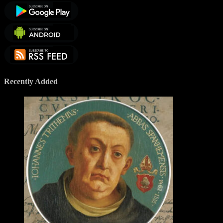
Recently Added