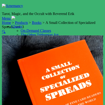
Tarot, Magic, and the Occult with Reverend Erik
Menu
Home
>
Products
>
Books
> A Small Collection of Specialized
Classes
Spreads, vol. 3
On-Demand Classes
🔍
The Other Trithemian Art
Astrological Talismans (Planetary Magic V)
Shop
Cart
My account
Services
Event Booking
Tarot Readings by Video
Tarot Reading by Email
Weddings
Resources
Blog
Podcast
The Art of Memory (NEW!)
Daimon Name Generator
Daimon Sigil Generator
Playfair Key Generator