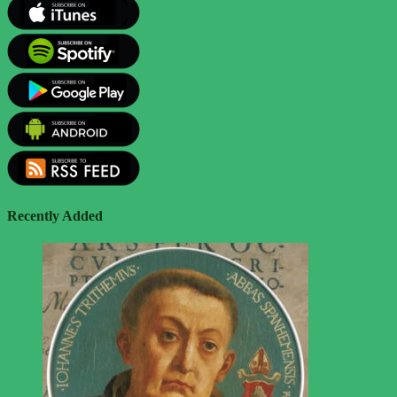
Recently Added