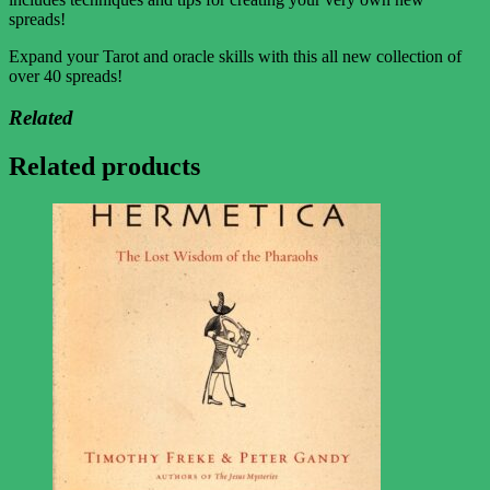
spreads!
Expand your Tarot and oracle skills with this all new collection of
over 40 spreads!
Related
Related products