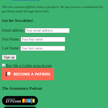
This site contains affiliate links to products. We may receive a commission for
purchases made through these links.
Get the Newsletter!
Email address:
First Name:
Last Name:
The Arnemancy Podcast