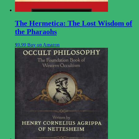
The Hermetica: The Lost Wisdom of
the Pharaohs
$
9.99
Buy on Amazon