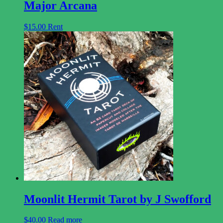
Major Arcana
$
15.00
Rent
Moonlit Hermit Tarot by J Swofford
$
40.00
Read more