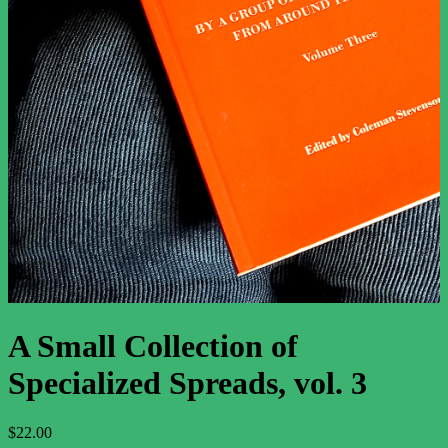
The Major Arcana
The Minor Arcana
Newsletter
Support
About
Contact Us
Contributor Guidelines
What to Expect from the Tarot
Terms and Conditions
Privacy Policy
A Small Collection of
Specialized Spreads, vol. 3
$
22.00