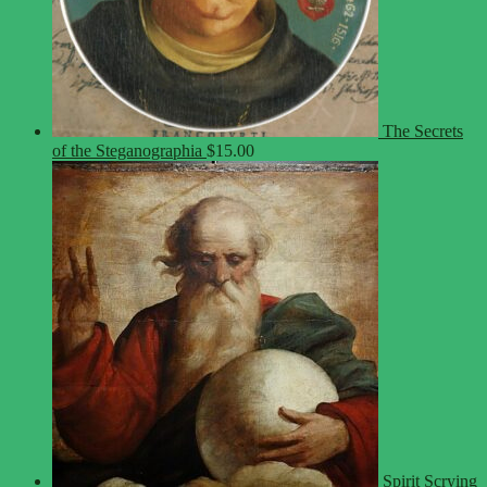
The Secrets
of the Steganographia
$
15.00
Spirit Scrying