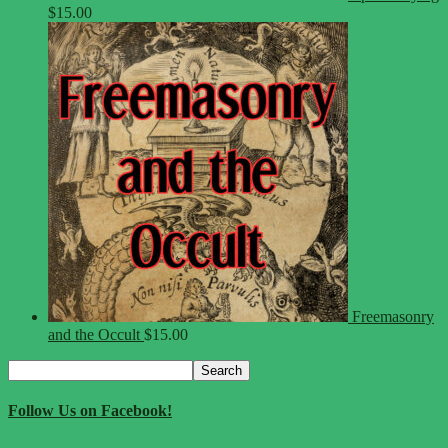
$
15.00
Freemasonry
and the Occult
$
15.00
Search
Search
for:
Follow Us on Facebook!