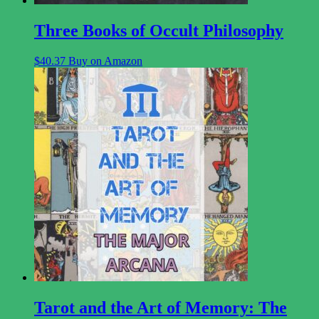
Three Books of Occult Philosophy
$
40.37
Buy on Amazon
Tarot and the Art of Memory: The