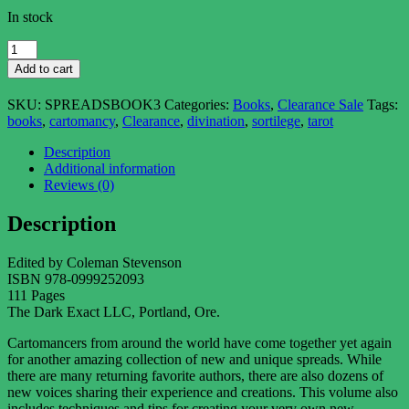
In stock
A
Small
Add to cart
Collection
of
SKU:
SPREADSBOOK3
Categories:
Books
,
Clearance Sale
Tags:
Specialized
books
,
cartomancy
,
Clearance
,
divination
,
sortilege
,
tarot
Spreads,
vol.
Description
3
Additional information
quantity
Reviews (0)
Description
Edited by Coleman Stevenson
ISBN 978-0999252093
111 Pages
The Dark Exact LLC, Portland, Ore.
Cartomancers from around the world have come together yet again
for another amazing collection of new and unique spreads. While
there are many returning favorite authors, there are also dozens of
new voices sharing their experience and creations. This volume also
includes techniques and tips for creating your very own new