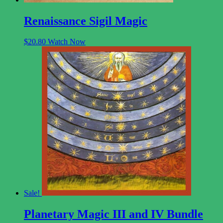
Renaissance Sigil Magic
$
20.80
Watch Now
Sale!
Planetary Magic III and IV Bundle