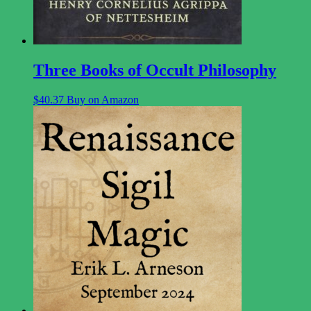
Three Books of Occult Philosophy
$
40.37
Buy on Amazon