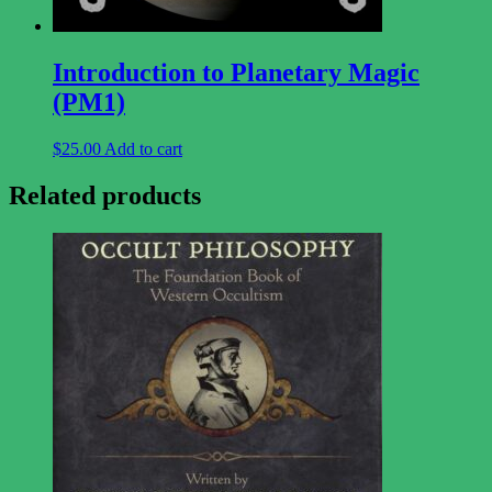
Introduction to Planetary Magic
(PM1)
$
25.00
Add to cart
Related products