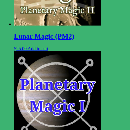
Lunar Magic (PM2)
$
25.00
Add to cart