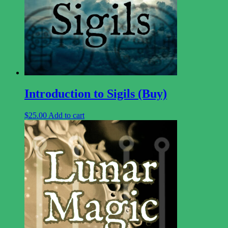
Introduction to Sigils (Buy)
$
25.00
Add to cart