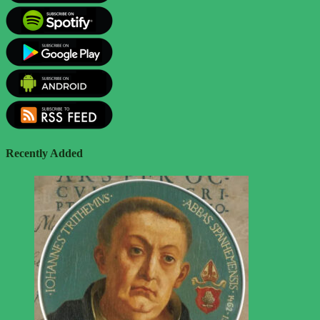
Recently Added