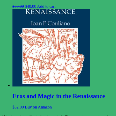
Original
Current
$
50.00
$
40.00
Add to cart
price
price
was:
is:
$50.00.
$40.00.
Eros and Magic in the Renaissance
$
32.00
Buy on Amazon