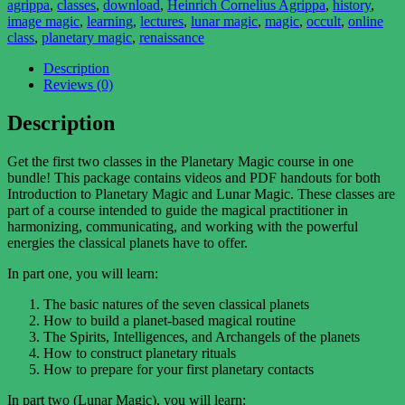
agrippa
,
classes
,
download
,
Heinrich Cornelius Agrippa
,
history
,
Bundle
image magic
,
learning
,
lectures
,
lunar magic
,
magic
,
occult
,
online
quantity
class
,
planetary magic
,
renaissance
Description
Reviews (0)
Description
Get the first two classes in the Planetary Magic course in one
bundle! This package contains videos and PDF handouts for both
Introduction to Planetary Magic and Lunar Magic. These classes are
part of a course intended to guide the magical practitioner in
harmonizing, communicating, and working with the powerful
energies the classical planets have to offer.
In part one, you will learn:
The basic natures of the seven classical planets
How to build a planet-based magical routine
The Spirits, Intelligences, and Archangels of the planets
How to construct planetary rituals
How to prepare for your first planetary contacts
In part two (Lunar Magic), you will learn: