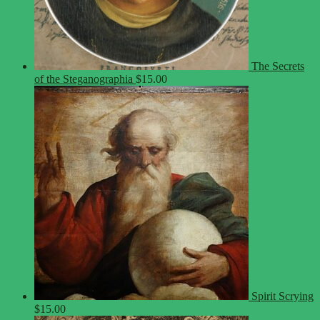
The Secrets
of the Steganographia
$
15.00
Spirit Scrying
$
15.00