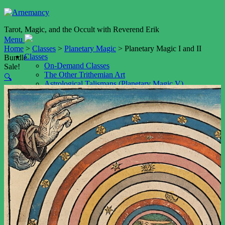
Tarot, Magic, and the Occult with Reverend Erik
Menu
Home
>
Classes
>
Planetary Magic
> Planetary Magic I and II
Classes
Bundle
On-Demand Classes
Sale!
The Other Trithemian Art
🔍
Astrological Talismans (Planetary Magic V)
Shop
Cart
My account
Services
Event Booking
Tarot Readings by Video
Tarot Reading by Email
Weddings
Resources
Blog
Podcast
The Art of Memory (NEW!)
Daimon Name Generator
Daimon Sigil Generator
Playfair Key Generator