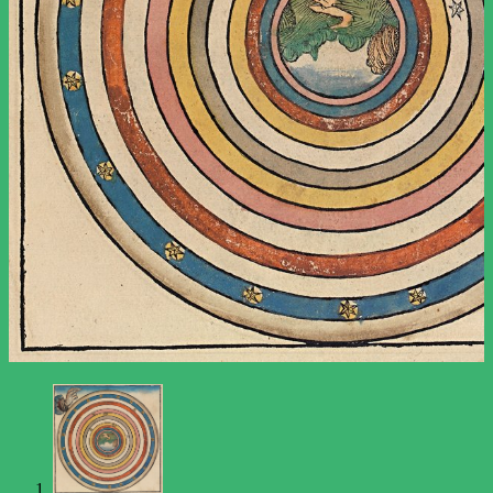
The Major Arcana
The Minor Arcana
Newsletter
Support
About
Contact Us
Contributor Guidelines
What to Expect from the Tarot
Terms and Conditions
Privacy Policy