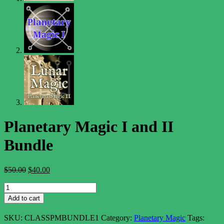
Planetary Magic I and II
Bundle
Original
Current
$
50.00
$
40.00
price
price
Planetary
was:
is:
Magic
$50.00.
$40.00.
Add to cart
I
and
SKU:
CLASSPMBUNDLE1
Category:
Planetary Magic
Tags:
II