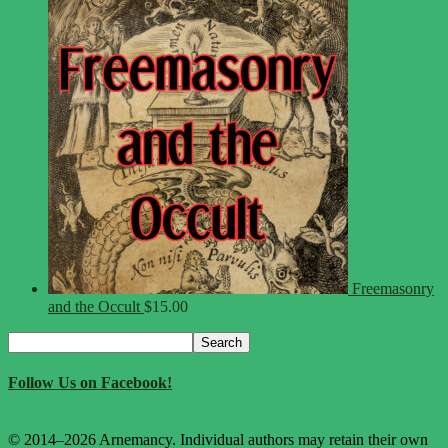
Freemasonry
and the Occult
$
15.00
Search
Search
for:
Follow Us on Facebook!
© 2014–2026 Arnemancy. Individual authors may retain their own