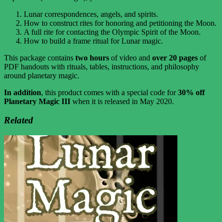
Lunar correspondences, angels, and spirits.
How to construct rites for honoring and petitioning the Moon.
A full rite for contacting the Olympic Spirit of the Moon.
How to build a frame ritual for Lunar magic.
This package contains
two hours
of video and
over 20 pages
of
PDF handouts with rituals, tables, instructions, and philosophy
around planetary magic.
In addition
, this product comes with a special code for
30% off
Planetary Magic III
when it is released in May 2020.
Related