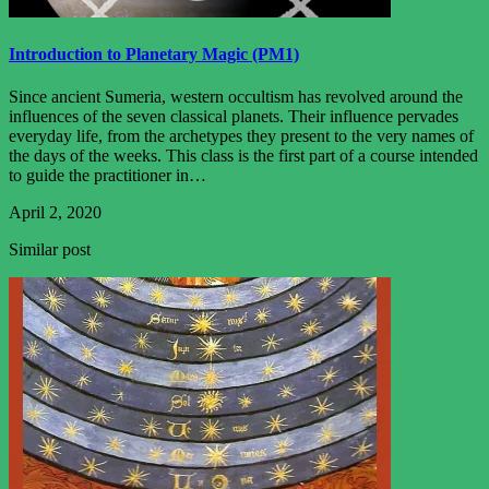
Introduction to Planetary Magic (PM1)
Since ancient Sumeria, western occultism has revolved around the
influences of the seven classical planets. Their influence pervades
everyday life, from the archetypes they present to the very names of
the days of the weeks. This class is the first part of a course intended
to guide the practitioner in…
April 2, 2020
Similar post