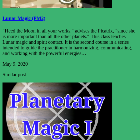
Lunar Magic (PM2)
"Heed the Moon in all your works," advises the Picatrix, "since she
is more important than all the other planets." This class teaches
Lunar magic and spirit contact. It is the second course in a series
intended to guide the practitioner in harmonizing, communicating,
and working with the powerful energies…
May 9, 2020
Similar post