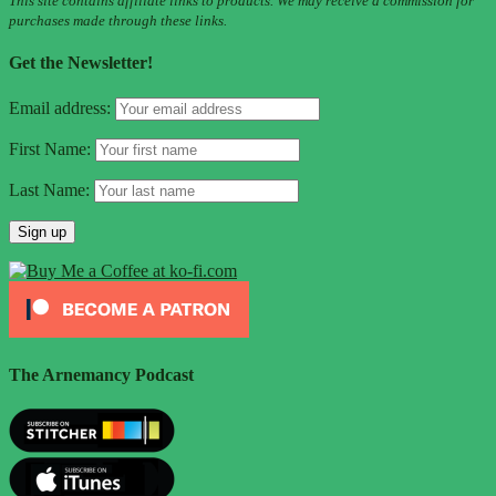
This site contains affiliate links to products. We may receive a commission for
purchases made through these links.
Get the Newsletter!
Email address:
First Name:
Last Name:
The Arnemancy Podcast