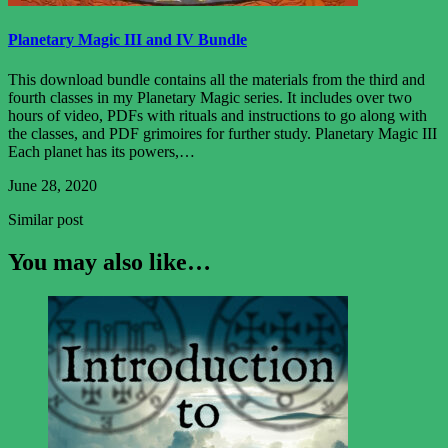
Planetary Magic III and IV Bundle
This download bundle contains all the materials from the third and
fourth classes in my Planetary Magic series. It includes over two
hours of video, PDFs with rituals and instructions to go along with
the classes, and PDF grimoires for further study. Planetary Magic III
Each planet has its powers,…
June 28, 2020
Similar post
You may also like…