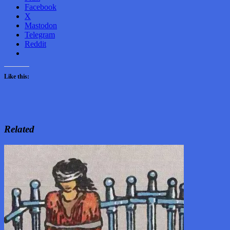
Facebook
X
Mastodon
Telegram
Reddit
Like this:
Related