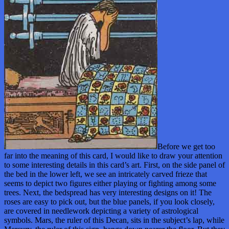
Before we get too
far into the meaning of this card, I would like to draw your attention
to some interesting details in this card’s art. First, on the side panel of
the bed in the lower left, we see an intricately carved frieze that
seems to depict two figures either playing or fighting among some
trees. Next, the bedspread has very interesting designs on it! The
roses are easy to pick out, but the blue panels, if you look closely,
are covered in needlework depicting a variety of astrological
symbols. Mars, the ruler of this Decan, sits in the subject’s lap, while