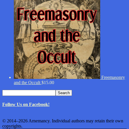
Freemasonry
and the Occult
$
15.00
Search
Search
for:
Follow Us on Facebook!
© 2014–2026 Arnemancy. Individual authors may retain their own
copyrights.