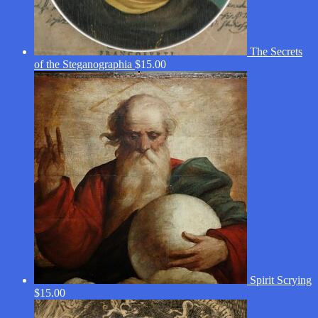
The Secrets
of the Steganographia
$
15.00
Spirit Scrying
$
15.00