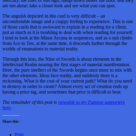
Mercury, the ruler of this sign, hangs down nearer the floor. But they
are not alone; take a closer look and see what you can spot.
The anguish depicted in this card is very difficult – an
uncomfortable image and a crappy feeling to experience. This is one
of those cards that is awkward to explain in a reading for a client,
just as much as it is troubling to deal with when reading for yourself.
I tend to look at the Minor Arcana in sequences, and as a suit climbs
from Ace to Ten, at the same time, it descends further through the
worlds of emanations to material reality.
Through this lens, the Nine of Swords is about elements in the
Intellectual Realm nearing the first stages of material manifestation.
Here, the pure intellect of the Swords begins once more to mix with
the other elements. Ideas face reality, and suddenly there is a
reckoning. What is the cost of your current path? What do you need
to destroy in order to create? Almost every act of creation ends up
having a price tag, and sometimes that price is difficult to bear.
The remainder of this post is
viewable to my Patreon supporters
here
.
Share this:
Print