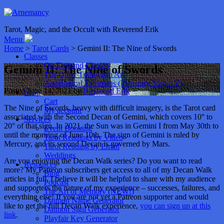
Tarot, Magic, and the Occult with Reverend Erik
Menu
Home
>
Tarot Cards
> Gemini II: The Nine of Swords
Classes
On-Demand Classes
Gemini II: The Nine of Swords
The Other Trithemian Art
Astrological Talismans (Planetary Magic V)
Posted
June 14, 2021
by
Reverend Erik
Shop
Cart
The Nine of Swords, heavy with difficult imagery, is the Tarot card
My account
associated with the Second Decan of Gemini, which covers 10° to
Services
20° of that sign. In 2021, the Sun was in Gemini I from May 30th to
Event Booking
until the morning of June 10th. The sign of Gemini is ruled by
Tarot Readings by Video
Mercury, and its second Decan is governed by Mars.
Tarot Reading by Email
Weddings
Are you enjoying the Decan Walk series? Do you want to read
Resources
more? My Patreon subscribers get access to all of my Decan Walk
Blog
articles in full. I believe it will be helpful to share with my audience
Podcast
and supporters the nature of my experience – successes, failures, and
The Art of Memory (NEW!)
everything else! If you are not yet a Patreon supporter and would
Daimon Name Generator
like to get the full Decan Walk experience,
you can sign up at this
Daimon Sigil Generator
link
.
Playfair Key Generator