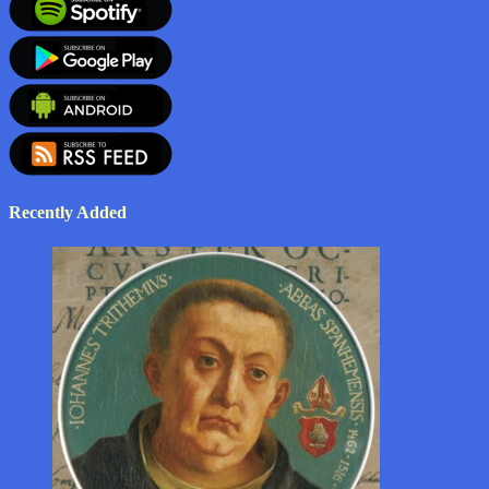
Recently Added