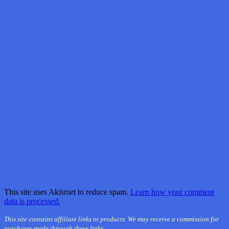
This site uses Akismet to reduce spam.
Learn how your comment
data is processed.
This site contains affiliate links to products. We may receive a commission for
purchases made through these links.