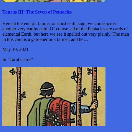
Taurus III: The Seven of Pentacles
Here at the end of Taurus, our first earth sign, we come across
another very earthy card. Of course, all of the Pentacles are cards of
elemental Earth, but here we see it spelled out very plainly. The man
in this card is a gardener or a farmer, and he…
May 19, 2021
In "Tarot Cards"