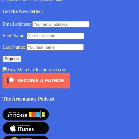
Get the Newsletter!
Email address:
First Name:
Last Name:
The Arnemancy Podcast