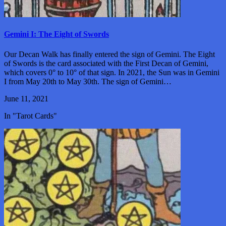
Gemini I: The Eight of Swords
Our Decan Walk has finally entered the sign of Gemini. The Eight
of Swords is the card associated with the First Decan of Gemini,
which covers 0° to 10° of that sign. In 2021, the Sun was in Gemini
I from May 20th to May 30th. The sign of Gemini…
June 11, 2021
In "Tarot Cards"