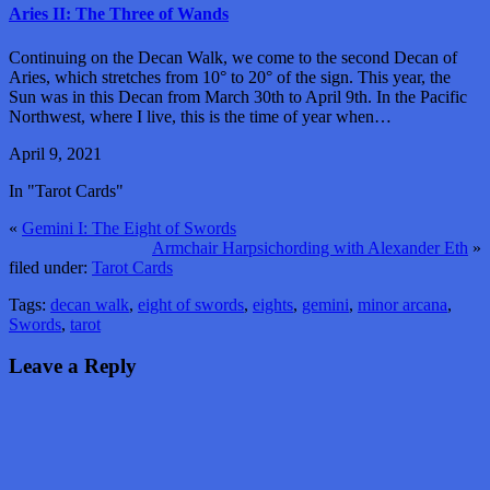
Aries II: The Three of Wands
Continuing on the Decan Walk, we come to the second Decan of
Aries, which stretches from 10° to 20° of the sign. This year, the
Sun was in this Decan from March 30th to April 9th. In the Pacific
Northwest, where I live, this is the time of year when…
April 9, 2021
In "Tarot Cards"
«
Gemini I: The Eight of Swords
Armchair Harpsichording with Alexander Eth
»
filed under:
Tarot Cards
Tags:
decan walk
,
eight of swords
,
eights
,
gemini
,
minor arcana
,
Swords
,
tarot
Leave a Reply