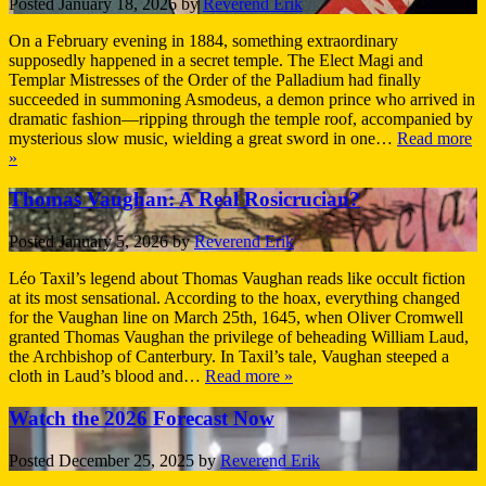
Posted
January 18, 2026
by
Reverend Erik
On a February evening in 1884, something extraordinary
supposedly happened in a secret temple. The Elect Magi and
Templar Mistresses of the Order of the Palladium had finally
succeeded in summoning Asmodeus, a demon prince who arrived in
dramatic fashion—ripping through the temple roof, accompanied by
mysterious slow music, wielding a great sword in one…
Read more
»
Thomas Vaughan: A Real Rosicrucian?
Posted
January 5, 2026
by
Reverend Erik
Léo Taxil’s legend about Thomas Vaughan reads like occult fiction
at its most sensational. According to the hoax, everything changed
for the Vaughan line on March 25th, 1645, when Oliver Cromwell
granted Thomas Vaughan the privilege of beheading William Laud,
the Archbishop of Canterbury. In Taxil’s tale, Vaughan steeped a
cloth in Laud’s blood and…
Read more »
Watch the 2026 Forecast Now
Posted
December 25, 2025
by
Reverend Erik