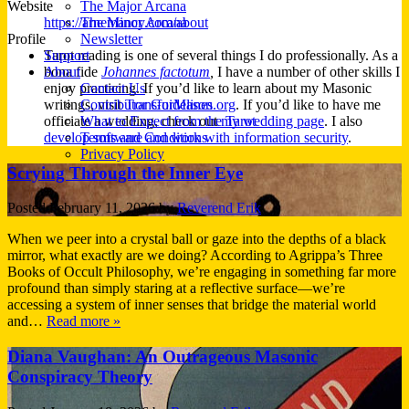
Website
The Major Arcana
https://arnemancy.com/about
The Minor Arcana
Profile
Newsletter
Tarot reading is one of several things I do professionally. As a
Support
bona fide
Johannes factotum
,
I have a number of other skills I
About
enjoy practicing. If you’d like to learn about my Masonic
Contact Us
writings, visit
TransforMason.org
. If you’d like to have me
Contributor Guidelines
officiate a wedding, check out
my wedding page
. I also
What to Expect from the Tarot
develop software and work with information security
.
Terms and Conditions
Privacy Policy
Scrying Through the Inner Eye
Posted
February 11, 2026
by
Reverend Erik
When we peer into a crystal ball or gaze into the depths of a black
mirror, what exactly are we doing? According to Agrippa’s Three
Books of Occult Philosophy, we’re engaging in something far more
profound than simply staring at a reflective surface—we’re
accessing a system of inner senses that bridge the material world
and…
Read more »
Diana Vaughan: An Outrageous Masonic
Conspiracy Theory