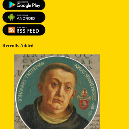
Recently Added