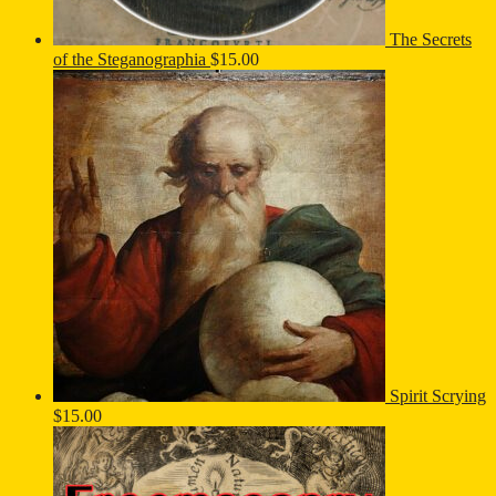
The Secrets
of the Steganographia
$
15.00
Spirit Scrying
$
15.00