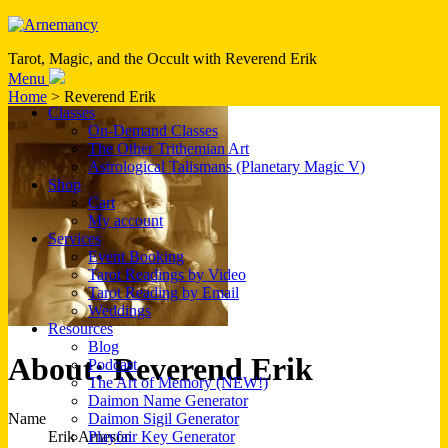
Tarot, Magic, and the Occult with Reverend Erik
Menu
Home
> Reverend Erik
Classes
On-Demand Classes
The Other Trithemian Art
Astrological Talismans (Planetary Magic V)
Shop
Cart
My account
Services
Event Booking
Tarot Readings by Video
Tarot Reading by Email
Weddings
Resources
Blog
About: Reverend Erik
Podcast
The Art of Memory (NEW!)
Daimon Name Generator
Name
Daimon Sigil Generator
Erik Arneson
Playfair Key Generator