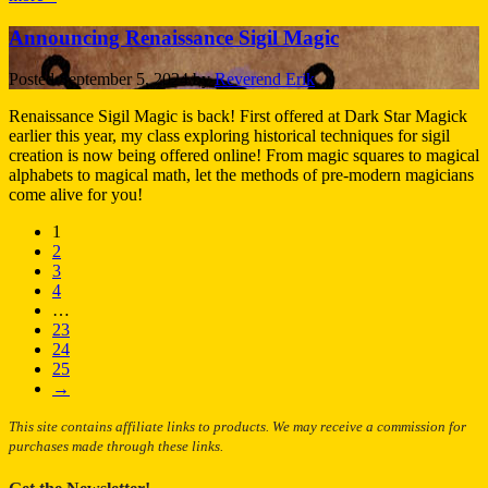
Announcing Renaissance Sigil Magic
Posted
September 5, 2024
by
Reverend Erik
Renaissance Sigil Magic is back! First offered at Dark Star Magick
earlier this year, my class exploring historical techniques for sigil
creation is now being offered online! From magic squares to magical
alphabets to magical math, let the methods of pre-modern magicians
come alive for you!
1
2
3
4
…
23
24
25
→
This site contains affiliate links to products. We may receive a commission for
purchases made through these links.