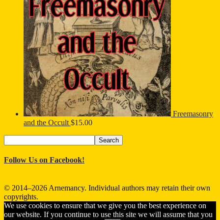
Freemasonry
and the Occult
$
15.00
Search
Search
for:
Follow Us on Facebook!
© 2014–2026 Arnemancy. Individual authors may retain their own
copyrights.
We use cookies to ensure that we give you the best experience on
our website. If you continue to use this site we will assume that you