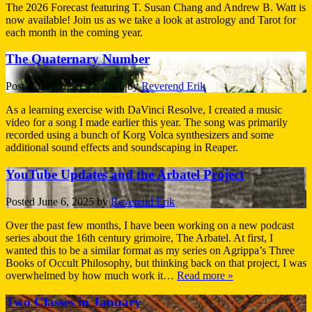
The 2026 Forecast featuring T. Susan Chang and Andrew B. Watt is
now available! Join us as we take a look at astrology and Tarot for
each month in the coming year.
The Quaternary Number
Posted
December 22, 2025
by
Reverend Erik
As a learning exercise with DaVinci Resolve, I created a music
video for a song I made earlier this year. The song was primarily
recorded using a bunch of Korg Volca synthesizers and some
additional sound effects and soundscaping in Reaper.
YouTube Updates and the Arbatel Project
Posted
June 6, 2025
by
Reverend Erik
Over the past few months, I have been working on a new podcast
series about the 16th century grimoire, The Arbatel. At first, I
wanted this to be a similar format as my series on Agrippa’s Three
Books of Occult Philosophy, but thinking back on that project, I was
overwhelmed by how much work it…
Read more »
Two Classes in January