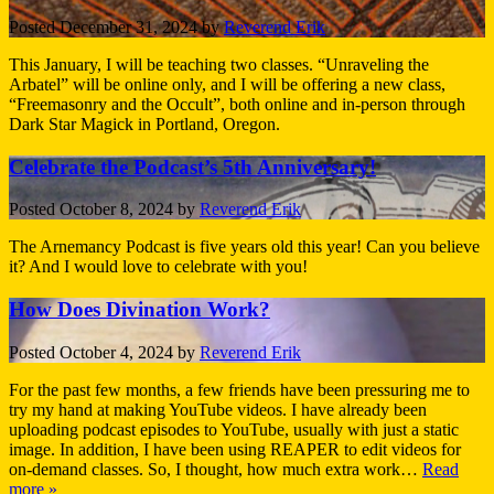
Posted
December 31, 2024
by
Reverend Erik
This January, I will be teaching two classes. “Unraveling the
Arbatel” will be online only, and I will be offering a new class,
“Freemasonry and the Occult”, both online and in-person through
Dark Star Magick in Portland, Oregon.
Celebrate the Podcast’s 5th Anniversary!
Posted
October 8, 2024
by
Reverend Erik
The Arnemancy Podcast is five years old this year! Can you believe
it? And I would love to celebrate with you!
How Does Divination Work?
Posted
October 4, 2024
by
Reverend Erik
For the past few months, a few friends have been pressuring me to
try my hand at making YouTube videos. I have already been
uploading podcast episodes to YouTube, usually with just a static
image. In addition, I have been using REAPER to edit videos for
on-demand classes. So, I thought, how much extra work…
Read
more »