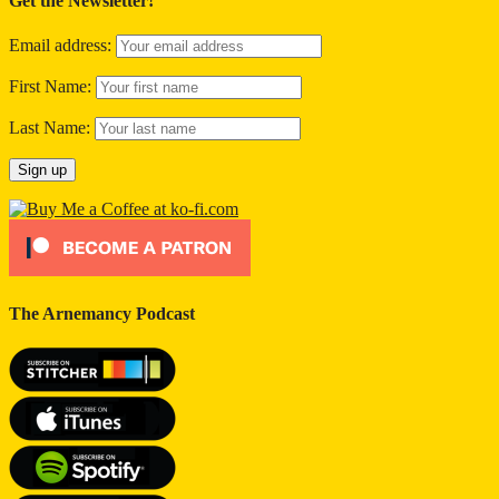
Get the Newsletter!
Email address:
First Name:
Last Name:
The Arnemancy Podcast