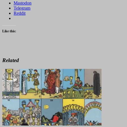
Mastodon
Telegram
Reddit
Like this:
Related