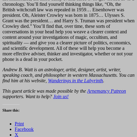
chronology. You’ll find yourself thinking things like, “Oh, the
British witchcraft law was repealed in 1959… Eisenhower was
president. Oh, Aleister Crowley was born in 1875… Ulysses S.
Grant was the president… and Harry S. Truman was president when
Crowley died.” You’ll find that, over time, these sorts of
conversations in your head help you weave a clearer context and
content around your investigations of magic, occultism, and
spirituality — and give you a clearer picture of politics, economics,
and scientific development. All of these will help you become a
more effective adviser, thinker and investigator, whether or not your
phone is a dead in your pocket.
Andrew B. Watt is an astrologer, artist, designer, artist, writer,
speaking coach, and philosopher in western Massachusetts. You can
find him at his website,
Wanderings in the Labyrinth
.
This guest article was made possible by the
Arnemancy Patreon
supporters. Want to help?
Join us!
Share this:
Print
Facebook
X