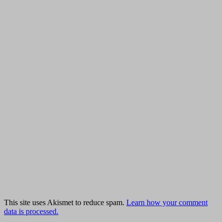
This site uses Akismet to reduce spam.
Learn how your comment
data is processed.