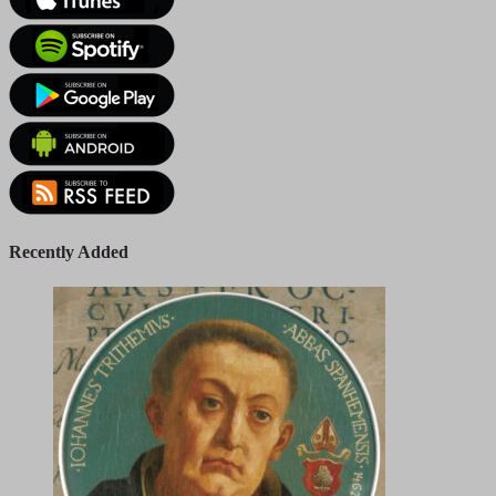
Recently Added