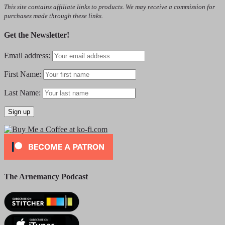
This site contains affiliate links to products. We may receive a commission for
purchases made through these links.
Get the Newsletter!
Email address:
First Name:
Last Name:
The Arnemancy Podcast