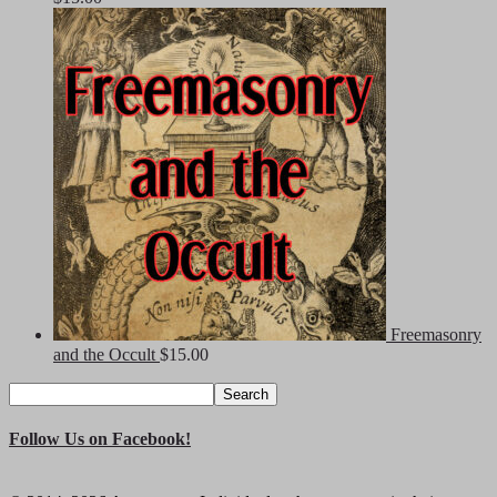
Freemasonry
and the Occult
$
15.00
Search
Search
for:
Follow Us on Facebook!