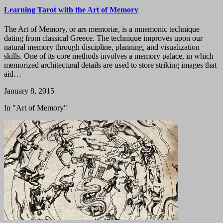
Learning Tarot with the Art of Memory
The Art of Memory, or ars memoriæ, is a mnemonic technique
dating from classical Greece. The technique improves upon our
natural memory through discipline, planning, and visualization
skills. One of its core methods involves a memory palace, in which
memorized architectural details are used to store striking images that
aid…
January 8, 2015
In "Art of Memory"