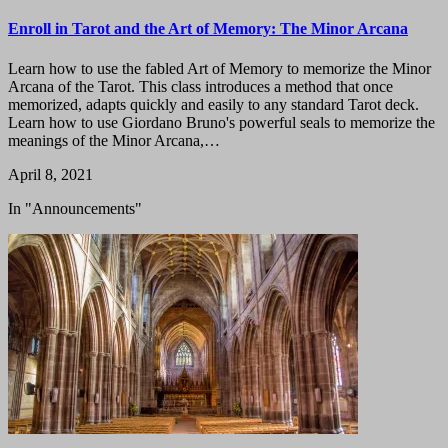
Enroll in Tarot and the Art of Memory: The Minor Arcana
Learn how to use the fabled Art of Memory to memorize the Minor
Arcana of the Tarot. This class introduces a method that once
memorized, adapts quickly and easily to any standard Tarot deck.
Learn how to use Giordano Bruno's powerful seals to memorize the
meanings of the Minor Arcana,…
April 8, 2021
In "Announcements"