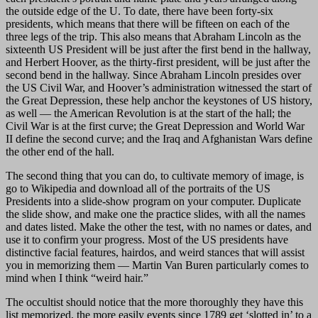
the outside edge of the U. To date, there have been forty-six
presidents, which means that there will be fifteen on each of the
three legs of the trip. This also means that Abraham Lincoln as the
sixteenth US President will be just after the first bend in the hallway,
and Herbert Hoover, as the thirty-first president, will be just after the
second bend in the hallway. Since Abraham Lincoln presides over
the US Civil War, and Hoover’s administration witnessed the start of
the Great Depression, these help anchor the keystones of US history,
as well — the American Revolution is at the start of the hall; the
Civil War is at the first curve; the Great Depression and World War
II define the second curve; and the Iraq and Afghanistan Wars define
the other end of the hall.
The second thing that you can do, to cultivate memory of image, is
go to Wikipedia and download all of the portraits of the US
Presidents into a slide-show program on your computer. Duplicate
the slide show, and make one the practice slides, with all the names
and dates listed. Make the other the test, with no names or dates, and
use it to confirm your progress. Most of the US presidents have
distinctive facial features, hairdos, and weird stances that will assist
you in memorizing them — Martin Van Buren particularly comes to
mind when I think “weird hair.”
The occultist should notice that the more thoroughly they have this
list memorized, the more easily events since 1789 get ‘slotted in’ to a