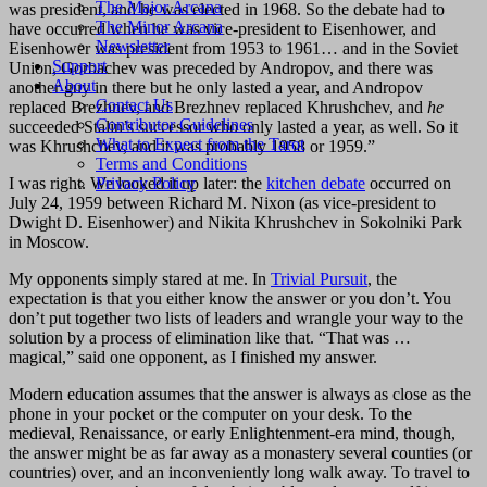
The Major Arcana
was president, and he was elected in 1968. So the debate had to
The Minor Arcana
have occurred when he was vice-president to Eisenhower, and
Newsletter
Eisenhower was president from 1953 to 1961… and in the Soviet
Support
Union, Gorbachev was preceded by Andropov, and there was
About
another guy in there but he only lasted a year, and Andropov
Contact Us
replaced Brezhnev, and Brezhnev replaced Khrushchev, and
he
Contributor Guidelines
succeeded Stalin’s successor who only lasted a year, as well. So it
What to Expect from the Tarot
was Khrushchev, and it was probably 1958 or 1959.”
Terms and Conditions
I was right. We looked it up later: the
kitchen debate
occurred on
Privacy Policy
July 24, 1959 between Richard M. Nixon (as vice-president to
Dwight D. Eisenhower) and Nikita Khrushchev in Sokolniki Park
in Moscow.
My opponents simply stared at me. In
Trivial Pursuit
, the
expectation is that you either know the answer or you don’t. You
don’t put together two lists of leaders and wrangle your way to the
solution by a process of elimination like that. “That was …
magical,” said one opponent, as I finished my answer.
Modern education assumes that the answer is always as close as the
phone in your pocket or the computer on your desk. To the
medieval, Renaissance, or early Enlightenment-era mind, though,
the answer might be as far away as a monastery several counties (or
countries) over, and an inconveniently long walk away. To travel to