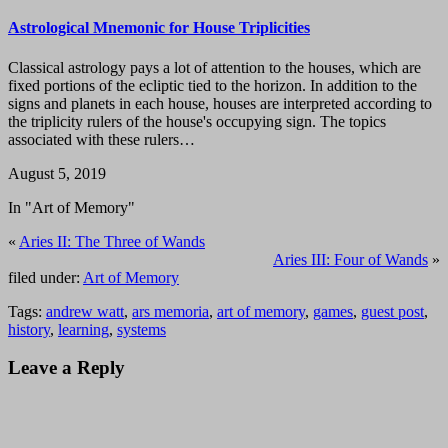
Astrological Mnemonic for House Triplicities
Classical astrology pays a lot of attention to the houses, which are
fixed portions of the ecliptic tied to the horizon. In addition to the
signs and planets in each house, houses are interpreted according to
the triplicity rulers of the house's occupying sign. The topics
associated with these rulers…
August 5, 2019
In "Art of Memory"
«
Aries II: The Three of Wands
Aries III: Four of Wands
»
filed under:
Art of Memory
Tags:
andrew watt
,
ars memoria
,
art of memory
,
games
,
guest post
,
history
,
learning
,
systems
Leave a Reply