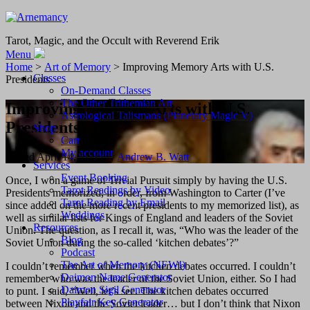
Tarot, Magic, and the Occult with Reverend Erik
Menu
Home
>
Art of Memory
> Improving Memory Arts with U.S.
Classes
Presidents
On-Demand Classes
The Other Trithemian Art
Improving Memory Arts with U.S.
Astrological Talismans (Planetary Magic V)
Presidents
Shop
Cart
My account
Posted
April 14, 2021
by
Andrew B. Watt
Services
Event Booking
Once, I won a game of Trivial Pursuit simply by having the U.S.
Tarot Readings by Video
Presidents memorized, in order, from Washington to Carter (I’ve
Tarot Reading by Email
since added on the more recent presidents to my memorized list), as
Weddings
well as similar lists for Kings of England and leaders of the Soviet
Resources
Union. The question, as I recall it, was, “Who was the leader of the
Blog
Soviet Union during the so-called ‘kitchen debates’?”
Podcast
The Art of Memory (NEW!)
I couldn’t remember when the kitchen debates occurred. I couldn’t
Daimon Name Generator
remember who was the leader of the Soviet Union, either. So I had
Daimon Sigil Generator
to punt. I said, “Well, let’s see. The kitchen debates occurred
Playfair Key Generator
between Nixon and the Soviet leader… but I don’t think that Nixon