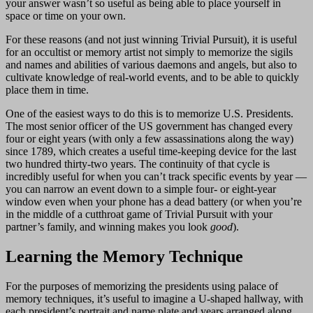
your answer wasn’t so useful as being able to place yourself in
space or time on your own.
For these reasons (and not just winning Trivial Pursuit), it is useful
for an occultist or memory artist not simply to memorize the sigils
and names and abilities of various daemons and angels, but also to
cultivate knowledge of real-world events, and to be able to quickly
place them in time.
One of the easiest ways to do this is to memorize U.S. Presidents.
The most senior officer of the US government has changed every
four or eight years (with only a few assassinations along the way)
since 1789, which creates a useful time-keeping device for the last
two hundred thirty-two years. The continuity of that cycle is
incredibly useful for when you can’t track specific events by year —
you can narrow an event down to a simple four- or eight-year
window even when your phone has a dead battery (or when you’re
in the middle of a cutthroat game of Trivial Pursuit with your
partner’s family, and winning makes you look
good
).
Learning the Memory Technique
For the purposes of memorizing the presidents using palace of
memory techniques, it’s useful to imagine a U-shaped hallway, with
each president’s portrait and name plate and years arranged along