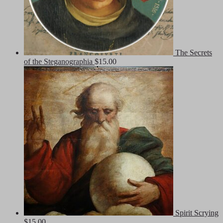
The Secrets
of the Steganographia
$
15.00
Spirit Scrying
$
15.00