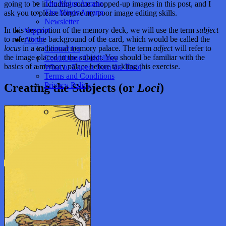
The Major Arcana
going to be including some chopped-up images in this post, and I
The Minor Arcana
ask you to please forgive my poor image editing skills.
Newsletter
In this description of the memory deck, we will use the term
subject
Support
to refer to the background of the card, which would be called the
About
locus
in a traditional memory palace. The term
adject
will refer to
Contact Us
the image placed in the subject. You should be familiar with the
Contributor Guidelines
basics of a memory palace before tackling this exercise.
What to Expect from the Tarot
Terms and Conditions
Privacy Policy
Creating the Subjects (or
Loci
)