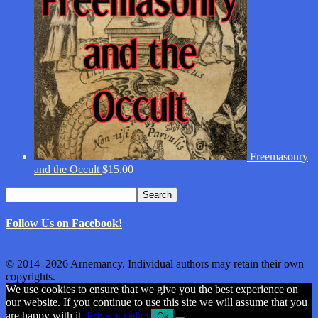
Freemasonry
and the Occult
$
15.00
Search
Search
for:
Follow Us on Facebook!
© 2014–2026 Arnemancy. Individual authors may retain their own
copyrights.
We use cookies to ensure that we give you the best experience on
our website. If you continue to use this site we will assume that you
are happy with it.
Privacy policy
Ok