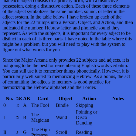
that each adject consists of a primary actor, with a distinctive
possession, doing a distinctive action. Each of these three elements
of the adject symbolizes the same number, sound, or letter in the
adject system. In the table below, I have broken up each of the
adjects for the 22 trumps into a Person, Object, and Action, and then
indicated the number, Hebrew letter, and phonetic sound they
represent. As with the subjects, it is important for every adject to be
distinct in each of its three parts. I have noted in the table where this
might be a problem, but you will need to play with the system to
figure out what works for you.
Since the Major Arcana only provides 22 subjects and adjects, it is
not going to be the best for remembering English words verbatim.
You can still use it to remember things phonetically. However, it is
particularly well-suited to memorizing Hebrew. As a bonus, the act
of committing the adjects to memory is good practice for
memorizing the Hebrew alphabet and their order.
No.
אב
AB
Card
Object
Action
Notes
0
א
A
The Fool
Bindle
Skipping
Pointing or
The
I
ב
B
Wand
Disco
Magician
Dancing
The High
II
ג
G
Scroll
Reading
Priestess