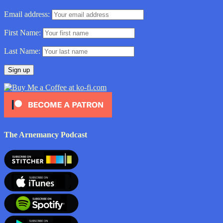
Email address:
First Name:
Last Name:
The Arnemancy Podcast