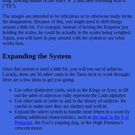
long, flowing banner of the Sun (“R”), and then wrestling with it
(“Th”).
The images are intended to be ridiculous or to otherwise really incite
the imagination. Because of this, you might need to shift things
around a little bit. For example, instead of having the Emperor just
holding the scales, he could be actually in the scales being weighed.
Again, you will have to play around with the system to see what
works best.
Expanding the System
Once this system is used a little bit, you will run out of subjects.
Luckily, there are 56 other cards in the Tarot deck to work through!
Here are a few ideas to get you going.
Use other distinctive cards, such as the Kings or Aces, to fill
out the table of adjects to fully represent the Latin alphabet.
Use other suits in order to add to the library of subjects. Be
careful to make sure they are distinct and well-lit.
Expand the adject system to handle more letters in a word by
adding additional characteristics, such as
the snail in the 9 of
Pentacles
, the Fool’s yapping dog, or the High Priestess’s
crescent moon.