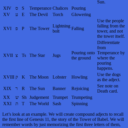
Sun.
XIV
ס
S
Temperance
Chalices
Pouring
XV
ע
E
The Devil
Torch
Glowering
Use the people
Lightning
falling from the
XVI
פ
P
The Tower
Falling
bolt
tower, and not
the tower itself.
Differentiate
from
Pouring onto
Temperance by
XVII
צ
Ts
The Star
Jugs
the ground
where the
pouring
happens.
Use the dogs
XVIII
ק
K
The Moon
Lobster
Howling
as the adject.
See note on
XIX
ר
R
The Sun
Banner
Rejoicing
Death card.
XX
ש
Sh
Judgement
Trumpet
Trumpeting
XXI
ת
T
The World
Sash
Spinning
Let’s look at an example. We will create compound adjects to recall
the first line of Genesis 11, the story of the Tower of Babel. We will
remember words by just memorizing the first three letters of them,