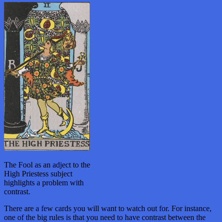
The Fool as an adject to the
High Priestess subject
highlights a problem with
contrast.
There are a few cards you will want to watch out for. For instance,
one of the big rules is that you need to have contrast between the