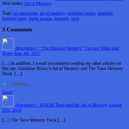
filed under:
Art of Memory
Tags:
ars memoriae
,
art of memory
,
giordano bruno
,
learning
,
learning tarot
,
major arcana
,
memory
,
tarot
3
Comments
Arnemancy : “The Magical Memory” Lecture Slides and
Notes
June 4th, 2017
[…] In addition, I would recommend reading my other articles on
this site, Giordano Bruno’s Art of Memory and The Tarot Memory
Deck. […]
Loading...
Reply
Arnemancy : S01E06 Tarot and the Art of Memory
August
21st, 2019
[…] The Tarot Memory Deck […]