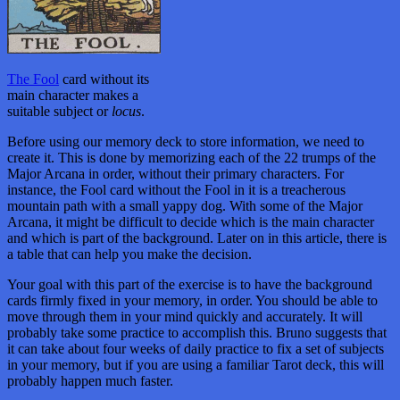
The Fool
card without its
main character makes a
suitable subject or
locus
.
Before using our memory deck to store information, we need to
create it. This is done by memorizing each of the 22 trumps of the
Major Arcana in order, without their primary characters. For
instance, the Fool card without the Fool in it is a treacherous
mountain path with a small yappy dog. With some of the Major
Arcana, it might be difficult to decide which is the main character
and which is part of the background. Later on in this article, there is
a table that can help you make the decision.
Your goal with this part of the exercise is to have the background
cards firmly fixed in your memory, in order. You should be able to
move through them in your mind quickly and accurately. It will
probably take some practice to accomplish this. Bruno suggests that
it can take about four weeks of daily practice to fix a set of subjects
in your memory, but if you are using a familiar Tarot deck, this will
probably happen much faster.