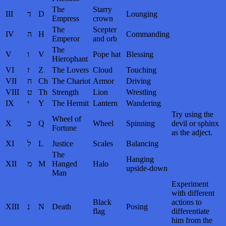
The
Starry
III
ד
D
Lounging
Empress
crown
The
Scepter
IV
ה
H
Commanding
Emperor
and orb
The
V
ו
V
Pope hat
Blessing
Hierophant
VI
ז
Z
The Lovers
Cloud
Touching
VII
ח
Ch
The Chariot
Armor
Driving
VIII
ט
Th
Strength
Lion
Wrestling
IX
י
Y
The Hermit
Lantern
Wandering
Try using the
Wheel of
X
כ
Q
Wheel
Spinning
devil or sphinx
Fortune
as the adject.
XI
ל
L
Justice
Scales
Balancing
The
Hanging
XII
מ
M
Hanged
Halo
upside-down
Man
Experiment
with different
Black
actions to
XIII
נ
N
Death
Posing
flag
differentiate
him from the