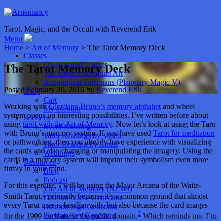
Tarot, Magic, and the Occult with Reverend Erik
Menu
Home
>
Art of Memory
> The Tarot Memory Deck
Classes
On-Demand Classes
The Tarot Memory Deck
The Other Trithemian Art
Astrological Talismans (Planetary Magic V)
Posted
February 20, 2016
by
Reverend Erik
Shop
Cart
Working with
Giordano Bruno’s memory alphabet
and wheel
My account
system opens up interesting possibilities. I’ve written before about
Services
using
tarot with the Art of Memory
. Now let’s look at using the Taro
Event Booking
with Bruno’s memory system. If you have used
Tarot for meditation
Tarot Readings by Video
or pathworking, then you already have experience with visualizing
Tarot Reading by Email
the cards and also changing or manipulating the imagery. Using the
Weddings
cards in a memory system will imprint their symbolism even more
Resources
firmly in your mind.
Blog
Podcast
For this exercise, I will be using the Major Arcana of the Waite-
The Art of Memory (NEW!)
1
Smith Tarot,
primarily because it’s a common ground that almost
Daimon Name Generator
every Tarot user is familiar with, but also because the card images
Daimon Sigil Generator
2
Playfair Key Generator
for the 1909 deck are in the public domain.
Which reminds me, I’m