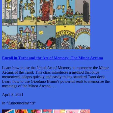
Enroll in Tarot and the Art of Memory: The Minor Arcana
Learn how to use the fabled Art of Memory to memorize the Minor
Arcana of the Tarot. This class introduces a method that once
memorized, adapts quickly and easily to any standard Tarot deck.
Learn how to use Giordano Bruno's powerful seals to memorize the
meanings of the Minor Arcana,…
April 8, 2021
In "Announcements"