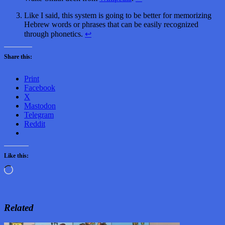
Like I said, this system is going to be better for memorizing
Hebrew words or phrases that can be easily recognized
through phonetics.
↩
Share this:
Print
Facebook
X
Mastodon
Telegram
Reddit
Like this:
Loading…
Related