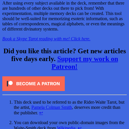
After using every subject available in the deck, remember that there
are hundreds of other decks out there to pick from! With
experimentation, multiple memory decks can be created. This tool
should be well-suited for memorizing esoteric information, such as
tables of correspondences, magical alphabets, or even the meanings
of different divinatory systems.
Book a Skype Tarot reading with me! Click here.
Did you like this article? Get new articles
five days early.
Support my work on
Patreon!
This deck used to be referred to as the Rider-Waite Tarot, but
the artist,
Pamela Colman Smith
, deserves more credit than
the publisher.
↩
You can download your own public-domain images from the
Waite-Smith deck from
Wikipedia
.
↩