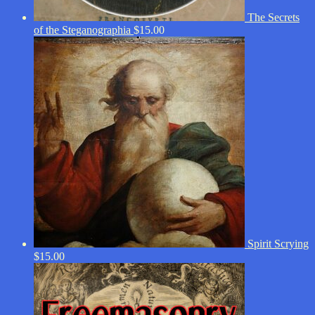
The Secrets
of the Steganographia
$
15.00
Spirit Scrying
$
15.00