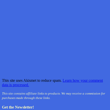
This site uses Akismet to reduce spam.
Learn how your comment
data is processed.
This site contains affiliate links to products. We may receive a commission for
purchases made through these links.
Get the Newsletter!