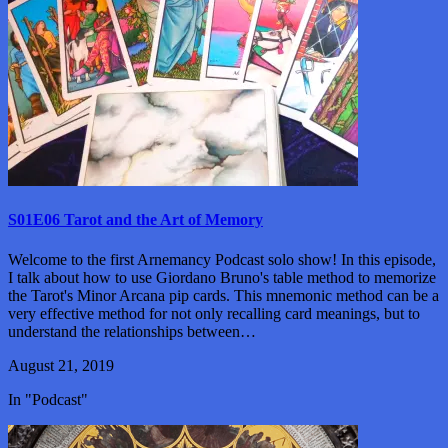
S01E06 Tarot and the Art of Memory
Welcome to the first Arnemancy Podcast solo show! In this episode,
I talk about how to use Giordano Bruno's table method to memorize
the Tarot's Minor Arcana pip cards. This mnemonic method can be a
very effective method for not only recalling card meanings, but to
understand the relationships between…
August 21, 2019
In "Podcast"