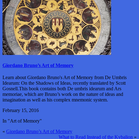
Giordano Bruno’s Art of Memory
Learn about Giordano Bruno's Art of Memory from De Umbris
Idearum: On the Shadows of Ideas, recently translated by Scott
Gosnell.This book contains both De umbris idearum and Ars
memoriae, which are Bruno’s work on the nature of ideas and
imagination as well as his complex mnemonic system.
February 15, 2016
In "Art of Memory"
«
Giordano Bruno’s Art of Memory
What to Read Instead of the Kybalion
»