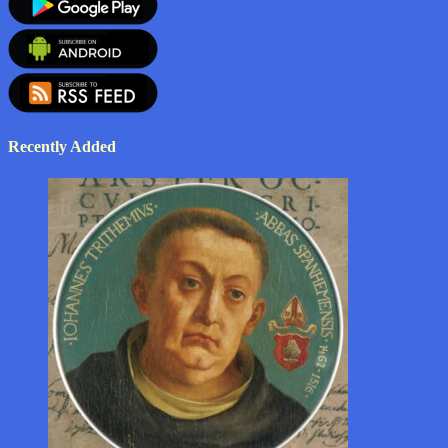
Recently Added