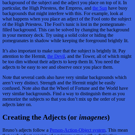
background of the subject and the adject you place on top of it. In
particular, the High Priestess, the Empress, and
the Sun
have busy
backgrounds that might interfere with this. For example, look at
what happens when you place an adject of the Fool onto the subject
of the High Priestess. The Fool’s tunic is lost in the pomegranate-
filled background. This can be solved by changing the background
in your memory deck. Try using a solid color or hiding the
pomegranates in shadow while keeping the foreground brightly lit.
It’s also important to make sure that the subject is brightly lit. Pay
attention to the Hermit,
the Devil
, and the Tower, all of which might
be too dim without their adjects to keep them lit. You need the
adjects to be easy to see and observe once you place them.
Note that several cards also have very similar backgrounds which
aren’t very distinct. Strength and the Hermit might be easily
confused. Note also that the Wheel of Fortune and the World have
very similar backgrounds. Find a way to distinguish them as you
memorize the subjects so that you don’t mix up the order of your
adjects later on.
Creating the Adjects (or
imagenes
)
Bruno’s adjects follow a
Person-Action-Object system
. This mean