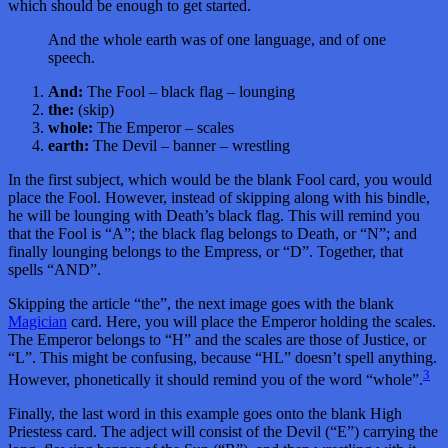
which should be enough to get started.
And the whole earth was of one language, and of one
speech.
And:
The Fool – black flag – lounging
the:
(skip)
whole:
The Emperor – scales
earth:
The Devil – banner – wrestling
In the first subject, which would be the blank Fool card, you would
place the Fool. However, instead of skipping along with his bindle,
he will be lounging with Death’s black flag. This will remind you
that the Fool is “A”; the black flag belongs to Death, or “N”; and
finally lounging belongs to the Empress, or “D”. Together, that
spells “AND”.
Skipping the article “the”, the next image goes with the blank
Magician
card. Here, you will place the Emperor holding the scales.
The Emperor belongs to “H” and the scales are those of Justice, or
“L”. This might be confusing, because “HL” doesn’t spell anything.
3
However, phonetically it should remind you of the word “whole”.
Finally, the last word in this example goes onto the blank High
Priestess card. The adject will consist of the Devil (“E”) carrying the