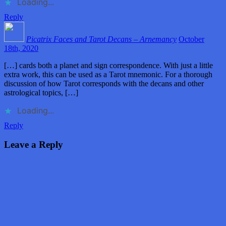
Loading...
Reply
Picatrix Faces and Tarot Decans – Arnemancy
October
18th, 2020
[…] cards both a planet and sign correspondence. With just a little
extra work, this can be used as a Tarot mnemonic. For a thorough
discussion of how Tarot corresponds with the decans and other
astrological topics, […]
Loading...
Reply
Leave a Reply